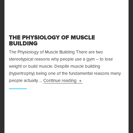
THE PHYSIOLOGY OF MUSCLE
BUILDING
The Physiology of Muscle Building There are two
stereotypical reasons why people use a gym – to lose
weight or build muscle. Despite muscle building
(hypertrophy) being one of the fundamental reasons many
The Physiology of Muscle Bu
people actually …
Continue reading