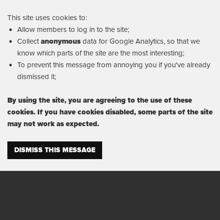
This site uses cookies to:
Allow members to log in to the site;
Collect
anonymous
data for Google Analytics, so that we
know which parts of the site are the most interesting;
To prevent this message from annoying you if you've already
dismissed it;
By using the site, you are agreeing to the use of these
cookies. If you have cookies disabled, some parts of the site
may not work as expected.
DISMISS THIS MESSAGE