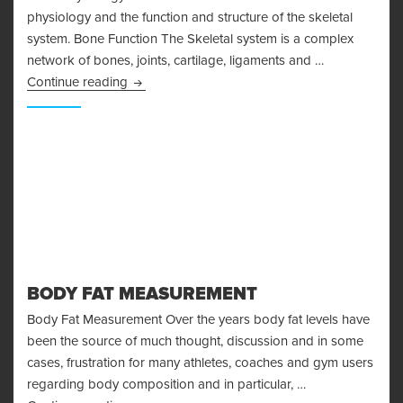
physiology and the function and structure of the skeletal
system. Bone Function The Skeletal system is a complex
network of bones, joints, cartilage, ligaments and …
Bone Physiology and the Skeletal System
Continue reading
BODY FAT MEASUREMENT
Body Fat Measurement Over the years body fat levels have
been the source of much thought, discussion and in some
cases, frustration for many athletes, coaches and gym users
regarding body composition and in particular, …