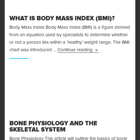
WHAT IS BODY MASS INDEX (BMI)?
Body Mass Index Body Mass Index (BMI) is a figure derived
from an equation used by specialists to determine whether
or not a person lies within a ‘healthy’ weight range. The BMI
What is Body Mass Ind
chart was introduced …
Continue reading
BONE PHYSIOLOGY AND THE
SKELETAL SYSTEM
Bone Physiology This article will outline the basics of bone