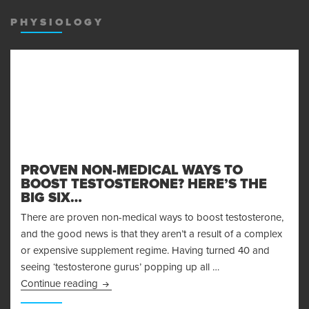
MENU
AND
PHYSIOLOGY
WIDGET
PROVEN NON-MEDICAL WAYS TO
BOOST TESTOSTERONE? HERE’S THE
BIG SIX…
There are proven non-medical ways to boost testosterone,
and the good news is that they aren’t a result of a complex
or expensive supplement regime. Having turned 40 and
seeing ‘testosterone gurus’ popping up all …
Proven Non-Medical Ways to Boost Testosteron
Continue reading