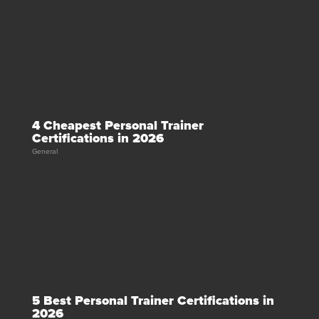
4 Cheapest Personal Trainer
Certifications in 2026
General
5 Best Personal Trainer Certifications in
2026