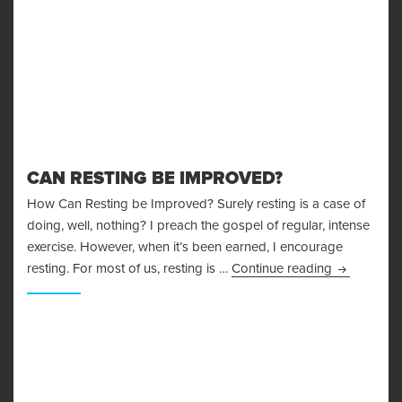
CAN RESTING BE IMPROVED?
How Can Resting be Improved? Surely resting is a case of
doing, well, nothing? I preach the gospel of regular, intense
exercise. However, when it’s been earned, I encourage
Can Restin
resting. For most of us, resting is …
Continue reading