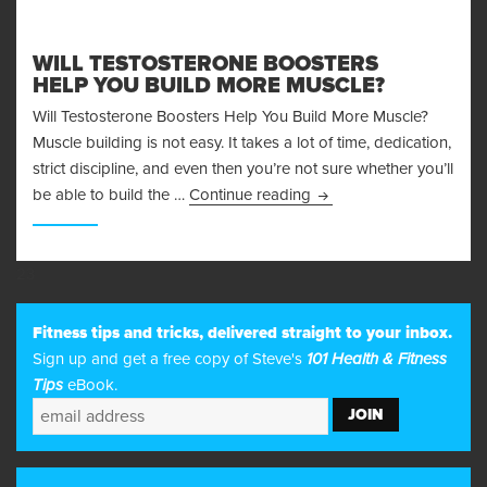
WILL TESTOSTERONE BOOSTERS
HELP YOU BUILD MORE MUSCLE?
Will Testosterone Boosters Help You Build More Muscle?
Muscle building is not easy. It takes a lot of time, dedication,
strict discipline, and even then you’re not sure whether you’ll
Will Testosterone Boost
be able to build the …
Continue reading
23
Fitness tips and tricks, delivered straight to your inbox.
Sign up and get a free copy of Steve's
101 Health & Fitness
Tips
eBook.