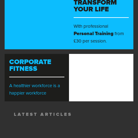
TRANSFORM
YOUR LIFE
With professional
Personal Training
from
£30 per session.
CORPORATE
FITNESS
A healthier workforce is a
happier workforce
LATEST ARTICLES