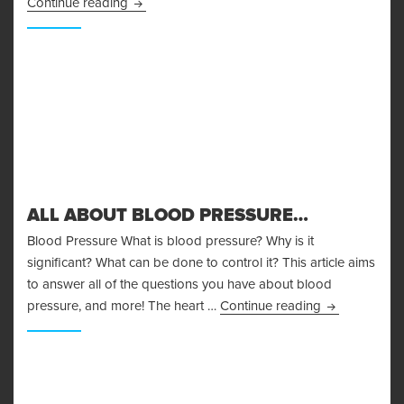
Body Fat Measurement
Continue reading
ALL ABOUT BLOOD PRESSURE…
Blood Pressure What is blood pressure? Why is it
significant? What can be done to control it? This article aims
to answer all of the questions you have about blood
All About Bl
pressure, and more! The heart …
Continue reading