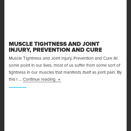
MUSCLE TIGHTNESS AND JOINT
INJURY, PREVENTION AND CURE
Muscle Tightness and Joint Injury, Prevention and Cure At
some point in our lives, most of us suffer from some sort of
tightness in our muscles that manifests itself as joint pain. By
Muscle Tightness and Joint Injury, Pre
this I …
Continue reading