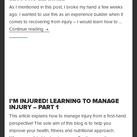
As I mentioned in this post, I broke my hand a few weeks
ago. I wanted to use this as an experience builder when it
comes to recovering from injury – I would learn how to …
Recovering From Injury – Lessons Learned
Continue reading
I’M INJURED! LEARNING TO MANAGE
INJURY – PART 1
This article explains how to manage injury from a first-hand
perspective! The sole aim of this blog is to help you
improve your health, fitness and nutritional approach.