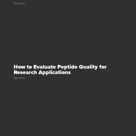
General
How to Evaluate Peptide Quality for
Research Applications
General