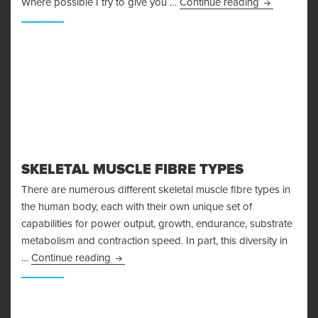
I’m Injured!
Where possible I try to give you …
Continue reading
SKELETAL MUSCLE FIBRE TYPES
There are numerous different skeletal muscle fibre types in
the human body, each with their own unique set of
capabilities for power output, growth, endurance, substrate
metabolism and contraction speed. In part, this diversity in
Skeletal Muscle Fibre Types
…
Continue reading