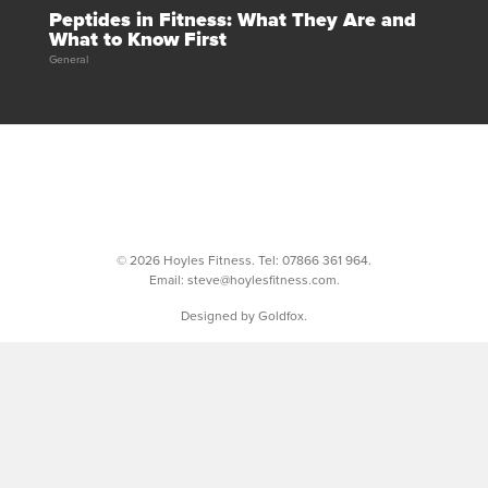
Peptides in Fitness: What They Are and
What to Know First
General
© 2026 Hoyles Fitness. Tel:
07866 361 964
.
Email:
steve@hoylesfitness.com
.
Designed by Goldfox.