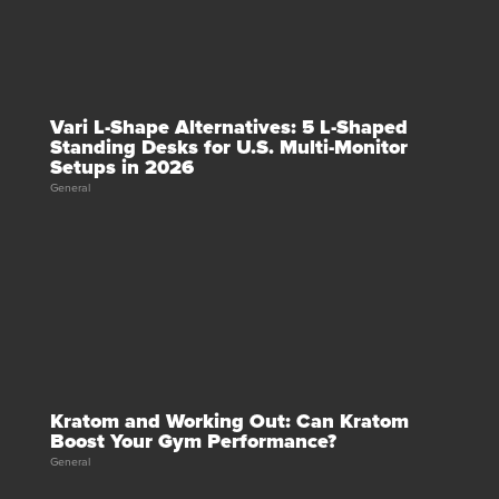
Vari L-Shape Alternatives: 5 L-Shaped
Standing Desks for U.S. Multi-Monitor
Setups in 2026
General
Kratom and Working Out: Can Kratom
Boost Your Gym Performance?
General