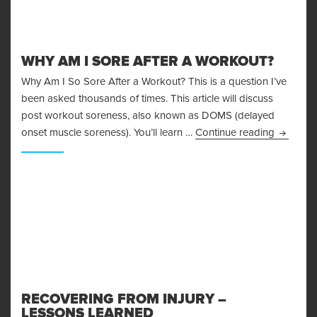
WHY AM I SORE AFTER A WORKOUT?
Why Am I So Sore After a Workout? This is a question I’ve
been asked thousands of times. This article will discuss
post workout soreness, also known as DOMS (delayed
Why Am I
onset muscle soreness). You’ll learn …
Continue reading
RECOVERING FROM INJURY –
LESSONS LEARNED