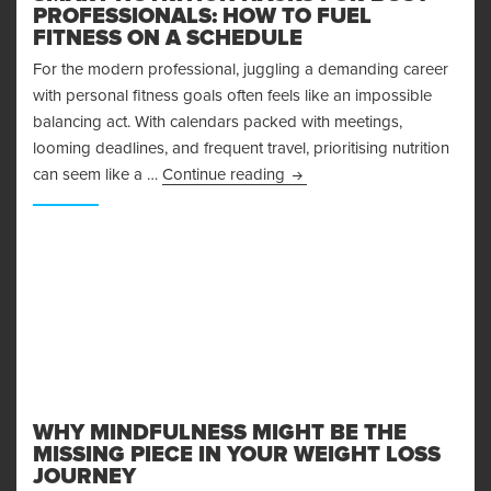
PROFESSIONALS: HOW TO FUEL
FITNESS ON A SCHEDULE
For the modern professional, juggling a demanding career
with personal fitness goals often feels like an impossible
balancing act. With calendars packed with meetings,
looming deadlines, and frequent travel, prioritising nutrition
Smart Nutrition Hacks for B
can seem like a …
Continue reading
WHY MINDFULNESS MIGHT BE THE
MISSING PIECE IN YOUR WEIGHT LOSS
JOURNEY