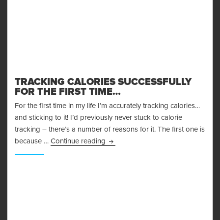
TRACKING CALORIES SUCCESSFULLY
FOR THE FIRST TIME…
For the first time in my life I’m accurately tracking calories…
and sticking to it! I’d previously never stuck to calorie
tracking – there’s a number of reasons for it. The first one is
Tracking Calories Successfully for t
because …
Continue reading