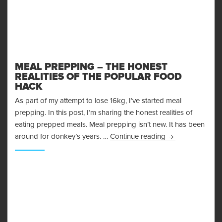
MEAL PREPPING – THE HONEST
REALITIES OF THE POPULAR FOOD
HACK
As part of my attempt to lose 16kg, I’ve started meal
prepping. In this post, I’m sharing the honest realities of
eating prepped meals. Meal prepping isn’t new. It has been
Meal Prepping – 
around for donkey’s years. …
Continue reading