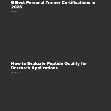
5 Best Personal Trainer Certifications in
2026
General
How to Evaluate Peptide Quality for
Research Applications
General