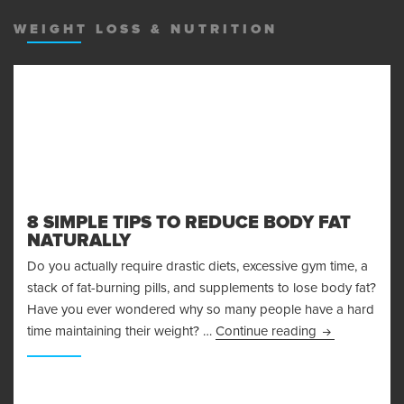
MENU
AND
WEIGHT LOSS & NUTRITION
WIDGET
8 SIMPLE TIPS TO REDUCE BODY FAT
NATURALLY
Do you actually require drastic diets, excessive gym time, a
stack of fat-burning pills, and supplements to lose body fat?
Have you ever wondered why so many people have a hard
8 Simple Tips 
time maintaining their weight? …
Continue reading