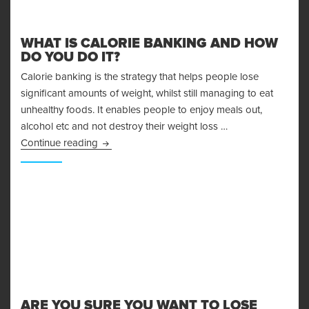
WHAT IS CALORIE BANKING AND HOW
DO YOU DO IT?
Calorie banking is the strategy that helps people lose
significant amounts of weight, whilst still managing to eat
unhealthy foods. It enables people to enjoy meals out,
alcohol etc and not destroy their weight loss …
What is Calorie Banking and How Do You Do I
Continue reading
ARE YOU SURE YOU WANT TO LOSE