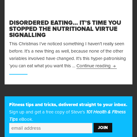
DISORDERED EATING… IT’S TIME YOU
STOPPED THE NUTRITIONAL VIRTUE
SIGNALLING
This Christmas I’ve noticed something I haven’t really seen
before. It’s a new thing as well, because none of the other
variables involved have changed. It’s this hyper-patronising
Disordered E
‘you can eat what you want this …
Continue reading
10
Fitness tips and tricks, delivered straight to your inbox.
Sign up and get a free copy of Steve's
101 Health & Fitness
Tips
eBook.