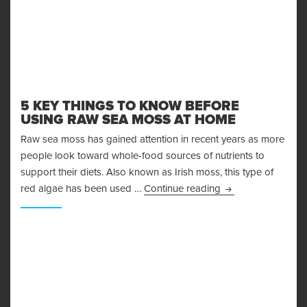
5 KEY THINGS TO KNOW BEFORE
USING RAW SEA MOSS AT HOME
Raw sea moss has gained attention in recent years as more
people look toward whole-food sources of nutrients to
support their diets. Also known as Irish moss, this type of
5 Key Things to 
red algae has been used …
Continue reading