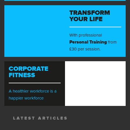
TRANSFORM
YOUR LIFE
With professional
Personal Training
from
£30 per session.
CORPORATE
FITNESS
A healthier workforce is a
happier workforce
LATEST ARTICLES