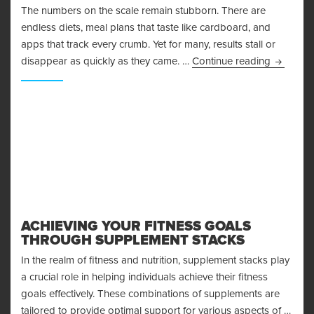
The numbers on the scale remain stubborn. There are
endless diets, meal plans that taste like cardboard, and
apps that track every crumb. Yet for many, results stall or
Why Mind
disappear as quickly as they came. …
Continue reading
ACHIEVING YOUR FITNESS GOALS
THROUGH SUPPLEMENT STACKS
In the realm of fitness and nutrition, supplement stacks play
a crucial role in helping individuals achieve their fitness
goals effectively. These combinations of supplements are
tailored to provide optimal support for various aspects of …