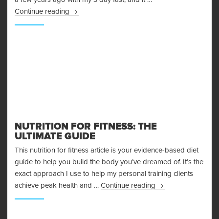
More Adventures in Fasting – My 48 Hour Fast 
Continue reading
NUTRITION FOR FITNESS: THE
ULTIMATE GUIDE
This nutrition for fitness article is your evidence-based diet
guide to help you build the body you’ve dreamed of. It’s the
exact approach I use to help my personal training clients
Nutrition for Fitnes
achieve peak health and …
Continue reading