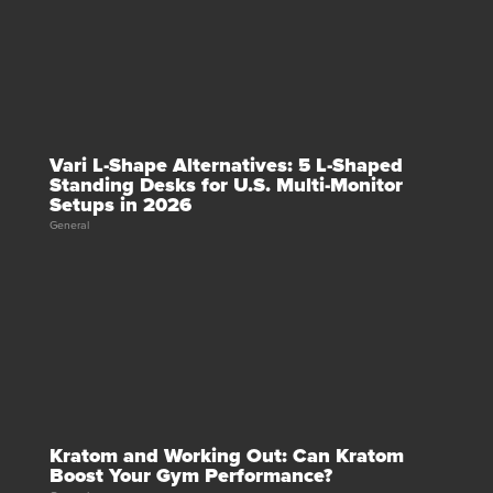
Vari L-Shape Alternatives: 5 L-Shaped
Standing Desks for U.S. Multi-Monitor
Setups in 2026
General
Kratom and Working Out: Can Kratom
Boost Your Gym Performance?