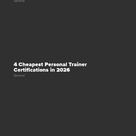
General
4 Cheapest Personal Trainer
Certifications in 2026
General