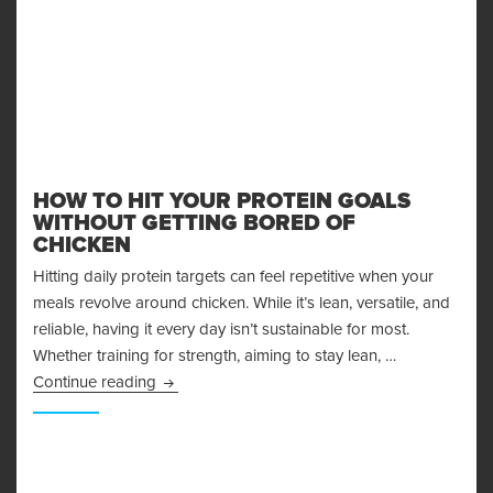
HOW TO HIT YOUR PROTEIN GOALS
WITHOUT GETTING BORED OF
CHICKEN
Hitting daily protein targets can feel repetitive when your
meals revolve around chicken. While it’s lean, versatile, and
reliable, having it every day isn’t sustainable for most.
Whether training for strength, aiming to stay lean, …
How to Hit Your Protein Goals Without Getting
Continue reading