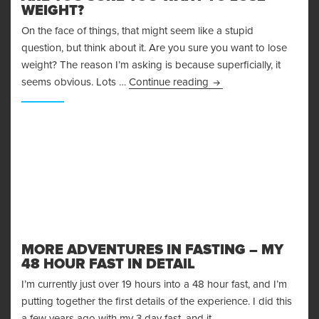
WEIGHT?
On the face of things, that might seem like a stupid
question, but think about it. Are you sure you want to lose
weight? The reason I’m asking is because superficially, it
Are You Sure You Want
seems obvious. Lots …
Continue reading
MORE ADVENTURES IN FASTING – MY
48 HOUR FAST IN DETAIL
I’m currently just over 19 hours into a 48 hour fast, and I’m
putting together the first details of the experience. I did this
a few years ago with my 3 day fast, and it …