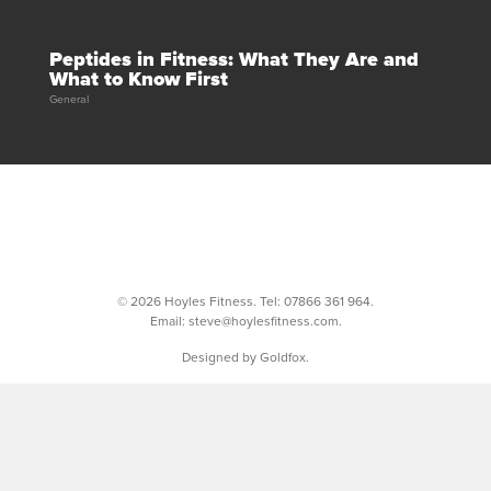
Peptides in Fitness: What They Are and
What to Know First
General
© 2026 Hoyles Fitness. Tel:
07866 361 964
.
Email:
steve@hoylesfitness.com
.
Designed by Goldfox.