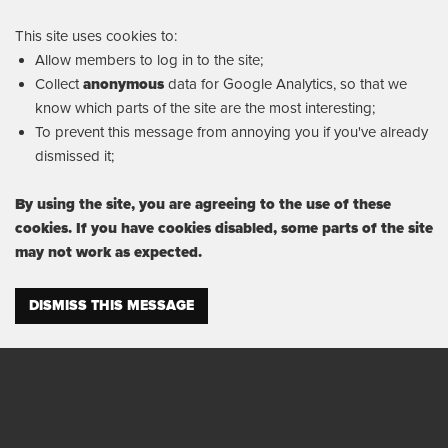
This site uses cookies to:
Allow members to log in to the site;
Collect
anonymous
data for Google Analytics, so that we
know which parts of the site are the most interesting;
To prevent this message from annoying you if you've already
dismissed it;
By using the site, you are agreeing to the use of these
cookies. If you have cookies disabled, some parts of the site
may not work as expected.
DISMISS THIS MESSAGE