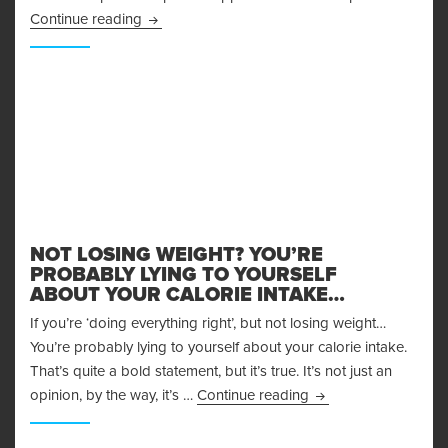
Achieving Your Fitness Goals through Supplem
Continue reading
NOT LOSING WEIGHT? YOU’RE
PROBABLY LYING TO YOURSELF
ABOUT YOUR CALORIE INTAKE…
If you’re ‘doing everything right’, but not losing weight…
You’re probably lying to yourself about your calorie intake.
That’s quite a bold statement, but it’s true. It’s not just an
Not Losing Weight? Y
opinion, by the way, it’s …
Continue reading