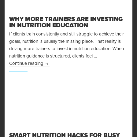
WHY MORE TRAINERS ARE INVESTING
IN NUTRITION EDUCATION
If clients train consistently and still struggle to achieve their
goals, nutrition is usually the missing piece. That reality is
driving more trainers to invest in nutrition education. When
nutrition guidance is structured, clients feel …
Why More Trainers Are Investing in Nutrition E
Continue reading
SMART NUTRITION HACKS FOR BUSY