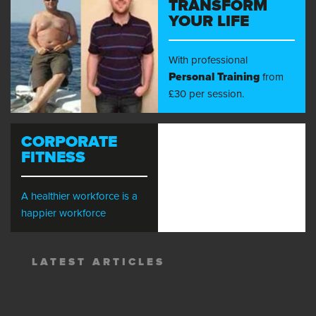
TRANSFORM
YOUR LIFE
With professional
Personal Training
from
£30 per session.
CORPORATE
FITNESS
A healthier workforce is a
happier workforce
LATEST ARTICLES