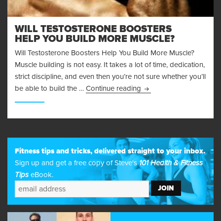
WILL TESTOSTERONE BOOSTERS
HELP YOU BUILD MORE MUSCLE?
Will Testosterone Boosters Help You Build More Muscle?
Muscle building is not easy. It takes a lot of time, dedication,
strict discipline, and even then you’re not sure whether you’ll
Will Testosterone Boost
be able to build the …
Continue reading
23
Fitness tips and tricks, delivered straight to your inbox.
Sign up and get a free copy of Steve's
101 Health & Fitness
Tips
eBook.