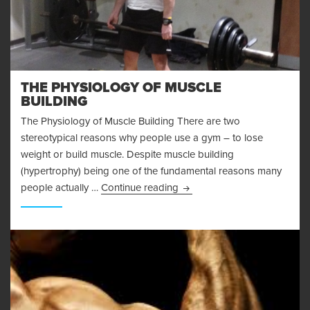
THE PHYSIOLOGY OF MUSCLE
BUILDING
The Physiology of Muscle Building There are two
stereotypical reasons why people use a gym – to lose
weight or build muscle. Despite muscle building
(hypertrophy) being one of the fundamental reasons many
The Physiology of Muscle Bu
people actually …
Continue reading