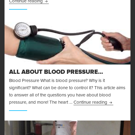
Body Fat Measurement
Continue reading
ALL ABOUT BLOOD PRESSURE…
Blood Pressure What is blood pressure? Why is it
significant? What can be done to control it? This article aims
to answer all of the questions you have about blood
All About Bl
pressure, and more! The heart …
Continue reading