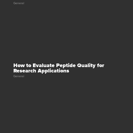
General
How to Evaluate Peptide Quality for
Research Applications
General