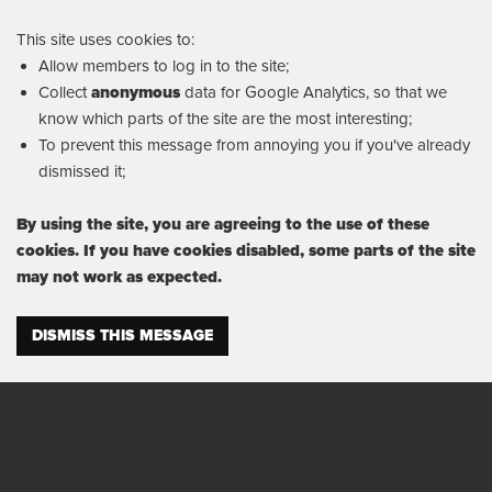
This site uses cookies to:
Allow members to log in to the site;
Collect
anonymous
data for Google Analytics, so that we
know which parts of the site are the most interesting;
To prevent this message from annoying you if you've already
dismissed it;
By using the site, you are agreeing to the use of these
cookies. If you have cookies disabled, some parts of the site
may not work as expected.
DISMISS THIS MESSAGE