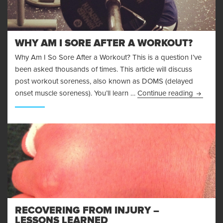
WHY AM I SORE AFTER A WORKOUT?
Why Am I So Sore After a Workout? This is a question I’ve
been asked thousands of times. This article will discuss
post workout soreness, also known as DOMS (delayed
Why Am I
onset muscle soreness). You’ll learn …
Continue reading
RECOVERING FROM INJURY –
LESSONS LEARNED