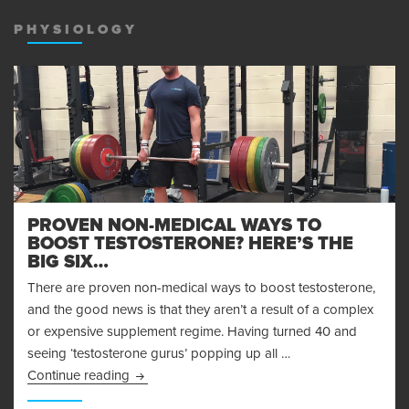
MENU
AND
PHYSIOLOGY
WIDGET
PROVEN NON-MEDICAL WAYS TO
BOOST TESTOSTERONE? HERE’S THE
BIG SIX…
There are proven non-medical ways to boost testosterone,
and the good news is that they aren’t a result of a complex
or expensive supplement regime. Having turned 40 and
seeing ‘testosterone gurus’ popping up all …
Proven Non-Medical Ways to Boost Testosteron
Continue reading