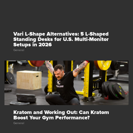
Vari L-Shape Alternatives: 5 L-Shaped
Standing Desks for U.S. Multi-Monitor
Setups in 2026
General
Kratom and Working Out: Can Kratom
Boost Your Gym Performance?
General