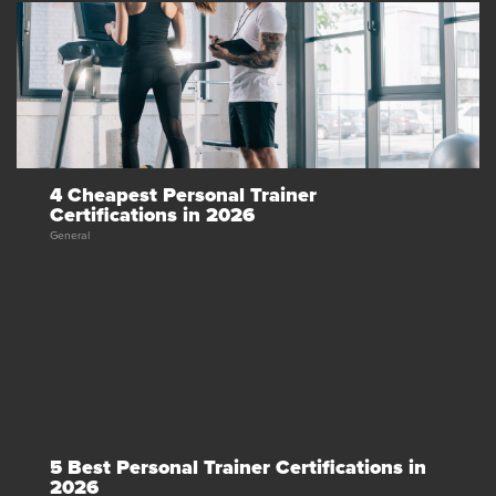
4 Cheapest Personal Trainer
Certifications in 2026
General
5 Best Personal Trainer Certifications in
2026