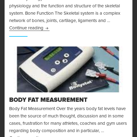
physiology and the function and structure of the skeletal
system. Bone Function The Skeletal system is a complex
network of bones, joints, cartilage, ligaments and …
Bone Physiology and the Skeletal System
Continue reading
BODY FAT MEASUREMENT
Body Fat Measurement Over the years body fat levels have
been the source of much thought, discussion and in some
cases, frustration for many athletes, coaches and gym users
regarding body composition and in particular, …