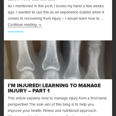
As I mentioned in this post, I broke my hand a few weeks
ago. I wanted to use this as an experience builder when it
comes to recovering from injury – I would learn how to …
Recovering From Injury – Lessons Learned
Continue reading
I’M INJURED! LEARNING TO MANAGE
INJURY – PART 1
This article explains how to manage injury from a first-hand
perspective! The sole aim of this blog is to help you
improve your health, fitness and nutritional approach.