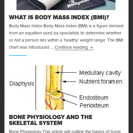
WHAT IS BODY MASS INDEX (BMI)?
Body Mass Index Body Mass Index (BMI) is a figure derived
from an equation used by specialists to determine whether
or not a person lies within a ‘healthy’ weight range. The BMI
What is Body Mass Ind
chart was introduced …
Continue reading
BONE PHYSIOLOGY AND THE
SKELETAL SYSTEM
Bone Physiology This article will outline the basics of bone