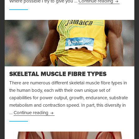
I’m Injured!
Where possible I try to give you …
Continue reading
SKELETAL MUSCLE FIBRE TYPES
There are numerous different skeletal muscle fibre types in
the human body, each with their own unique set of
capabilities for power output, growth, endurance, substrate
metabolism and contraction speed. In part, this diversity in
Skeletal Muscle Fibre Types
…
Continue reading