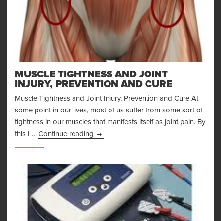
MUSCLE TIGHTNESS AND JOINT
INJURY, PREVENTION AND CURE
Muscle Tightness and Joint Injury, Prevention and Cure At
some point in our lives, most of us suffer from some sort of
tightness in our muscles that manifests itself as joint pain. By
Muscle Tightness and Joint Injury, Pre
this I …
Continue reading