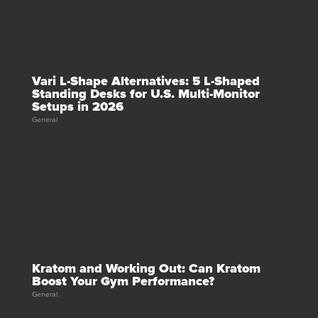
Vari L-Shape Alternatives: 5 L-Shaped
Standing Desks for U.S. Multi-Monitor
Setups in 2026
General
Kratom and Working Out: Can Kratom
Boost Your Gym Performance?
General