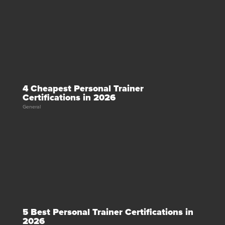
4 Cheapest Personal Trainer
Certifications in 2026
General
5 Best Personal Trainer Certifications in
2026