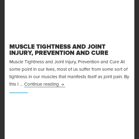
MUSCLE TIGHTNESS AND JOINT
INJURY, PREVENTION AND CURE
Muscle Tightness and Joint Injury, Prevention and Cure At
some point in our lives, most of us suffer from some sort of
tightness in our muscles that manifests itself as joint pain. By
Muscle Tightness and Joint Injury, Pre
this I …
Continue reading