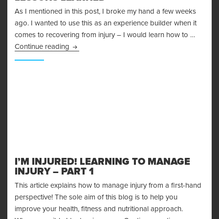
As I mentioned in this post, I broke my hand a few weeks
ago. I wanted to use this as an experience builder when it
comes to recovering from injury – I would learn how to …
Recovering From Injury – Lessons Learned
Continue reading
I’M INJURED! LEARNING TO MANAGE
INJURY – PART 1
This article explains how to manage injury from a first-hand
perspective! The sole aim of this blog is to help you
improve your health, fitness and nutritional approach.