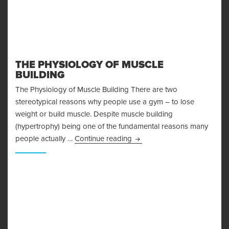
THE PHYSIOLOGY OF MUSCLE
BUILDING
The Physiology of Muscle Building There are two
stereotypical reasons why people use a gym – to lose
weight or build muscle. Despite muscle building
(hypertrophy) being one of the fundamental reasons many
The Physiology of Muscle Bu
people actually …
Continue reading