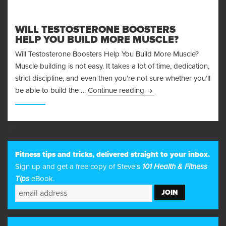
WILL TESTOSTERONE BOOSTERS
HELP YOU BUILD MORE MUSCLE?
Will Testosterone Boosters Help You Build More Muscle?
Muscle building is not easy. It takes a lot of time, dedication,
strict discipline, and even then you’re not sure whether you’ll
Will Testosterone Boost
be able to build the …
Continue reading
23
Fitness tips and tricks, delivered straight to your inbox.
Sign up and get a free copy of Steve's
101 Health & Fitness
Tips
eBook.