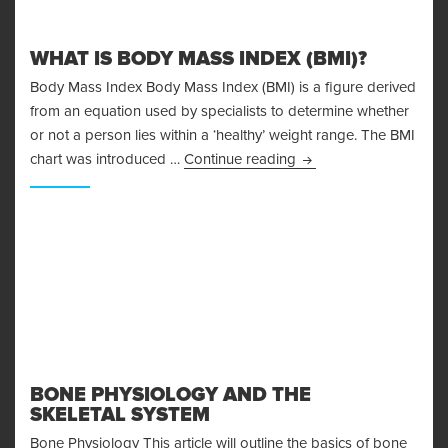
WHAT IS BODY MASS INDEX (BMI)?
Body Mass Index Body Mass Index (BMI) is a figure derived
from an equation used by specialists to determine whether
or not a person lies within a ‘healthy’ weight range. The BMI
What is Body Mass Ind
chart was introduced …
Continue reading
BONE PHYSIOLOGY AND THE
SKELETAL SYSTEM
Bone Physiology This article will outline the basics of bone