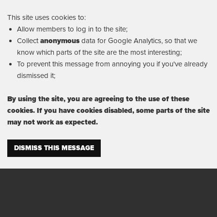
This site uses cookies to:
Allow members to log in to the site;
Collect
anonymous
data for Google Analytics, so that we
know which parts of the site are the most interesting;
To prevent this message from annoying you if you've already
dismissed it;
By using the site, you are agreeing to the use of these
cookies. If you have cookies disabled, some parts of the site
may not work as expected.
DISMISS THIS MESSAGE