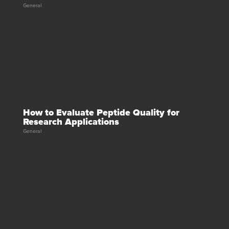
General
How to Evaluate Peptide Quality for
Research Applications
General