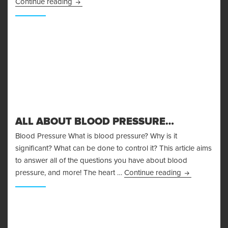
Body Fat Measurement
Continue reading
ALL ABOUT BLOOD PRESSURE…
Blood Pressure What is blood pressure? Why is it
significant? What can be done to control it? This article aims
to answer all of the questions you have about blood
All About Bl
pressure, and more! The heart …
Continue reading