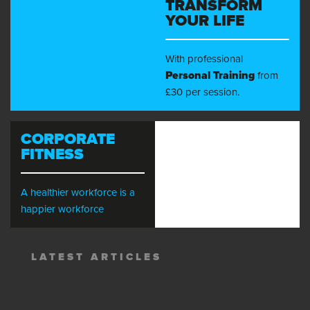
TRANSFORM
YOUR LIFE
With professional
Personal Training
from
£30 per session.
CORPORATE
FITNESS
A healthier workforce is a
happier workforce
LATEST ARTICLES