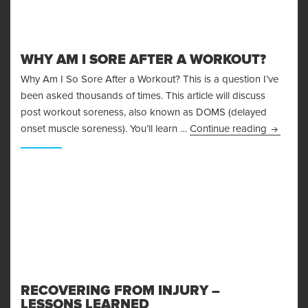
WHY AM I SORE AFTER A WORKOUT?
Why Am I So Sore After a Workout? This is a question I’ve
been asked thousands of times. This article will discuss
post workout soreness, also known as DOMS (delayed
Why Am I
onset muscle soreness). You’ll learn …
Continue reading
RECOVERING FROM INJURY –
LESSONS LEARNED