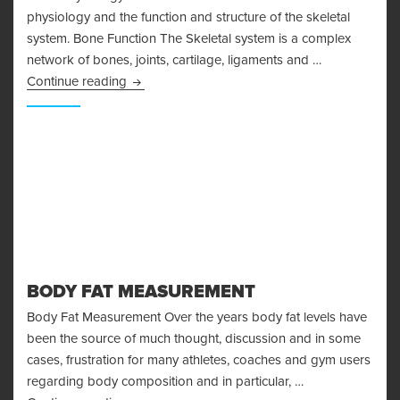
physiology and the function and structure of the skeletal
system. Bone Function The Skeletal system is a complex
network of bones, joints, cartilage, ligaments and …
Bone Physiology and the Skeletal System
Continue reading
BODY FAT MEASUREMENT
Body Fat Measurement Over the years body fat levels have
been the source of much thought, discussion and in some
cases, frustration for many athletes, coaches and gym users
regarding body composition and in particular, …