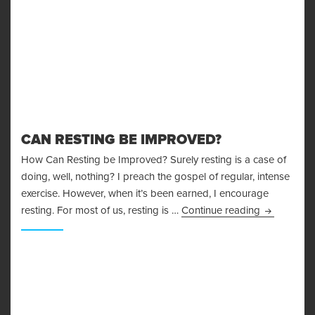
CAN RESTING BE IMPROVED?
How Can Resting be Improved? Surely resting is a case of
doing, well, nothing? I preach the gospel of regular, intense
exercise. However, when it’s been earned, I encourage
Can Restin
resting. For most of us, resting is …
Continue reading