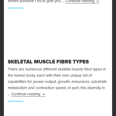
I’m Injured!
Where possible I try to give you …
Continue reading
SKELETAL MUSCLE FIBRE TYPES
There are numerous different skeletal muscle fibre types in
the human body, each with their own unique set of
capabilities for power output, growth, endurance, substrate
metabolism and contraction speed. In part, this diversity in
Skeletal Muscle Fibre Types
…
Continue reading