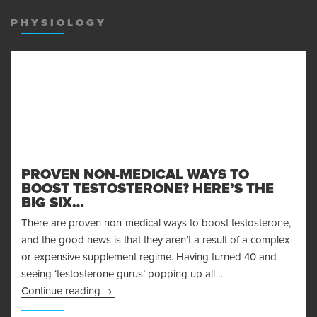
MENU
AND
PHYSIOLOGY
WIDGET
PROVEN NON-MEDICAL WAYS TO
BOOST TESTOSTERONE? HERE’S THE
BIG SIX…
There are proven non-medical ways to boost testosterone,
and the good news is that they aren’t a result of a complex
or expensive supplement regime. Having turned 40 and
seeing ‘testosterone gurus’ popping up all …
Proven Non-Medical Ways to Boost Testosteron
Continue reading