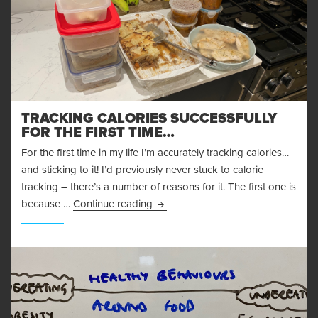
TRACKING CALORIES SUCCESSFULLY
FOR THE FIRST TIME…
For the first time in my life I’m accurately tracking calories…
and sticking to it! I’d previously never stuck to calorie
tracking – there’s a number of reasons for it. The first one is
Tracking Calories Successfully for t
because …
Continue reading