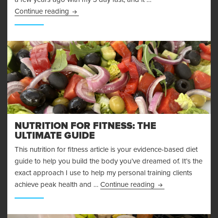
More Adventures in Fasting – My 48 Hour Fast 
Continue reading
NUTRITION FOR FITNESS: THE
ULTIMATE GUIDE
This nutrition for fitness article is your evidence-based diet
guide to help you build the body you’ve dreamed of. It’s the
exact approach I use to help my personal training clients
Nutrition for Fitnes
achieve peak health and …
Continue reading