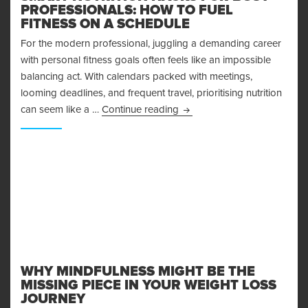
PROFESSIONALS: HOW TO FUEL
FITNESS ON A SCHEDULE
For the modern professional, juggling a demanding career
with personal fitness goals often feels like an impossible
balancing act. With calendars packed with meetings,
looming deadlines, and frequent travel, prioritising nutrition
Smart Nutrition Hacks for B
can seem like a …
Continue reading
WHY MINDFULNESS MIGHT BE THE
MISSING PIECE IN YOUR WEIGHT LOSS
JOURNEY