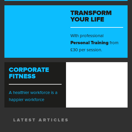
TRANSFORM
YOUR LIFE
With professional
Personal Training
from
£30 per session.
CORPORATE
FITNESS
A healthier workforce is a
happier workforce
LATEST ARTICLES