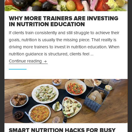
WHY MORE TRAINERS ARE INVESTING
IN NUTRITION EDUCATION
If clients train consistently and still struggle to achieve their
goals, nutrition is usually the missing piece. That reality is
driving more trainers to invest in nutrition education. When
nutrition guidance is structured, clients feel …
Why More Trainers Are Investing in Nutrition E
Continue reading
SMART NUTRITION HACKS FOR BUSY