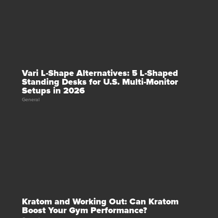
Vari L-Shape Alternatives: 5 L-Shaped
Standing Desks for U.S. Multi-Monitor
Setups in 2026
General
Kratom and Working Out: Can Kratom
Boost Your Gym Performance?