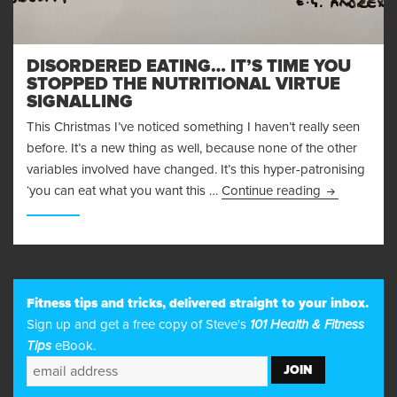
DISORDERED EATING… IT’S TIME YOU
STOPPED THE NUTRITIONAL VIRTUE
SIGNALLING
This Christmas I’ve noticed something I haven’t really seen
before. It’s a new thing as well, because none of the other
variables involved have changed. It’s this hyper-patronising
Disordered E
‘you can eat what you want this …
Continue reading
10
Fitness tips and tricks, delivered straight to your inbox.
Sign up and get a free copy of Steve's
101 Health & Fitness
Tips
eBook.