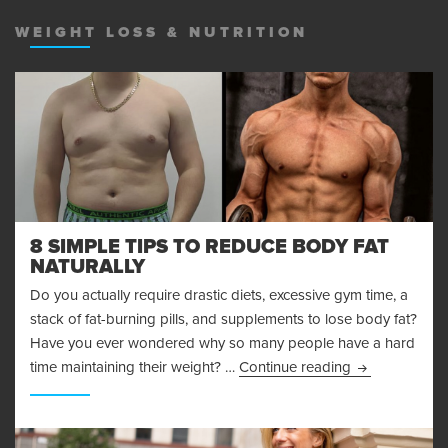
MENU
AND
WEIGHT LOSS & NUTRITION
WIDGET
8 SIMPLE TIPS TO REDUCE BODY FAT
NATURALLY
Do you actually require drastic diets, excessive gym time, a
stack of fat-burning pills, and supplements to lose body fat?
Have you ever wondered why so many people have a hard
8 Simple Tips 
time maintaining their weight? …
Continue reading