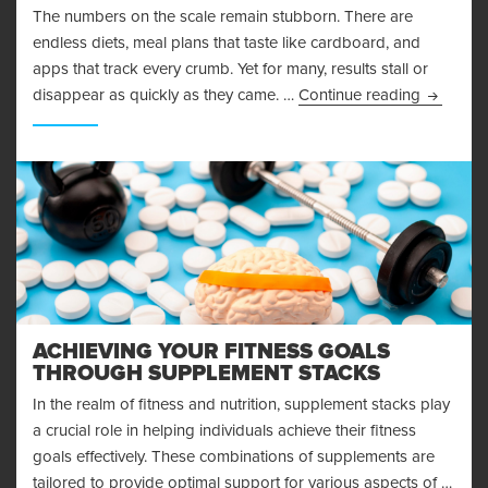
The numbers on the scale remain stubborn. There are
endless diets, meal plans that taste like cardboard, and
apps that track every crumb. Yet for many, results stall or
Why Mind
disappear as quickly as they came. …
Continue reading
ACHIEVING YOUR FITNESS GOALS
THROUGH SUPPLEMENT STACKS
In the realm of fitness and nutrition, supplement stacks play
a crucial role in helping individuals achieve their fitness
goals effectively. These combinations of supplements are
tailored to provide optimal support for various aspects of …