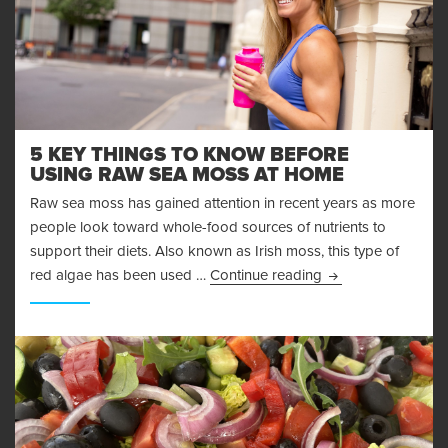
5 KEY THINGS TO KNOW BEFORE
USING RAW SEA MOSS AT HOME
Raw sea moss has gained attention in recent years as more
people look toward whole-food sources of nutrients to
support their diets. Also known as Irish moss, this type of
5 Key Things to 
red algae has been used …
Continue reading