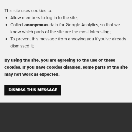
This site uses cookies to:
Allow members to log in to the site;
Collect
anonymous
data for Google Analytics, so that we
know which parts of the site are the most interesting;
To prevent this message from annoying you if you've already
dismissed it;
By using the site, you are agreeing to the use of these
cookies. If you have cookies disabled, some parts of the site
may not work as expected.
DISMISS THIS MESSAGE