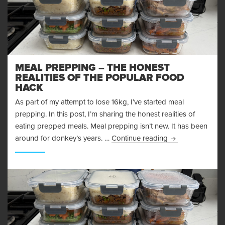
MEAL PREPPING – THE HONEST
REALITIES OF THE POPULAR FOOD
HACK
As part of my attempt to lose 16kg, I’ve started meal
prepping. In this post, I’m sharing the honest realities of
eating prepped meals. Meal prepping isn’t new. It has been
Meal Prepping – 
around for donkey’s years. …
Continue reading