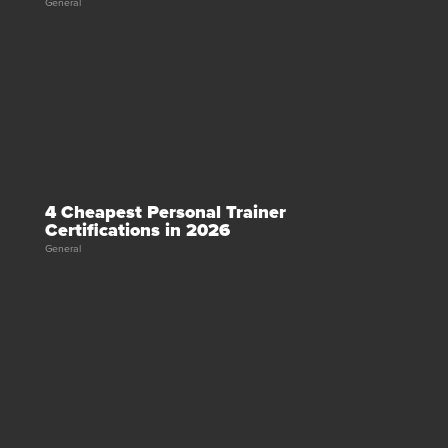
General
4 Cheapest Personal Trainer
Certifications in 2026
General