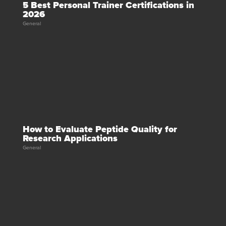
5 Best Personal Trainer Certifications in
2026
General
How to Evaluate Peptide Quality for
Research Applications
General