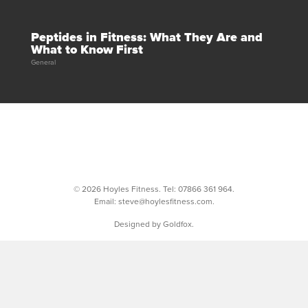
Peptides in Fitness: What They Are and
What to Know First
General
© 2026 Hoyles Fitness. Tel:
07866 361 964
.
Email:
steve@hoylesfitness.com
.
Designed by Goldfox.