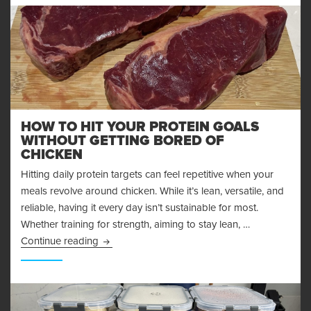
HOW TO HIT YOUR PROTEIN GOALS
WITHOUT GETTING BORED OF
CHICKEN
Hitting daily protein targets can feel repetitive when your
meals revolve around chicken. While it’s lean, versatile, and
reliable, having it every day isn’t sustainable for most.
Whether training for strength, aiming to stay lean, …
How to Hit Your Protein Goals Without Getting
Continue reading