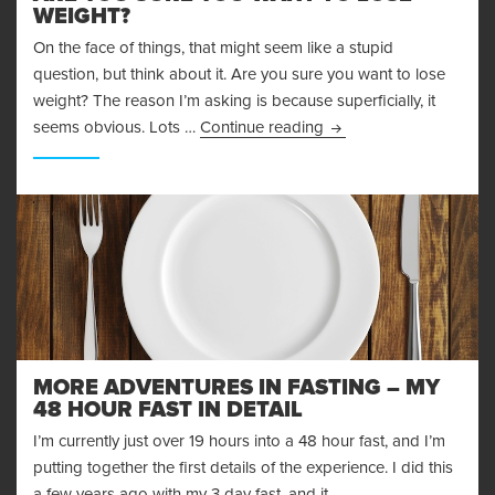
WEIGHT?
On the face of things, that might seem like a stupid
question, but think about it. Are you sure you want to lose
weight? The reason I’m asking is because superficially, it
Are You Sure You Want
seems obvious. Lots …
Continue reading
MORE ADVENTURES IN FASTING – MY
48 HOUR FAST IN DETAIL
I’m currently just over 19 hours into a 48 hour fast, and I’m
putting together the first details of the experience. I did this
a few years ago with my 3 day fast, and it …