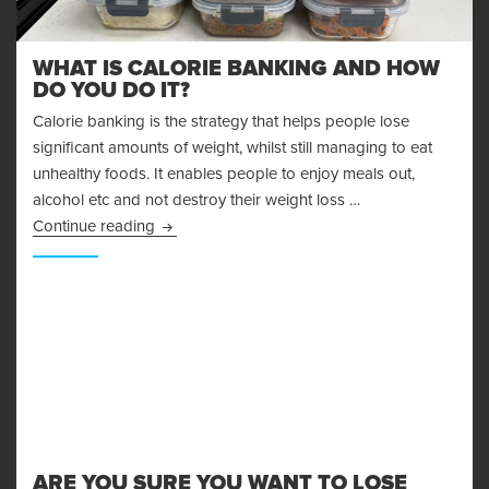
WHAT IS CALORIE BANKING AND HOW
DO YOU DO IT?
Calorie banking is the strategy that helps people lose
significant amounts of weight, whilst still managing to eat
unhealthy foods. It enables people to enjoy meals out,
alcohol etc and not destroy their weight loss …
What is Calorie Banking and How Do You Do I
Continue reading
ARE YOU SURE YOU WANT TO LOSE