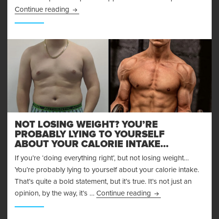
Achieving Your Fitness Goals through Supplem
Continue reading
NOT LOSING WEIGHT? YOU’RE
PROBABLY LYING TO YOURSELF
ABOUT YOUR CALORIE INTAKE…
If you’re ‘doing everything right’, but not losing weight…
You’re probably lying to yourself about your calorie intake.
That’s quite a bold statement, but it’s true. It’s not just an
Not Losing Weight? Y
opinion, by the way, it’s …
Continue reading