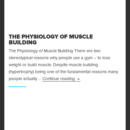
THE PHYSIOLOGY OF MUSCLE
BUILDING
The Physiology of Muscle Building There are two
stereotypical reasons why people use a gym – to lose
weight or build muscle. Despite muscle building
(hypertrophy) being one of the fundamental reasons many
The Physiology of Muscle Bu
people actually …
Continue reading