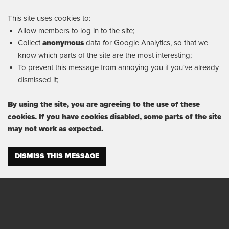
This site uses cookies to:
Allow members to log in to the site;
Collect
anonymous
data for Google Analytics, so that we
know which parts of the site are the most interesting;
To prevent this message from annoying you if you've already
dismissed it;
By using the site, you are agreeing to the use of these
cookies. If you have cookies disabled, some parts of the site
may not work as expected.
DISMISS THIS MESSAGE