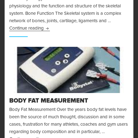
physiology and the function and structure of the skeletal
system. Bone Function The Skeletal system is a complex
network of bones, joints, cartilage, ligaments and …
Bone Physiology and the Skeletal System
Continue reading
BODY FAT MEASUREMENT
Body Fat Measurement Over the years body fat levels have
been the source of much thought, discussion and in some
cases, frustration for many athletes, coaches and gym users
regarding body composition and in particular, …