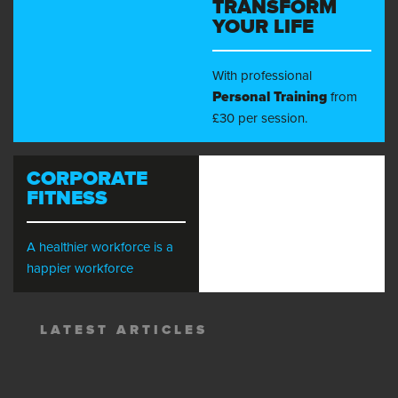
TRANSFORM
YOUR LIFE
With professional
Personal Training
from
£30 per session.
CORPORATE
FITNESS
A healthier workforce is a
happier workforce
LATEST ARTICLES