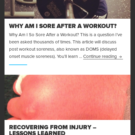
WHY AM I SORE AFTER A WORKOUT?
Why Am I So Sore After a Workout? This is a question I’ve
been asked thousands of times. This article will discuss
post workout soreness, also known as DOMS (delayed
Why Am I
onset muscle soreness). You’ll learn …
Continue reading
RECOVERING FROM INJURY –
LESSONS LEARNED