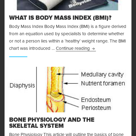
WHAT IS BODY MASS INDEX (BMI)?
Body Mass Index Body Mass Index (BMI) is a figure derived
from an equation used by specialists to determine whether
or not a person lies within a ‘healthy’ weight range. The BMI
What is Body Mass Ind
chart was introduced …
Continue reading
BONE PHYSIOLOGY AND THE
SKELETAL SYSTEM
Bone Physiology This article will outline the basics of bone