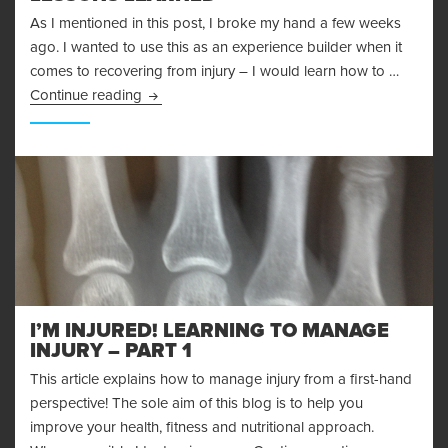
As I mentioned in this post, I broke my hand a few weeks
ago. I wanted to use this as an experience builder when it
comes to recovering from injury – I would learn how to …
Recovering From Injury – Lessons Learned
Continue reading
I’M INJURED! LEARNING TO MANAGE
INJURY – PART 1
This article explains how to manage injury from a first-hand
perspective! The sole aim of this blog is to help you
improve your health, fitness and nutritional approach.