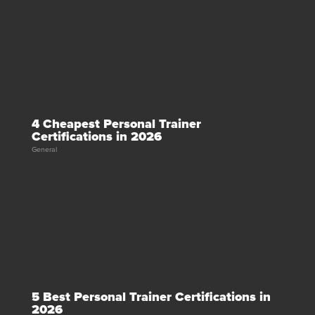
4 Cheapest Personal Trainer
Certifications in 2026
General
5 Best Personal Trainer Certifications in
2026