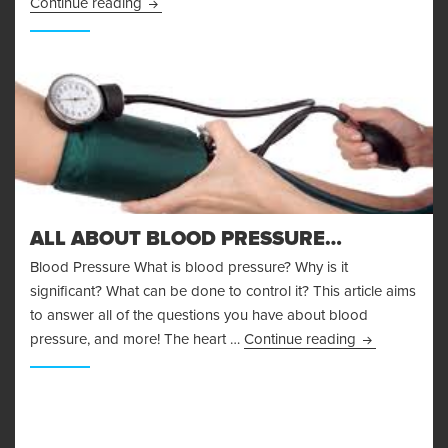
Body Fat Measurement
Continue reading
ALL ABOUT BLOOD PRESSURE…
Blood Pressure What is blood pressure? Why is it
significant? What can be done to control it? This article aims
to answer all of the questions you have about blood
All About Bl
pressure, and more! The heart …
Continue reading