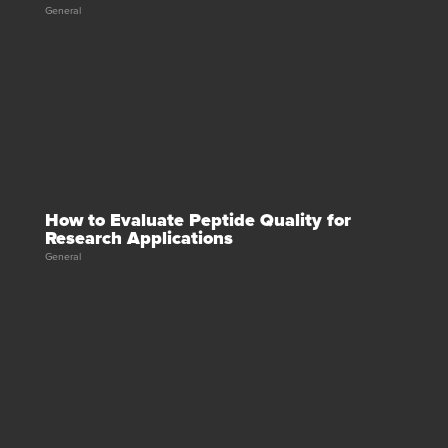
General
How to Evaluate Peptide Quality for
Research Applications
General