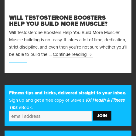
WILL TESTOSTERONE BOOSTERS
HELP YOU BUILD MORE MUSCLE?
Will Testosterone Boosters Help You Build More Muscle?
Muscle building is not easy. It takes a lot of time, dedication,
strict discipline, and even then you’re not sure whether you’ll
Will Testosterone Boost
be able to build the …
Continue reading
23
Fitness tips and tricks, delivered straight to your inbox.
Sign up and get a free copy of Steve's
101 Health & Fitness
Tips
eBook.