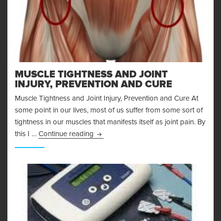
MUSCLE TIGHTNESS AND JOINT
INJURY, PREVENTION AND CURE
Muscle Tightness and Joint Injury, Prevention and Cure At
some point in our lives, most of us suffer from some sort of
tightness in our muscles that manifests itself as joint pain. By
Muscle Tightness and Joint Injury, Pre
this I …
Continue reading