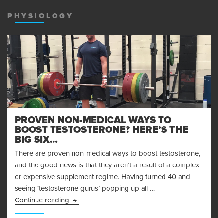
MENU
AND
PHYSIOLOGY
WIDGET
PROVEN NON-MEDICAL WAYS TO
BOOST TESTOSTERONE? HERE’S THE
BIG SIX…
There are proven non-medical ways to boost testosterone,
and the good news is that they aren’t a result of a complex
or expensive supplement regime. Having turned 40 and
seeing ‘testosterone gurus’ popping up all …
Proven Non-Medical Ways to Boost Testosteron
Continue reading