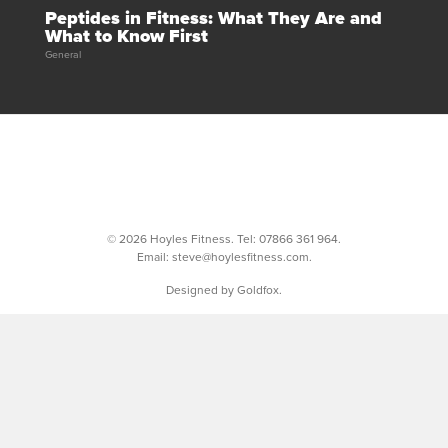
Peptides in Fitness: What They Are and
What to Know First
General
© 2026 Hoyles Fitness. Tel:
07866 361 964
.
Email:
steve@hoylesfitness.com
.
Designed by Goldfox.