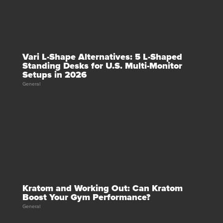
Vari L-Shape Alternatives: 5 L-Shaped
Standing Desks for U.S. Multi-Monitor
Setups in 2026
General
Kratom and Working Out: Can Kratom
Boost Your Gym Performance?
General