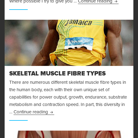
I’m Injured!
Where possible I try to give you …
Continue reading
SKELETAL MUSCLE FIBRE TYPES
There are numerous different skeletal muscle fibre types in
the human body, each with their own unique set of
capabilities for power output, growth, endurance, substrate
metabolism and contraction speed. In part, this diversity in
Skeletal Muscle Fibre Types
…
Continue reading