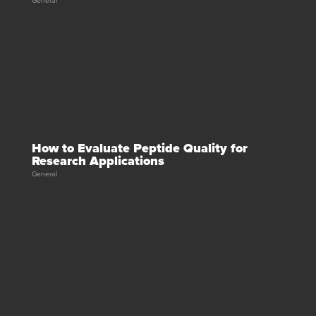
General
How to Evaluate Peptide Quality for
Research Applications
General