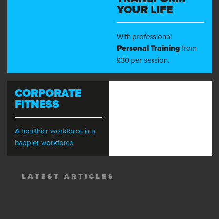
YOUR LIFE
With professional
Personal Training
from
£30 per session.
CORPORATE
FITNESS
A healthier workforce is a
happier workforce
LATEST ARTICLES