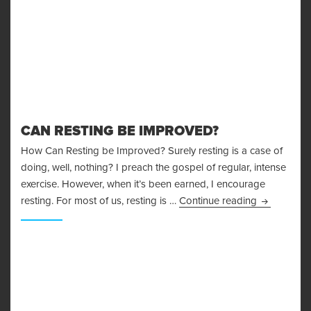
CAN RESTING BE IMPROVED?
How Can Resting be Improved? Surely resting is a case of
doing, well, nothing? I preach the gospel of regular, intense
exercise. However, when it’s been earned, I encourage
Can Restin
resting. For most of us, resting is …
Continue reading