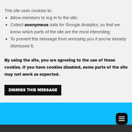
This site uses cookies to:
Allow members to log in to the site;
Collect
anonymous
data for Google Analytics, so that we
know which parts of the site are the most interesting;
To prevent this message from annoying you if you've already
dismissed it;
By using the site, you are agreeing to the use of these
cookies. If you have cookies disabled, some parts of the site
may not work as expected.
DISMISS THIS MESSAGE
MENU