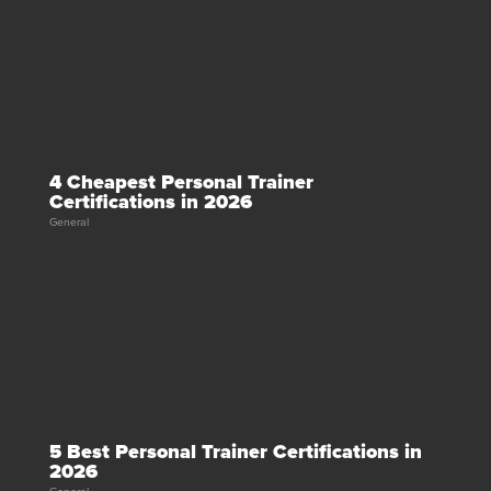
4 Cheapest Personal Trainer
Certifications in 2026
General
5 Best Personal Trainer Certifications in
2026