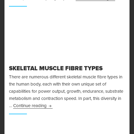
SKELETAL MUSCLE FIBRE TYPES
There are numerous different skeletal muscle fibre types in
the human body, each with their own unique set of
capabilities for power output, growth, endurance, substrate
metabolism and contraction speed. In part, this diversity in
Skeletal Muscle Fibre Types
…
Continue reading