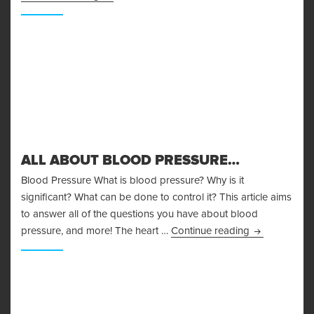
ALL ABOUT BLOOD PRESSURE…
Blood Pressure What is blood pressure? Why is it
significant? What can be done to control it? This article aims
to answer all of the questions you have about blood
All About Bl
pressure, and more! The heart …
Continue reading