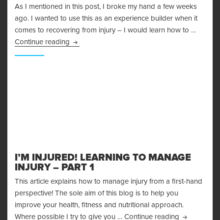
As I mentioned in this post, I broke my hand a few weeks
ago. I wanted to use this as an experience builder when it
comes to recovering from injury – I would learn how to …
Recovering From Injury – Lessons Learned
Continue reading
I’M INJURED! LEARNING TO MANAGE
INJURY – PART 1
This article explains how to manage injury from a first-hand
perspective! The sole aim of this blog is to help you
improve your health, fitness and nutritional approach.
I’m Injured!
Where possible I try to give you …
Continue reading