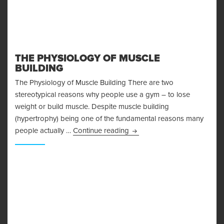
THE PHYSIOLOGY OF MUSCLE
BUILDING
The Physiology of Muscle Building There are two
stereotypical reasons why people use a gym – to lose
weight or build muscle. Despite muscle building
(hypertrophy) being one of the fundamental reasons many
The Physiology of Muscle Bu
people actually …
Continue reading