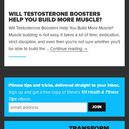
WILL TESTOSTERONE BOOSTERS
HELP YOU BUILD MORE MUSCLE?
Will Testosterone Boosters Help You Build More Muscle?
Muscle building is not easy. It takes a lot of time, dedication,
strict discipline, and even then you’re not sure whether you’ll
Will Testosterone Boost
be able to build the …
Continue reading
23
Fitness tips and tricks, delivered straight to your inbox.
Sign up and get a free copy of Steve's
101 Health & Fitness
Tips
eBook.
TRANSFORM