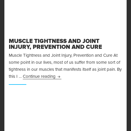
MUSCLE TIGHTNESS AND JOINT
INJURY, PREVENTION AND CURE
Muscle Tightness and Joint Injury, Prevention and Cure At
some point in our lives, most of us suffer from some sort of
tightness in our muscles that manifests itself as joint pain. By
Muscle Tightness and Joint Injury, Pre
this I …
Continue reading