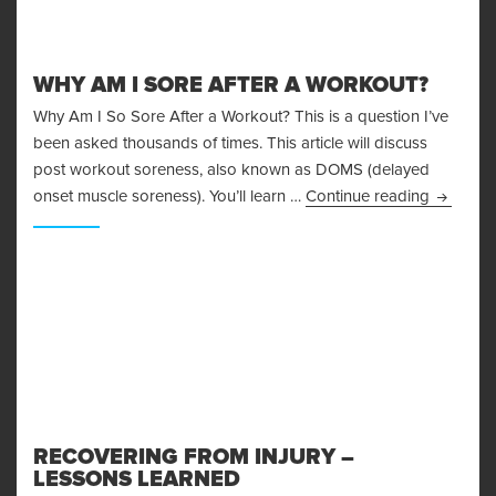
WHY AM I SORE AFTER A WORKOUT?
Why Am I So Sore After a Workout? This is a question I’ve
been asked thousands of times. This article will discuss
post workout soreness, also known as DOMS (delayed
Why Am I
onset muscle soreness). You’ll learn …
Continue reading
RECOVERING FROM INJURY –
LESSONS LEARNED