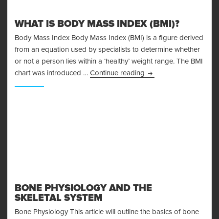
WHAT IS BODY MASS INDEX (BMI)?
Body Mass Index Body Mass Index (BMI) is a figure derived
from an equation used by specialists to determine whether
or not a person lies within a ‘healthy’ weight range. The BMI
What is Body Mass Ind
chart was introduced …
Continue reading
BONE PHYSIOLOGY AND THE
SKELETAL SYSTEM
Bone Physiology This article will outline the basics of bone