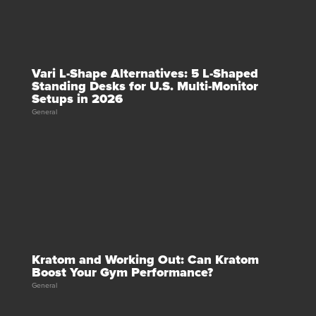
Vari L-Shape Alternatives: 5 L-Shaped
Standing Desks for U.S. Multi-Monitor
Setups in 2026
General
Kratom and Working Out: Can Kratom
Boost Your Gym Performance?
General