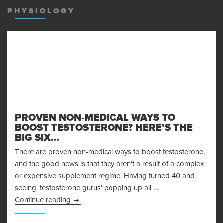
PHYSIOLOGY
PROVEN NON-MEDICAL WAYS TO
BOOST TESTOSTERONE? HERE’S THE
BIG SIX…
There are proven non-medical ways to boost testosterone,
and the good news is that they aren’t a result of a complex
or expensive supplement regime. Having turned 40 and
seeing ‘testosterone gurus’ popping up all …
Proven Non-Medical Ways to Boost Testosteron
Continue reading