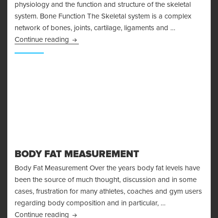
physiology and the function and structure of the skeletal
system. Bone Function The Skeletal system is a complex
network of bones, joints, cartilage, ligaments and …
Bone Physiology and the Skeletal System
Continue reading
BODY FAT MEASUREMENT
Body Fat Measurement Over the years body fat levels have
been the source of much thought, discussion and in some
cases, frustration for many athletes, coaches and gym users
regarding body composition and in particular, …
Body Fat Measurement
Continue reading