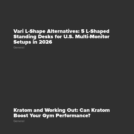
Vari L-Shape Alternatives: 5 L-Shaped
Standing Desks for U.S. Multi-Monitor
Setups in 2026
General
Kratom and Working Out: Can Kratom
Boost Your Gym Performance?
General