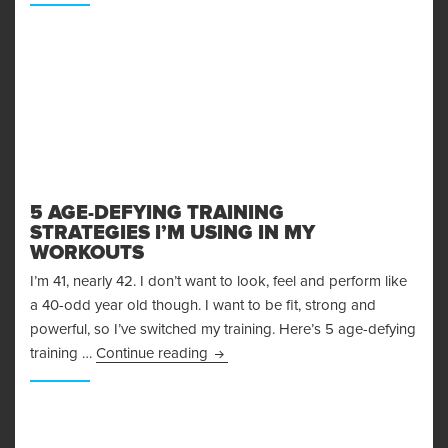
5 AGE-DEFYING TRAINING
STRATEGIES I’M USING IN MY
WORKOUTS
I’m 41, nearly 42. I don’t want to look, feel and perform like
a 40-odd year old though. I want to be fit, strong and
powerful, so I’ve switched my training. Here’s 5 age-defying
5 Age-Defying Training Strategies I
training …
Continue reading