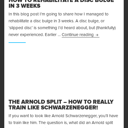
HOW TO REHABILITATE A DISC BULGE
IN 3 WEEKS
In this blog post I’m going to share how I managed to
rehabilitate a disc bulge in 3 weeks. A disc bulge, or
‘slipped disc’ is something I’d heard about, but (thankfully)
How To Rehabilita
never experienced. Earlier …
Continue reading
THE ARNOLD SPLIT – HOW TO REALLY
TRAIN LIKE SCHWARZENEGGER!
If you want to look like Arnold Schwarzenegger, you’ll have
to train like him. The question is, what did an Arnold split