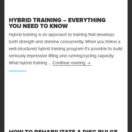
HYBRID TRAINING – EVERYTHING
YOU NEED TO KNOW
Hybrid training is an approach to training that develops
both strength and stamina concurrently. When you follow a
well-structured hybrid training program it’s possible to build
seriously impressive lifting and running/cycling capacity.
Hybrid Training – Ever
What hybrid training …
Continue reading