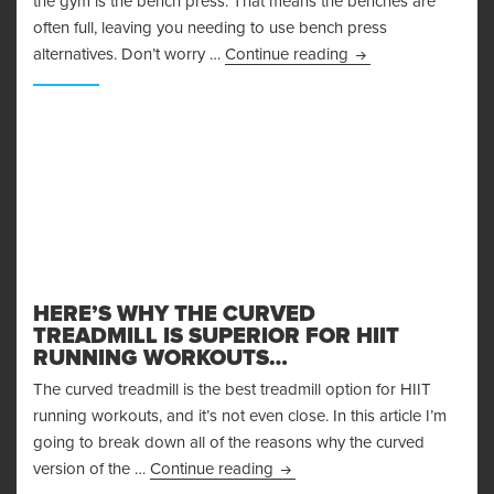
the gym is the bench press. That means the benches are
often full, leaving you needing to use bench press
Bench Press Alterna
alternatives. Don’t worry …
Continue reading
HERE’S WHY THE CURVED
TREADMILL IS SUPERIOR FOR HIIT
RUNNING WORKOUTS…
The curved treadmill is the best treadmill option for HIIT
running workouts, and it’s not even close. In this article I’m
going to break down all of the reasons why the curved
Here’s Why the Curved Treadmi
version of the …
Continue reading