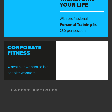
YOUR LIFE
With professional
Personal Training
from
£30 per session.
CORPORATE
FITNESS
A healthier workforce is a
happier workforce
LATEST ARTICLES