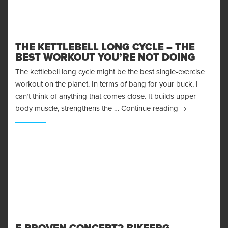
THE KETTLEBELL LONG CYCLE – THE
BEST WORKOUT YOU’RE NOT DOING
The kettlebell long cycle might be the best single-exercise
workout on the planet. In terms of bang for your buck, I
can’t think of anything that comes close. It builds upper
The Kettlebell
body muscle, strengthens the …
Continue reading