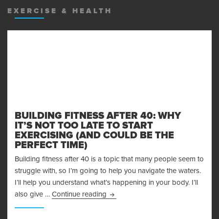
EXERCISE & HEALTH
BUILDING FITNESS AFTER 40: WHY
IT’S NOT TOO LATE TO START
EXERCISING (AND COULD BE THE
PERFECT TIME)
Building fitness after 40 is a topic that many people seem to
struggle with, so I’m going to help you navigate the waters.
I’ll help you understand what’s happening in your body. I’ll
Building Fitness After 40: Why It’s
also give …
Continue reading