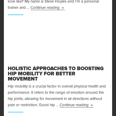
look like? My name is Steve Hoyles and I’m a personal
The Arnold Split – How to REALL
trainer and …
Continue reading
HOLISTIC APPROACHES TO BOOSTING
HIP MOBILITY FOR BETTER
MOVEMENT
Hip mobility is a crucial factor in overall physical health and
performance. It refers to the range of emotion around the
hip joints, allowing for movement in all directions without
Holistic Approa
pain or restriction. Good hip …
Continue reading