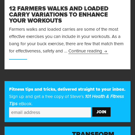
12 FARMERS WALKS AND LOADED
CARRY VARIATIONS TO ENHANCE
YOUR WORKOUTS
Farmers walks and loaded carries are some of the most
effective exercises you can include in your workouts. As a
bang for your buck exercise, there are few that match them
12 Farmers Walk
for effectiveness, safety and …
Continue reading
31
Fitness tips and tricks, delivered straight to your inbox.
Sign up and get a free copy of Steve's
101 Health & Fitness
Tips
eBook.
TRANSFORM