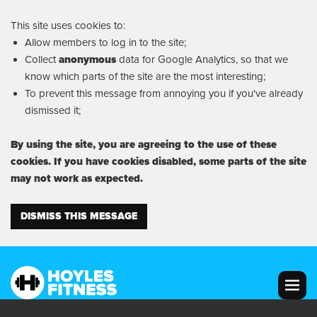
This site uses cookies to:
Allow members to log in to the site;
Collect
anonymous
data for Google Analytics, so that we
know which parts of the site are the most interesting;
To prevent this message from annoying you if you've already
dismissed it;
By using the site, you are agreeing to the use of these
cookies. If you have cookies disabled, some parts of the site
may not work as expected.
DISMISS THIS MESSAGE
MENU