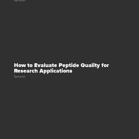
General
How to Evaluate Peptide Quality for
Research Applications
General