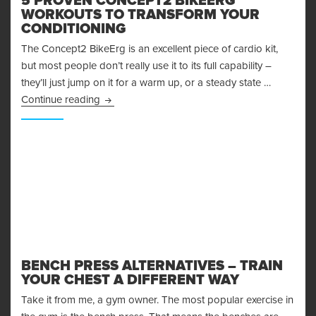
5 PROVEN CONCEPT2 BIKEERG
WORKOUTS TO TRANSFORM YOUR
CONDITIONING
The Concept2 BikeErg is an excellent piece of cardio kit,
but most people don’t really use it to its full capability –
they’ll just jump on it for a warm up, or a steady state …
5 Proven Concept2 BikeErg Workouts to Trans
Continue reading
BENCH PRESS ALTERNATIVES – TRAIN
YOUR CHEST A DIFFERENT WAY
Take it from me, a gym owner. The most popular exercise in