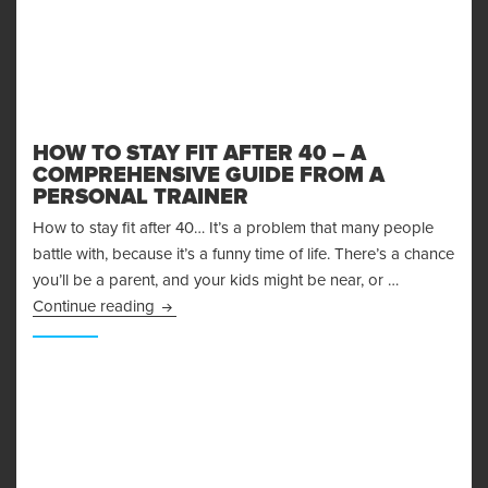
HOW TO STAY FIT AFTER 40 – A
COMPREHENSIVE GUIDE FROM A
PERSONAL TRAINER
How to stay fit after 40… It’s a problem that many people
battle with, because it’s a funny time of life. There’s a chance
you’ll be a parent, and your kids might be near, or …
How to Stay Fit After 40 – A Comprehensive G
Continue reading