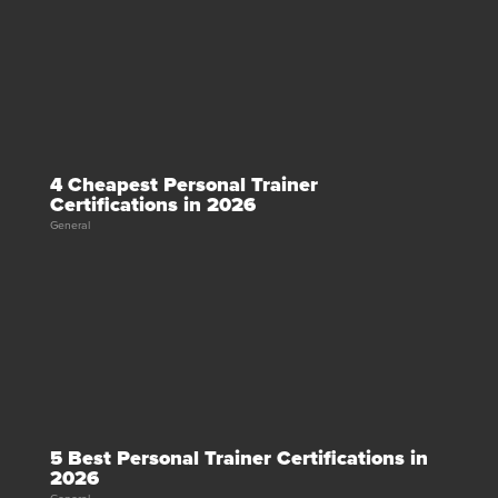
4 Cheapest Personal Trainer
Certifications in 2026
General
5 Best Personal Trainer Certifications in
2026