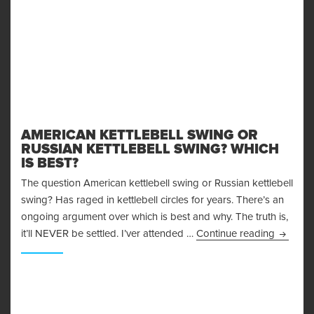
AMERICAN KETTLEBELL SWING OR
RUSSIAN KETTLEBELL SWING? WHICH
IS BEST?
The question American kettlebell swing or Russian kettlebell
swing? Has raged in kettlebell circles for years. There’s an
ongoing argument over which is best and why. The truth is,
American
it’ll NEVER be settled. I’ver attended …
Continue reading