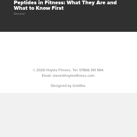
Peptides in Fitness: What They Are and
What to Know First
General
© 2026 Hoyles Fitness. Tel:
07866 361 964
.
Email:
steve@hoylesfitness.com
.
Designed by Goldfox.