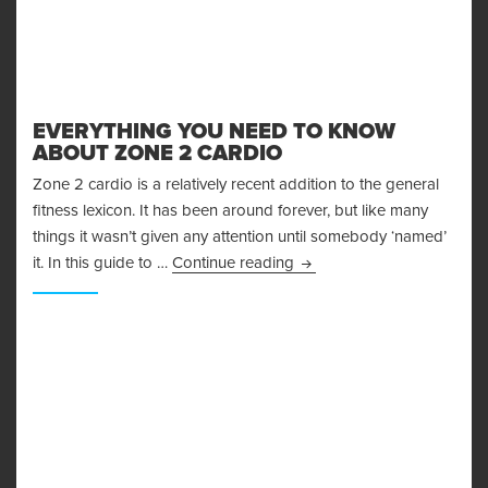
EVERYTHING YOU NEED TO KNOW
ABOUT ZONE 2 CARDIO
Zone 2 cardio is a relatively recent addition to the general
fitness lexicon. It has been around forever, but like many
things it wasn’t given any attention until somebody ‘named’
Everything You Need to K
it. In this guide to …
Continue reading