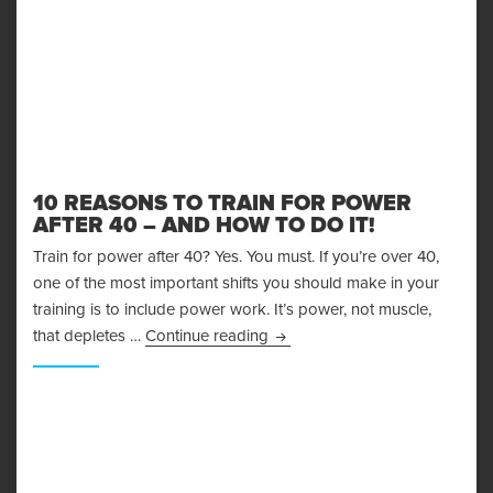
10 REASONS TO TRAIN FOR POWER
AFTER 40 – AND HOW TO DO IT!
Train for power after 40? Yes. You must. If you’re over 40,
one of the most important shifts you should make in your
training is to include power work. It’s power, not muscle,
10 Reasons to Train for Power 
that depletes …
Continue reading