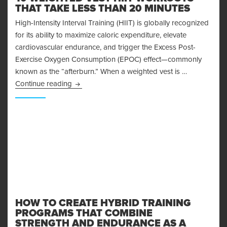
THAT TAKE LESS THAN 20 MINUTES
High-Intensity Interval Training (HIIT) is globally recognized
for its ability to maximize caloric expenditure, elevate
cardiovascular endurance, and trigger the Excess Post-
Exercise Oxygen Consumption (EPOC) effect—commonly
known as the “afterburn.” When a weighted vest is …
10 Weighted Vest HIIT Workouts That Take Le
Continue reading
HOW TO CREATE HYBRID TRAINING
PROGRAMS THAT COMBINE
STRENGTH AND ENDURANCE AS A