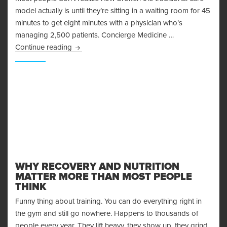
model actually is until they’re sitting in a waiting room for 45
minutes to get eight minutes with a physician who’s
managing 2,500 patients. Concierge Medicine …
Top Concierge Medicine Providers in Orange 
Continue reading
WHY RECOVERY AND NUTRITION
MATTER MORE THAN MOST PEOPLE
THINK
Funny thing about training. You can do everything right in
the gym and still go nowhere. Happens to thousands of
people every year. They lift heavy, they show up, they grind.