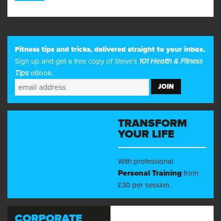
4
Fitness tips and tricks, delivered straight to your inbox.
Sign up and get a free copy of Steve's
101 Health & Fitness
Tips
eBook.
TRANSFORM
YOUR LIFE
With professional
Personal Training
from
£30 per session.
CORPORATE