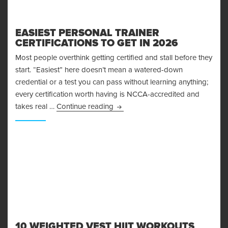
EASIEST PERSONAL TRAINER
CERTIFICATIONS TO GET IN 2026
Most people overthink getting certified and stall before they
start. “Easiest” here doesn’t mean a watered-down
credential or a test you can pass without learning anything;
every certification worth having is NCCA-accredited and
Easiest Personal Trainer Certifica
takes real …
Continue reading
10 WEIGHTED VEST HIIT WORKOUTS