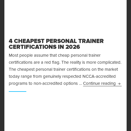
4 CHEAPEST PERSONAL TRAINER
CERTIFICATIONS IN 2026
Most people assume that cheap personal trainer
certifications are a red flag. The reality is more complicated.
The cheapest personal trainer certifications on the market
today range from genuinely respected NCCA-accredited
4 Cheap
programs to non-accredited options …
Continue reading