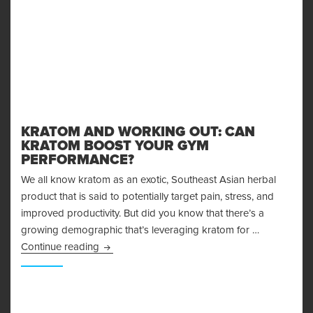
KRATOM AND WORKING OUT: CAN
KRATOM BOOST YOUR GYM
PERFORMANCE?
We all know kratom as an exotic, Southeast Asian herbal
product that is said to potentially target pain, stress, and
improved productivity. But did you know that there’s a
growing demographic that’s leveraging kratom for …
Kratom and Working Out: Can Kratom Boost 
Continue reading