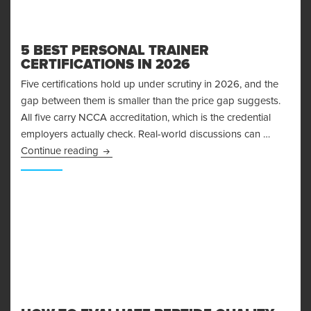
5 BEST PERSONAL TRAINER
CERTIFICATIONS IN 2026
Five certifications hold up under scrutiny in 2026, and the
gap between them is smaller than the price gap suggests.
All five carry NCCA accreditation, which is the credential
employers actually check. Real-world discussions can …
5 Best Personal Trainer Certifications in 2026
Continue reading