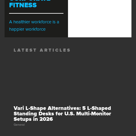
FITNESS
A healthier workforce is a
happier workforce
LATEST ARTICLES
Vari L-Shape Alternatives: 5 L-Shaped
Standing Desks for U.S. Multi-Monitor
Setups in 2026
General