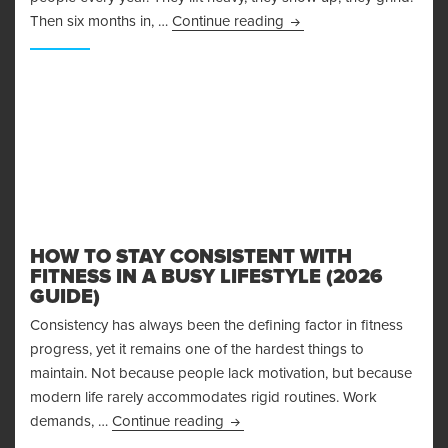
Why Recovery and Nutrit
Then six months in, …
Continue reading
HOW TO STAY CONSISTENT WITH
FITNESS IN A BUSY LIFESTYLE (2026
GUIDE)
Consistency has always been the defining factor in fitness
progress, yet it remains one of the hardest things to
maintain. Not because people lack motivation, but because
modern life rarely accommodates rigid routines. Work
How to Stay Consistent With Fitnes
demands, …
Continue reading