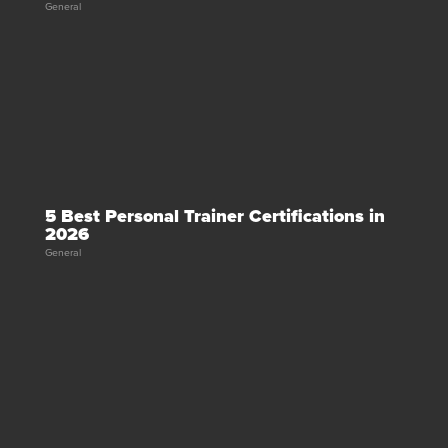
General
5 Best Personal Trainer Certifications in
2026
General