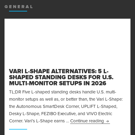
GENERAL
VARI L-SHAPE ALTERNATIVES: 5 L-
SHAPED STANDING DESKS FOR U.S.
MULTI-MONITOR SETUPS IN 2026
TL;DR Five L-shaped standing desks handle U.S. multi-
monitor setups as well as, or better than, the Vari L-Shape:
the Autonomous SmartDesk Corner, UPLIFT L-Shaped,
Desky L-Shape, FEZIBO Executive, and VIVO Electric
Vari L-Shape Al
Corner. Vari’s L-Shape earns …
Continue reading