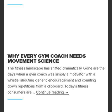
WHY EVERY GYM COACH NEEDS
MOVEMENT SCIENCE
The fitness landscape has shifted dramatically. Gone are the
days when a gym coach was simply a motivator with a
whistle, shouting generic encouragement and counting
down repetitions from a clipboard. Today’s fitness
Why Every Gym Coach Need
consumers are …
Continue reading