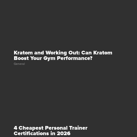
Kratom and Working Out: Can Kratom
Boost Your Gym Performance?
General
4 Cheapest Personal Trainer
Certifications in 2026