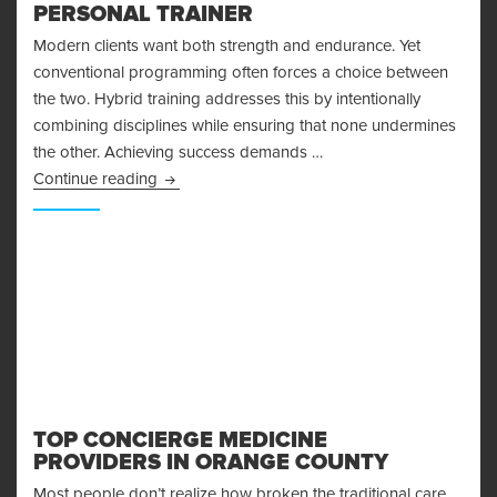
PERSONAL TRAINER
Modern clients want both strength and endurance. Yet
conventional programming often forces a choice between
the two. Hybrid training addresses this by intentionally
combining disciplines while ensuring that none undermines
the other. Achieving success demands …
How to Create Hybrid Training Programs That
Continue reading
TOP CONCIERGE MEDICINE
PROVIDERS IN ORANGE COUNTY
Most people don’t realize how broken the traditional care