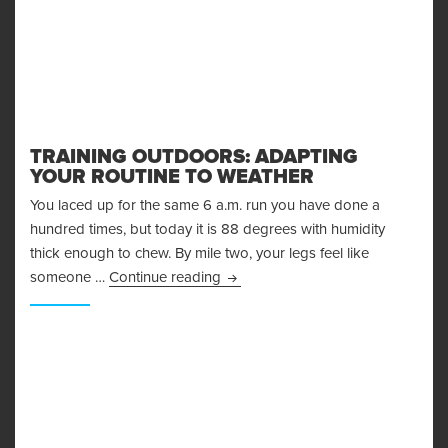
TRAINING OUTDOORS: ADAPTING
YOUR ROUTINE TO WEATHER
You laced up for the same 6 a.m. run you have done a
hundred times, but today it is 88 degrees with humidity
thick enough to chew. By mile two, your legs feel like
Training Outdoors: Adapting Your 
someone …
Continue reading