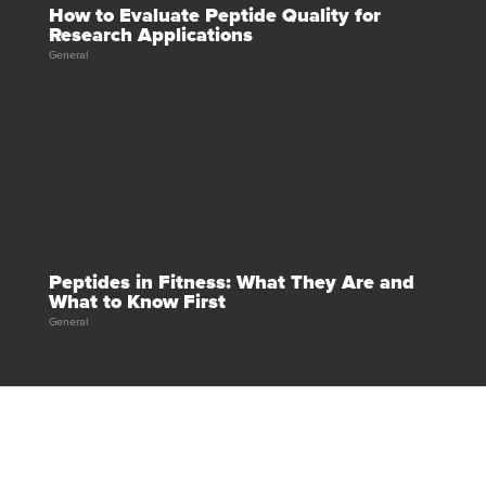
How to Evaluate Peptide Quality for
Research Applications
General
Peptides in Fitness: What They Are and
What to Know First
General