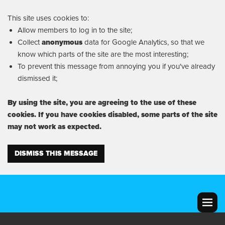
This site uses cookies to:
Allow members to log in to the site;
Collect
anonymous
data for Google Analytics, so that we
know which parts of the site are the most interesting;
To prevent this message from annoying you if you've already
dismissed it;
By using the site, you are agreeing to the use of these
cookies. If you have cookies disabled, some parts of the site
may not work as expected.
DISMISS THIS MESSAGE
MENU