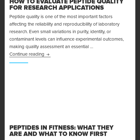
HOW TO EVALUATE PEPTIDE QUALITY
FOR RESEARCH APPLICATIONS
Peptide quality is one of the most important factors
affecting the reliability and reproducibility of laboratory
research. Even small variations in purity, identity, or
contaminant levels can influence experimental outcomes,
making quality assessment an essential …
How to Evaluate Peptide Quality for Research 
Continue reading
PEPTIDES IN FITNESS: WHAT THEY
ARE AND WHAT TO KNOW FIRST