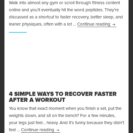
Walk into almost any gym or scroll through fitness content
online and you’ll eventually hit the word peptides. They’re
discussed as a shortcut to faster recovery, better sleep, and
Peptides i
leaner physiques, often with a lot …
Continue reading
4 SIMPLE WAYS TO RECOVER FASTER
AFTER A WORKOUT
You know that exact moment when you finish a set, put the
weights down, and sit on the bench? For a few minutes,
your legs just feel… heavy. And it’s funny because they didn’t
4 Simple Ways to Recover Faster After 
feel …
Continue reading