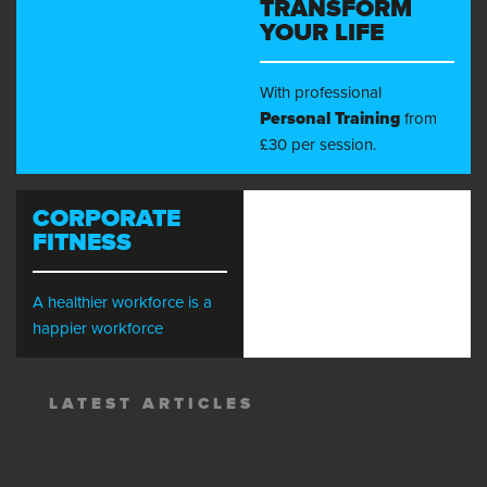
TRANSFORM
YOUR LIFE
With professional
Personal Training
from
£30 per session.
CORPORATE
FITNESS
A healthier workforce is a
happier workforce
LATEST ARTICLES