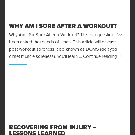
WHY AM I SORE AFTER A WORKOUT?
Why Am I So Sore After a Workout? This is a question I’ve
been asked thousands of times. This article will discuss
post workout soreness, also known as DOMS (delayed
Why Am I
onset muscle soreness). You’ll learn …
Continue reading
RECOVERING FROM INJURY –
LESSONS LEARNED