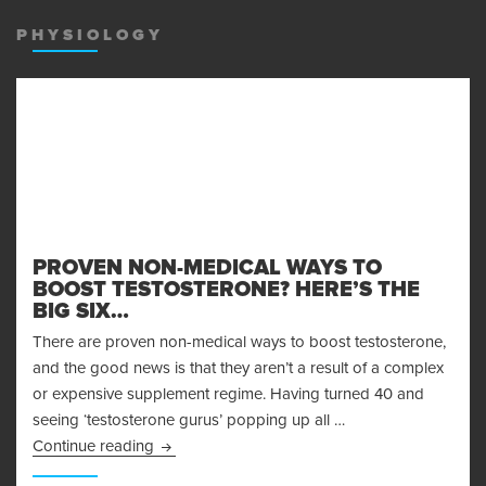
MENU
AND
PHYSIOLOGY
WIDGET
PROVEN NON-MEDICAL WAYS TO
BOOST TESTOSTERONE? HERE’S THE
BIG SIX…
There are proven non-medical ways to boost testosterone,
and the good news is that they aren’t a result of a complex
or expensive supplement regime. Having turned 40 and
seeing ‘testosterone gurus’ popping up all …
Proven Non-Medical Ways to Boost Testosteron
Continue reading