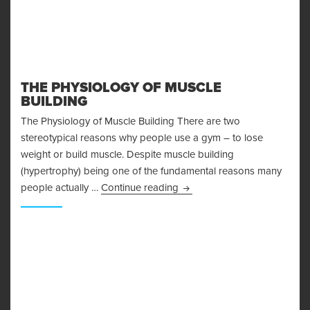
THE PHYSIOLOGY OF MUSCLE
BUILDING
The Physiology of Muscle Building There are two
stereotypical reasons why people use a gym – to lose
weight or build muscle. Despite muscle building
(hypertrophy) being one of the fundamental reasons many
The Physiology of Muscle Bu
people actually …
Continue reading