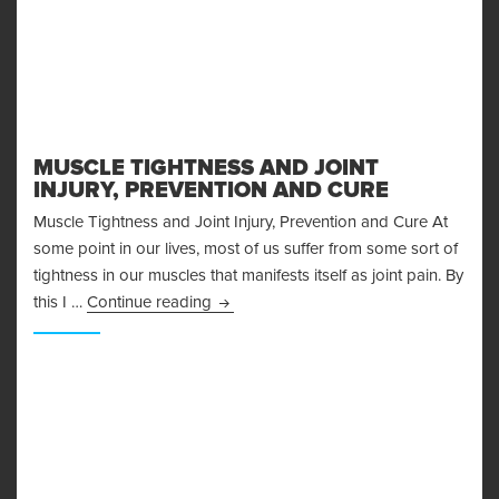
MUSCLE TIGHTNESS AND JOINT
INJURY, PREVENTION AND CURE
Muscle Tightness and Joint Injury, Prevention and Cure At
some point in our lives, most of us suffer from some sort of
tightness in our muscles that manifests itself as joint pain. By
Muscle Tightness and Joint Injury, Pre
this I …
Continue reading