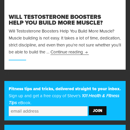
WILL TESTOSTERONE BOOSTERS
HELP YOU BUILD MORE MUSCLE?
Will Testosterone Boosters Help You Build More Muscle?
Muscle building is not easy. It takes a lot of time, dedication,
strict discipline, and even then you’re not sure whether you’ll
Will Testosterone Boost
be able to build the …
Continue reading
23
Fitness tips and tricks, delivered straight to your inbox.
Sign up and get a free copy of Steve's
101 Health & Fitness
Tips
eBook.