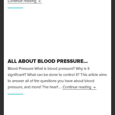
Body Fat Measurement
Continue reading
ALL ABOUT BLOOD PRESSURE…
Blood Pressure What is blood pressure? Why is it
significant? What can be done to control it? This article aims
to answer all of the questions you have about blood
All About Bl
pressure, and more! The heart …
Continue reading