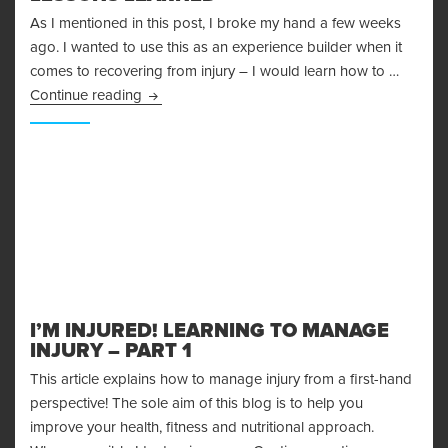
As I mentioned in this post, I broke my hand a few weeks
ago. I wanted to use this as an experience builder when it
comes to recovering from injury – I would learn how to …
Recovering From Injury – Lessons Learned
Continue reading
I’M INJURED! LEARNING TO MANAGE
INJURY – PART 1
This article explains how to manage injury from a first-hand
perspective! The sole aim of this blog is to help you
improve your health, fitness and nutritional approach.