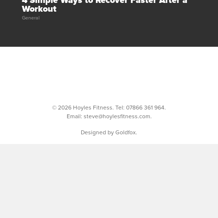
4 Simple Ways to Recover Faster After a
Workout
General
© 2026 Hoyles Fitness. Tel:
07866 361 964
.
Email:
steve@hoylesfitness.com
.
Designed by Goldfox.