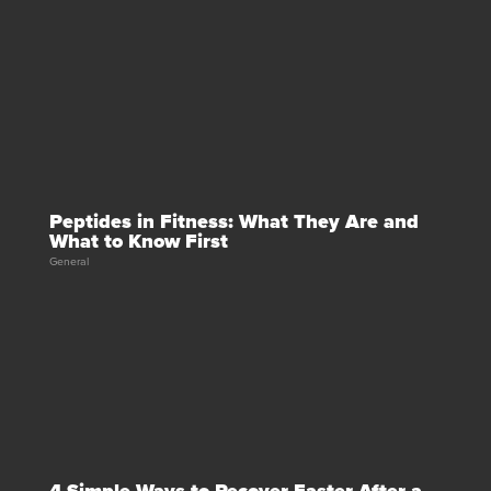
Peptides in Fitness: What They Are and
What to Know First
General