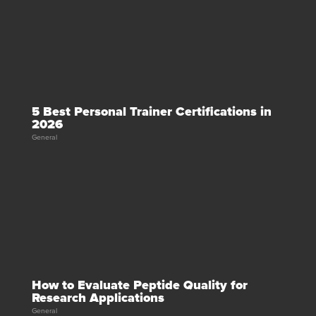
5 Best Personal Trainer Certifications in
2026
General
How to Evaluate Peptide Quality for
Research Applications
General