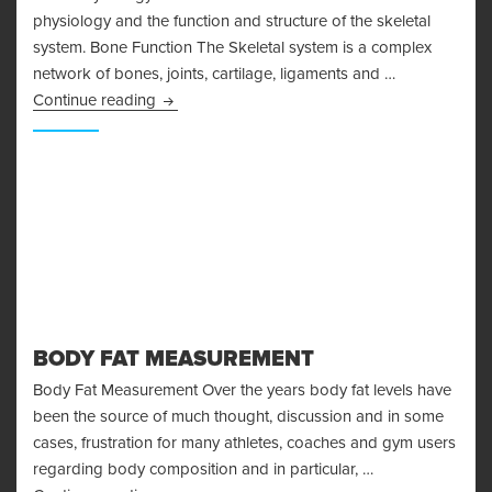
physiology and the function and structure of the skeletal
system. Bone Function The Skeletal system is a complex
network of bones, joints, cartilage, ligaments and …
Bone Physiology and the Skeletal System
Continue reading
BODY FAT MEASUREMENT
Body Fat Measurement Over the years body fat levels have
been the source of much thought, discussion and in some
cases, frustration for many athletes, coaches and gym users
regarding body composition and in particular, …