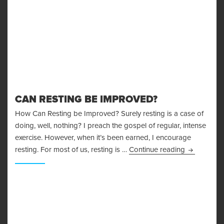
CAN RESTING BE IMPROVED?
How Can Resting be Improved? Surely resting is a case of
doing, well, nothing? I preach the gospel of regular, intense
exercise. However, when it’s been earned, I encourage
Can Restin
resting. For most of us, resting is …
Continue reading