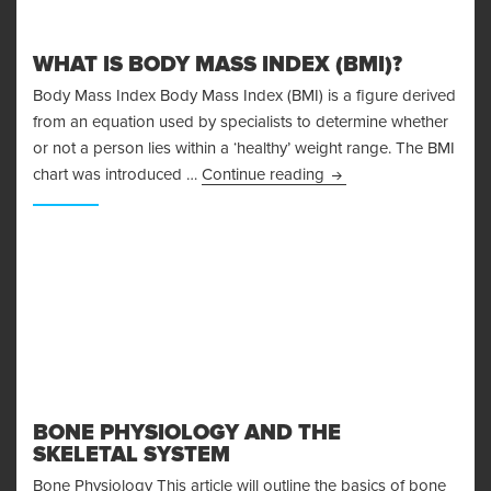
WHAT IS BODY MASS INDEX (BMI)?
Body Mass Index Body Mass Index (BMI) is a figure derived
from an equation used by specialists to determine whether
or not a person lies within a ‘healthy’ weight range. The BMI
What is Body Mass Ind
chart was introduced …
Continue reading
BONE PHYSIOLOGY AND THE
SKELETAL SYSTEM
Bone Physiology This article will outline the basics of bone