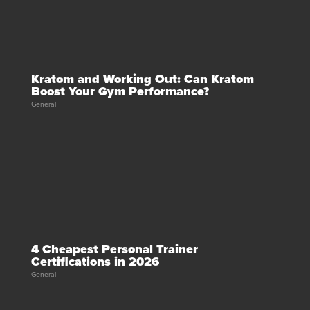
Kratom and Working Out: Can Kratom
Boost Your Gym Performance?
General
4 Cheapest Personal Trainer
Certifications in 2026
General