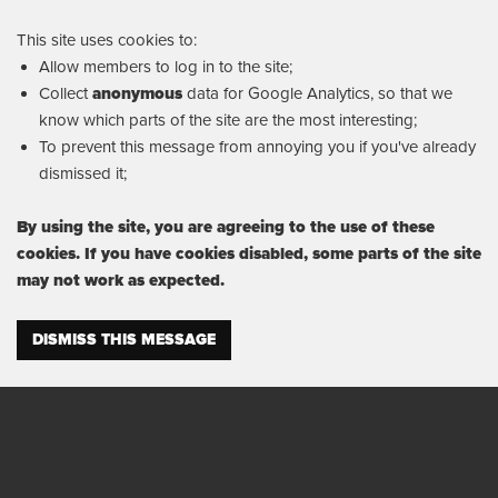
This site uses cookies to:
Allow members to log in to the site;
Collect
anonymous
data for Google Analytics, so that we
know which parts of the site are the most interesting;
To prevent this message from annoying you if you've already
dismissed it;
By using the site, you are agreeing to the use of these
cookies. If you have cookies disabled, some parts of the site
may not work as expected.
DISMISS THIS MESSAGE