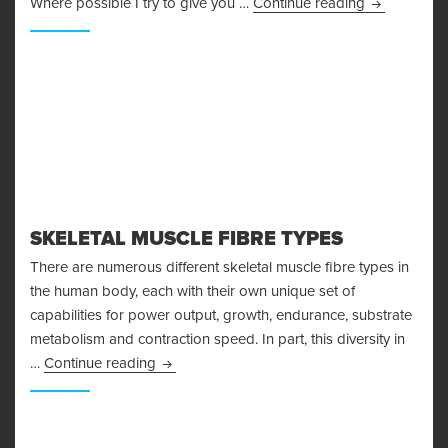
I’m Injured!
Where possible I try to give you …
Continue reading
SKELETAL MUSCLE FIBRE TYPES
There are numerous different skeletal muscle fibre types in
the human body, each with their own unique set of
capabilities for power output, growth, endurance, substrate
metabolism and contraction speed. In part, this diversity in
Skeletal Muscle Fibre Types
…
Continue reading