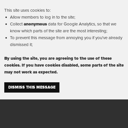
This site uses cookies to:
Allow members to log in to the site;
Collect
anonymous
data for Google Analytics, so that we
know which parts of the site are the most interesting;
To prevent this message from annoying you if you've already
dismissed it;
By using the site, you are agreeing to the use of these
cookies. If you have cookies disabled, some parts of the site
may not work as expected.
DISMISS THIS MESSAGE