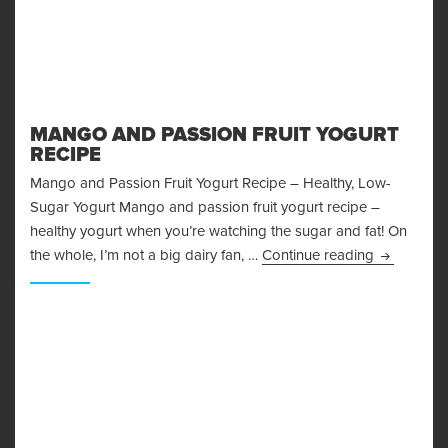
MANGO AND PASSION FRUIT YOGURT
RECIPE
Mango and Passion Fruit Yogurt Recipe – Healthy, Low-
Sugar Yogurt Mango and passion fruit yogurt recipe –
healthy yogurt when you’re watching the sugar and fat! On
Mango and 
the whole, I’m not a big dairy fan, …
Continue reading