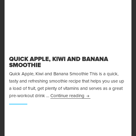
QUICK APPLE, KIWI AND BANANA
SMOOTHIE
Quick Apple, Kiwi and Banana Smoothie This is a quick,
tasty and refreshing smoothie recipe that helps you use up
a load of fruit, get plenty of vitamins and serves as a great
Quick Apple, Kiwi and B
pre-workout drink …
Continue reading