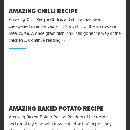
AMAZING CHILLI RECIPE
Amazing Chilli Recipe Chilli is a dish that has been
cheapened over the years – it’s a victim of the microwave
meal curse. A once great dish, chilli has gone the way of the
Amazing Chilli Recipe
chicken …
Continue reading
AMAZING BAKED POTATO RECIPE
Amazing Baked Potato Recipe Readers of the recipe
section of my blog will know that I don’t often post any