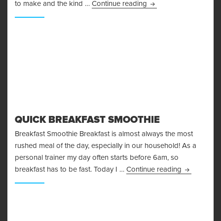
A Simple Beef Madras
to make and the kind …
Continue reading
QUICK BREAKFAST SMOOTHIE
Breakfast Smoothie Breakfast is almost always the most
rushed meal of the day, especially in our household! As a
personal trainer my day often starts before 6am, so
Quick Break
breakfast has to be fast. Today I …
Continue reading