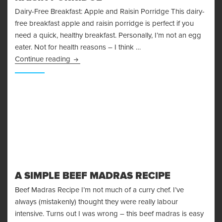
Dairy-Free Breakfast: Apple and Raisin Porridge This dairy-
free breakfast apple and raisin porridge is perfect if you
need a quick, healthy breakfast. Personally, I’m not an egg
eater. Not for health reasons – I think …
Dairy-Free Breakfast: Apple and Raisin Porrid
Continue reading
A SIMPLE BEEF MADRAS RECIPE
Beef Madras Recipe I’m not much of a curry chef. I’ve
always (mistakenly) thought they were really labour
intensive. Turns out I was wrong – this beef madras is easy