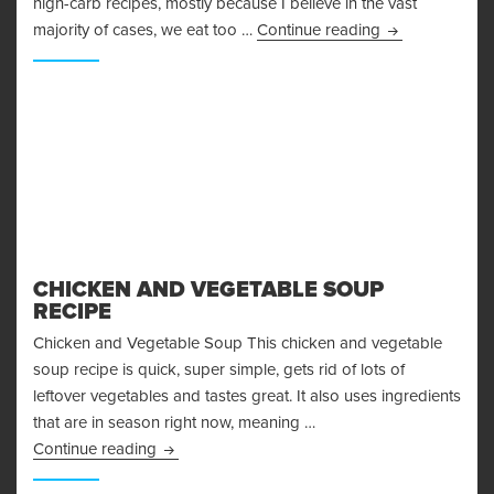
high-carb recipes, mostly because I believe in the vast
Amazing Baked
majority of cases, we eat too …
Continue reading
CHICKEN AND VEGETABLE SOUP
RECIPE
Chicken and Vegetable Soup This chicken and vegetable
soup recipe is quick, super simple, gets rid of lots of
leftover vegetables and tastes great. It also uses ingredients
that are in season right now, meaning …
Chicken and Vegetable Soup Recipe
Continue reading