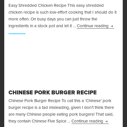
Easy Shredded Chicken Recipe This easy shredded
chicken recipe is such low-effort cooking that I should do it
more often. On busy days you can just throw the
Easy Shr
ingredients in a stock pot and let it …
Continue reading
CHINESE PORK BURGER RECIPE
Chinese Pork Burger Recipe To call this a ‘Chinese’ pork
burger recipe is a tad misleading, given I don’t think there
are many Chinese people eating pork burgers! That said,
Chinese Por
they contain Chinese Five Spice …
Continue reading