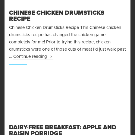
CHINESE CHICKEN DRUMSTICKS
RECIPE
Chinese Chicken Drumsticks Recipe This Chinese chicken
drumsticks recipe has changed the chicken game
completely for me! Prior to trying this recipe, chicken
drumsticks were one of those cuts of meat I’d just walk past
Chinese Chicken Drumsticks Recipe
…
Continue reading
DAIRY-FREE BREAKFAST: APPLE AND
RAISIN PORRIDGE