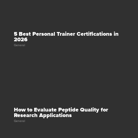
5 Best Personal Trainer Certifications in
2026
General
How to Evaluate Peptide Quality for
Research Applications
General