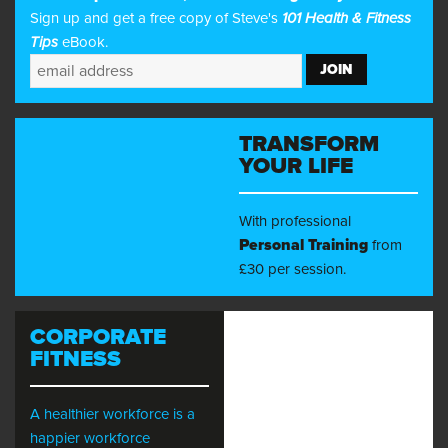
Sign up and get a free copy of Steve's
101 Health & Fitness
Tips
eBook.
TRANSFORM
YOUR LIFE
With professional
Personal Training
from
£30 per session.
CORPORATE
FITNESS
A healthier workforce is a
happier workforce