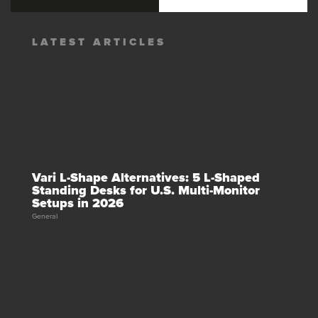
LATEST ARTICLES
Vari L-Shape Alternatives: 5 L-Shaped
Standing Desks for U.S. Multi-Monitor
Setups in 2026
General