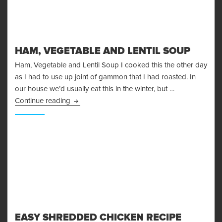
HAM, VEGETABLE AND LENTIL SOUP
Ham, Vegetable and Lentil Soup I cooked this the other day
as I had to use up joint of gammon that I had roasted. In
our house we’d usually eat this in the winter, but …
Ham, Vegetable and Lentil Soup
Continue reading
EASY SHREDDED CHICKEN RECIPE