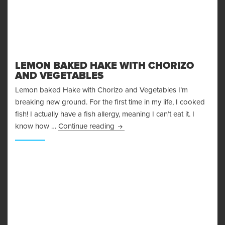
LEMON BAKED HAKE WITH CHORIZO
AND VEGETABLES
Lemon baked Hake with Chorizo and Vegetables I’m
breaking new ground. For the first time in my life, I cooked
fish! I actually have a fish allergy, meaning I can’t eat it. I
Lemon Baked Hake with chorizo 
know how …
Continue reading