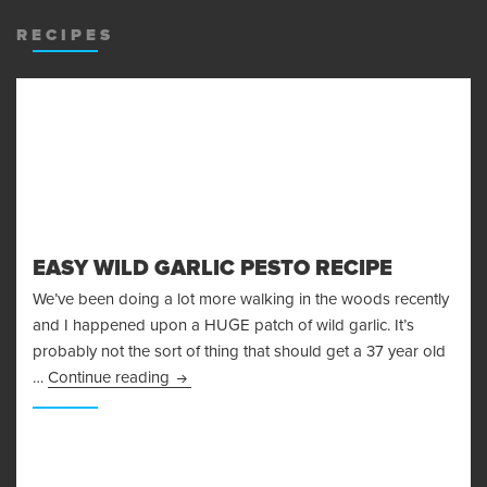
MENU
AND
RECIPES
WIDGET
EASY WILD GARLIC PESTO RECIPE
We’ve been doing a lot more walking in the woods recently
and I happened upon a HUGE patch of wild garlic. It’s
probably not the sort of thing that should get a 37 year old
Easy Wild Garlic Pesto Recipe
…
Continue reading