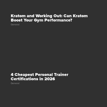
Kratom and Working Out: Can Kratom
Boost Your Gym Performance?
General
4 Cheapest Personal Trainer
Certifications in 2026
General