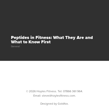
Peptides in Fitness: What They Are and
What to Know First
General
© 2026 Hoyles Fitness. Tel:
07866 361 964
.
Email:
steve@hoylesfitness.com
.
Designed by Goldfox.