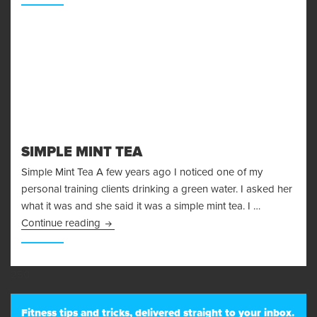
SIMPLE MINT TEA
Simple Mint Tea A few years ago I noticed one of my
personal training clients drinking a green water. I asked her
what it was and she said it was a simple mint tea. I …
Simple Mint Tea
Continue reading
250
Fitness tips and tricks, delivered straight to your inbox.