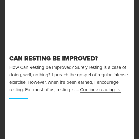
CAN RESTING BE IMPROVED?
How Can Resting be Improved? Surely resting is a case of
doing, well, nothing? I preach the gospel of regular, intense
exercise. However, when it’s been earned, I encourage
Can Restin
resting. For most of us, resting is …
Continue reading