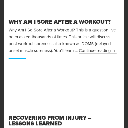
WHY AM I SORE AFTER A WORKOUT?
Why Am I So Sore After a Workout? This is a question I’ve
been asked thousands of times. This article will discuss
post workout soreness, also known as DOMS (delayed
Why Am I
onset muscle soreness). You’ll learn …
Continue reading
RECOVERING FROM INJURY –
LESSONS LEARNED