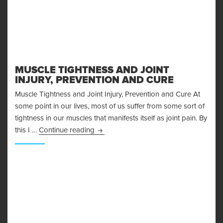
MUSCLE TIGHTNESS AND JOINT
INJURY, PREVENTION AND CURE
Muscle Tightness and Joint Injury, Prevention and Cure At
some point in our lives, most of us suffer from some sort of
tightness in our muscles that manifests itself as joint pain. By
Muscle Tightness and Joint Injury, Pre
this I …
Continue reading