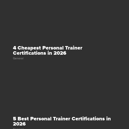
4 Cheapest Personal Trainer
Certifications in 2026
General
5 Best Personal Trainer Certifications in
2026