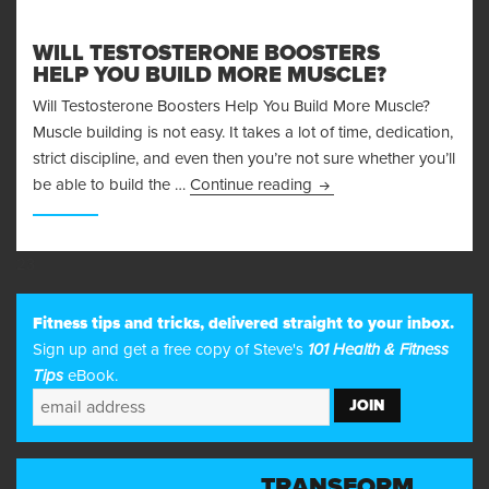
WILL TESTOSTERONE BOOSTERS
HELP YOU BUILD MORE MUSCLE?
Will Testosterone Boosters Help You Build More Muscle?
Muscle building is not easy. It takes a lot of time, dedication,
strict discipline, and even then you’re not sure whether you’ll
Will Testosterone Boost
be able to build the …
Continue reading
23
Fitness tips and tricks, delivered straight to your inbox.
Sign up and get a free copy of Steve's
101 Health & Fitness
Tips
eBook.
TRANSFORM