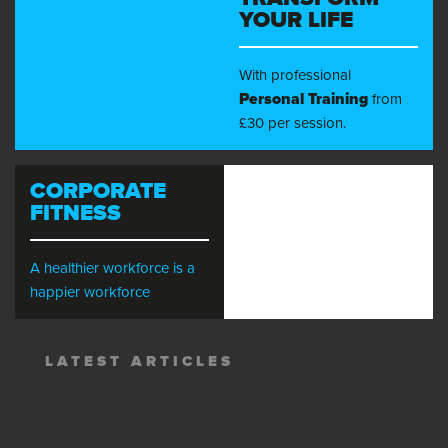
YOUR LIFE
With professional
Personal Training
from
£30 per session.
CORPORATE
FITNESS
A healthier workforce is a
happier workforce
LATEST ARTICLES