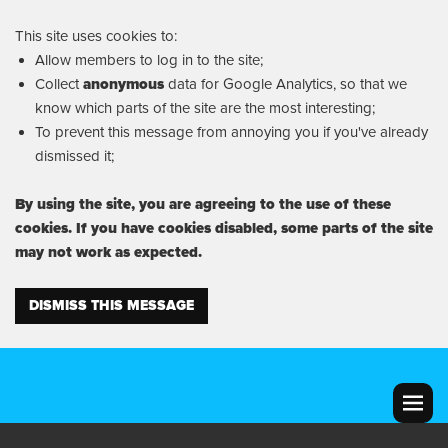
This site uses cookies to:
Allow members to log in to the site;
Collect
anonymous
data for Google Analytics, so that we
know which parts of the site are the most interesting;
To prevent this message from annoying you if you've already
dismissed it;
By using the site, you are agreeing to the use of these
cookies. If you have cookies disabled, some parts of the site
may not work as expected.
DISMISS THIS MESSAGE
MENU