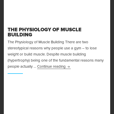
THE PHYSIOLOGY OF MUSCLE
BUILDING
The Physiology of Muscle Building There are two
stereotypical reasons why people use a gym – to lose
weight or build muscle. Despite muscle building
(hypertrophy) being one of the fundamental reasons many
The Physiology of Muscle Bu
people actually …
Continue reading