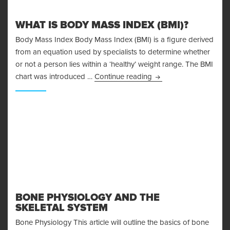
WHAT IS BODY MASS INDEX (BMI)?
Body Mass Index Body Mass Index (BMI) is a figure derived
from an equation used by specialists to determine whether
or not a person lies within a ‘healthy’ weight range. The BMI
What is Body Mass Ind
chart was introduced …
Continue reading
BONE PHYSIOLOGY AND THE
SKELETAL SYSTEM
Bone Physiology This article will outline the basics of bone