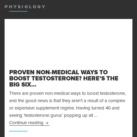
PHYSIOLOGY
PROVEN NON-MEDICAL WAYS TO
BOOST TESTOSTERONE? HERE’S THE
BIG SIX…
There are proven non-medical ways to boost testosterone,
and the good news is that they aren’t a result of a complex
or expensive supplement regime. Having turned 40 and
seeing ‘testosterone gurus’ popping up all …
Proven Non-Medical Ways to Boost Testosteron
Continue reading