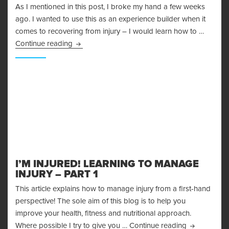
As I mentioned in this post, I broke my hand a few weeks
ago. I wanted to use this as an experience builder when it
comes to recovering from injury – I would learn how to …
Recovering From Injury – Lessons Learned
Continue reading
I’M INJURED! LEARNING TO MANAGE
INJURY – PART 1
This article explains how to manage injury from a first-hand
perspective! The sole aim of this blog is to help you
improve your health, fitness and nutritional approach.
I’m Injured!
Where possible I try to give you …
Continue reading