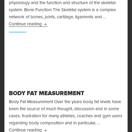
physiology and the function and structure of the skeletal
system. Bone Function The Skeletal system is a complex
network of bones, joints, cartilage, ligaments and …
Bone Physiology and the Skeletal System
Continue reading
BODY FAT MEASUREMENT
Body Fat Measurement Over the years body fat levels have
been the source of much thought, discussion and in some
cases, frustration for many athletes, coaches and gym users
regarding body composition and in particular, …
Body Fat Measurement
Continue reading