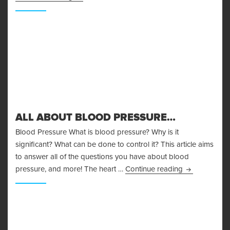
ALL ABOUT BLOOD PRESSURE…
Blood Pressure What is blood pressure? Why is it
significant? What can be done to control it? This article aims
to answer all of the questions you have about blood
All About Bl
pressure, and more! The heart …
Continue reading