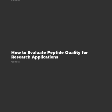
General
How to Evaluate Peptide Quality for
Research Applications
General