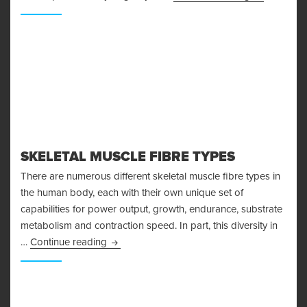
SKELETAL MUSCLE FIBRE TYPES
There are numerous different skeletal muscle fibre types in
the human body, each with their own unique set of
capabilities for power output, growth, endurance, substrate
metabolism and contraction speed. In part, this diversity in
Skeletal Muscle Fibre Types
…
Continue reading