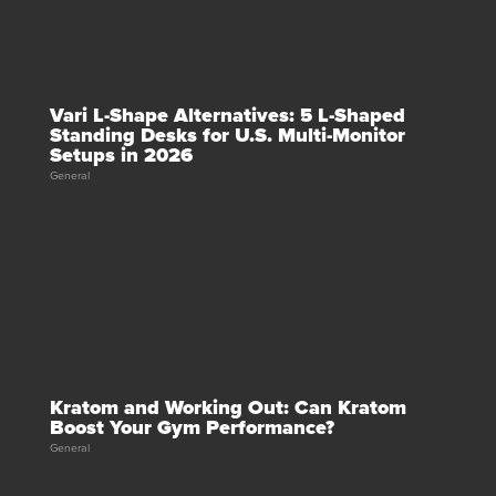
Vari L-Shape Alternatives: 5 L-Shaped
Standing Desks for U.S. Multi-Monitor
Setups in 2026
General
Kratom and Working Out: Can Kratom
Boost Your Gym Performance?
General