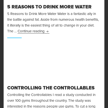
5 REASONS TO DRINK MORE WATER
5 Reasons to Drink More Water Water is a fantastic ally in
the battle against fat. Aside from numerous health benefits,
it literally is the easiest thing of all to change in your diet.
5 Reasons to Drink More Water
The …
Continue reading
CONTROLLING THE CONTROLLABLES
Controlling the Controllables I read a study conducted in
over 100 gyms throughout the country. The study was
interested in the reasons people use gyms. To cut a long