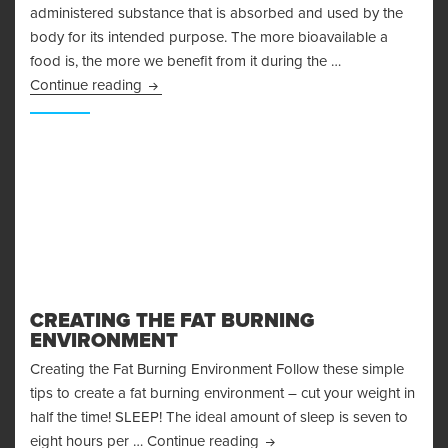
administered substance that is absorbed and used by the
body for its intended purpose. The more bioavailable a
food is, the more we benefit from it during the …
Bioavailability
Continue reading
CREATING THE FAT BURNING
ENVIRONMENT
Creating the Fat Burning Environment Follow these simple
tips to create a fat burning environment – cut your weight in
half the time! SLEEP! The ideal amount of sleep is seven to
Creating the Fat Burning En
eight hours per …
Continue reading