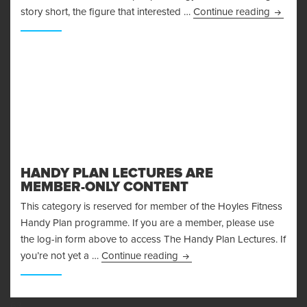
Control
story short, the figure that interested …
Continue reading
HANDY PLAN LECTURES ARE
MEMBER-ONLY CONTENT
This category is reserved for member of the Hoyles Fitness
Handy Plan programme. If you are a member, please use
the log-in form above to access The Handy Plan Lectures. If
Handy Plan Lectures are M
you’re not yet a …
Continue reading
63