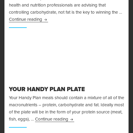
health and nutrition professionals are advising that
controlling carbohydrate, not fat is the key to winning the …
The Problems With The Glycemic Index
Continue reading
YOUR HANDY PLAN PLATE
Your Handy Plan meals should contain a mixture of all of the
macronutrients – protein, carbohydrate and fat. Ideally most
of the plate will be in the form of your protein source (meat,
Your Handy Plan Plate
fish, eggs), …
Continue reading