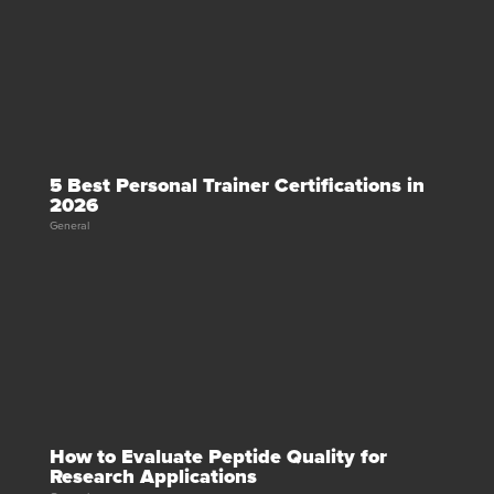
5 Best Personal Trainer Certifications in
2026
General
How to Evaluate Peptide Quality for
Research Applications