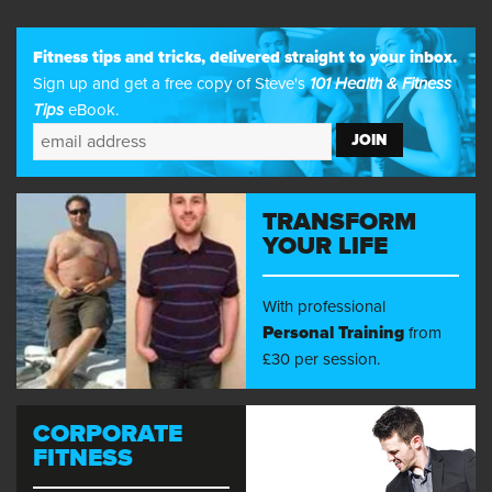
Fitness tips and tricks, delivered straight to your inbox.
Sign up and get a free copy of Steve's
101 Health & Fitness
Tips
eBook.
TRANSFORM
YOUR LIFE
With professional
Personal Training
from
£30 per session.
CORPORATE
FITNESS