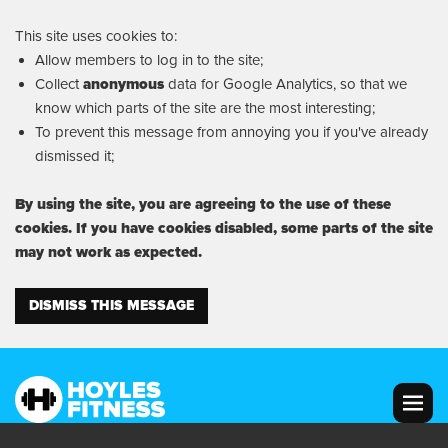
This site uses cookies to:
Allow members to log in to the site;
Collect
anonymous
data for Google Analytics, so that we
know which parts of the site are the most interesting;
To prevent this message from annoying you if you've already
dismissed it;
By using the site, you are agreeing to the use of these
cookies. If you have cookies disabled, some parts of the site
may not work as expected.
DISMISS THIS MESSAGE
MENU