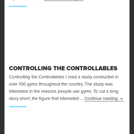
CONTROLLING THE CONTROLLABLES
Controlling the Controllables I read a study conducted in
over 100 gyms throughout the country. The study was
interested in the reasons people use gyms. To cut a long
Control
story short, the figure that interested …
Continue reading