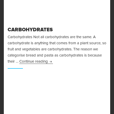
CARBOHYDRATES
Carbohydrates Not all carbohydrates are the same. A
carbohydrate is anything that comes from a plant source, so
fruit and vegetables are carbohydrates. The reason we
categorise bread and pasta as carbohydrates is because
Carbohydrates
their …
Continue reading