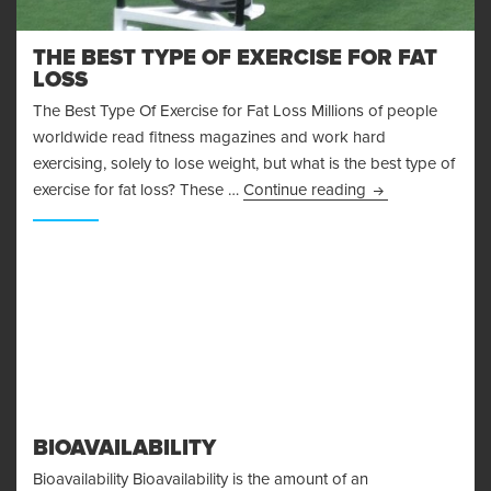
THE BEST TYPE OF EXERCISE FOR FAT
LOSS
The Best Type Of Exercise for Fat Loss Millions of people
worldwide read fitness magazines and work hard
exercising, solely to lose weight, but what is the best type of
The Best Type Of
exercise for fat loss? These …
Continue reading
BIOAVAILABILITY
Bioavailability Bioavailability is the amount of an