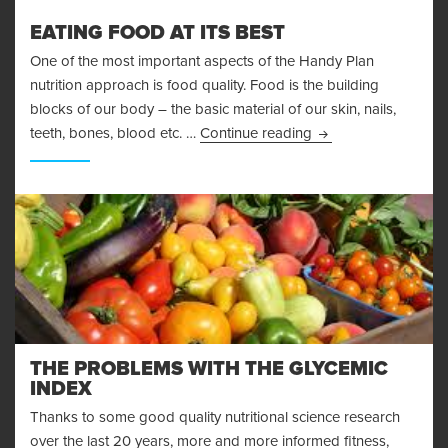
EATING FOOD AT ITS BEST
One of the most important aspects of the Handy Plan
nutrition approach is food quality. Food is the building
blocks of our body – the basic material of our skin, nails,
Eating Food At Its B
teeth, bones, blood etc. …
Continue reading
THE PROBLEMS WITH THE GLYCEMIC
INDEX
Thanks to some good quality nutritional science research
over the last 20 years, more and more informed fitness,