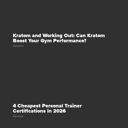
Kratom and Working Out: Can Kratom
Boost Your Gym Performance?
General
4 Cheapest Personal Trainer
Certifications in 2026
General