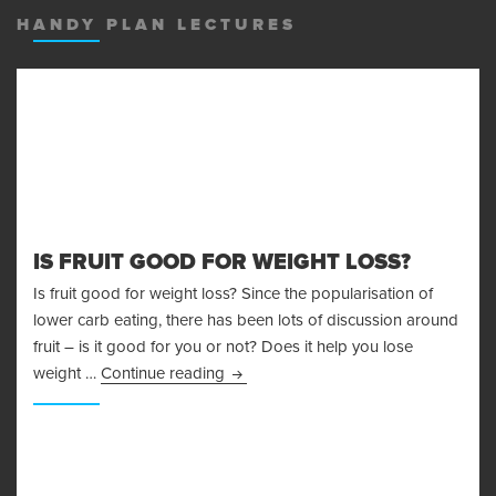
HANDY PLAN LECTURES
IS FRUIT GOOD FOR WEIGHT LOSS?
Is fruit good for weight loss? Since the popularisation of
lower carb eating, there has been lots of discussion around
fruit – is it good for you or not? Does it help you lose
Is Fruit Good For Weight Loss?
weight …
Continue reading