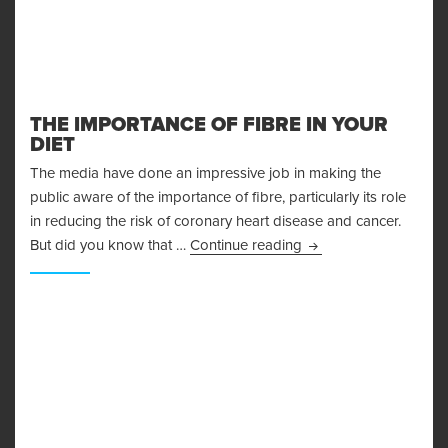
THE IMPORTANCE OF FIBRE IN YOUR
DIET
The media have done an impressive job in making the
public aware of the importance of fibre, particularly its role
in reducing the risk of coronary heart disease and cancer.
The Importance Of Fib
But did you know that …
Continue reading