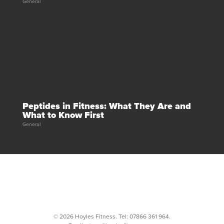
General
Peptides in Fitness: What They Are and
What to Know First
General
© 2026 Hoyles Fitness. Tel:
07866 361 964
.