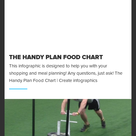
THE HANDY PLAN FOOD CHART
This infographic is designed to help you with your
shopping and meal planning! Any questions, just ask! The
Handy Plan Food Chart | Create infographics