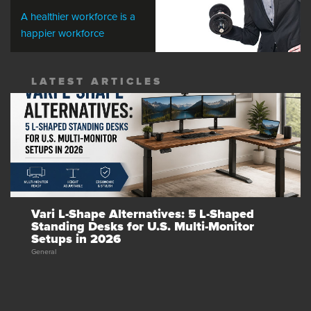
A healthier workforce is a
happier workforce
LATEST ARTICLES
Vari L-Shape Alternatives: 5 L-Shaped
Standing Desks for U.S. Multi-Monitor
Setups in 2026
General