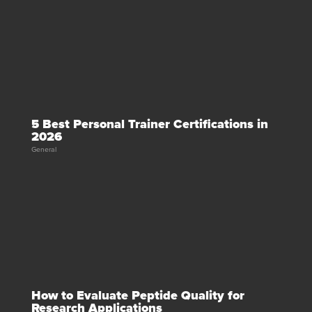
5 Best Personal Trainer Certifications in
2026
General
How to Evaluate Peptide Quality for
Research Applications