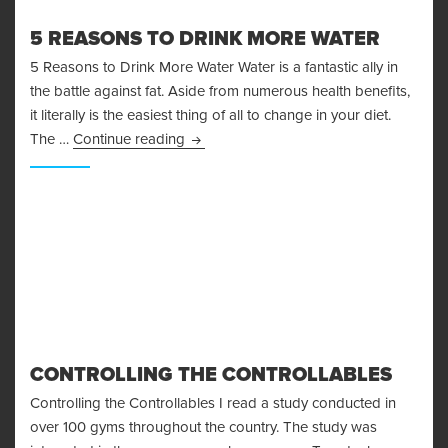
5 REASONS TO DRINK MORE WATER
5 Reasons to Drink More Water Water is a fantastic ally in
the battle against fat. Aside from numerous health benefits,
it literally is the easiest thing of all to change in your diet.
5 Reasons to Drink More Water
The …
Continue reading
CONTROLLING THE CONTROLLABLES
Controlling the Controllables I read a study conducted in
over 100 gyms throughout the country. The study was