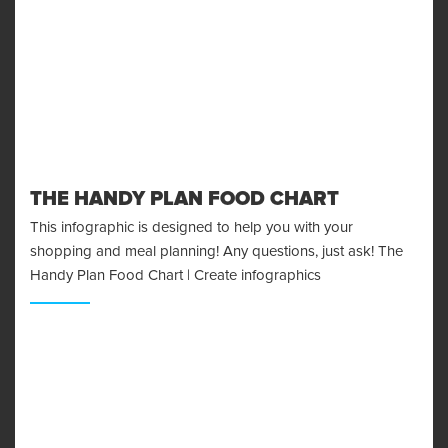
THE HANDY PLAN FOOD CHART
This infographic is designed to help you with your
shopping and meal planning! Any questions, just ask! The
Handy Plan Food Chart | Create infographics