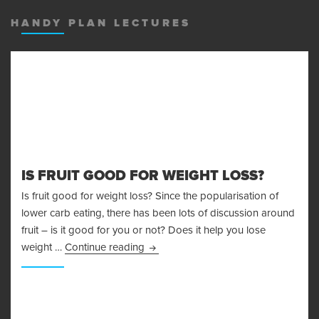
MENU
AND
HANDY PLAN LECTURES
WIDGET
IS FRUIT GOOD FOR WEIGHT LOSS?
Is fruit good for weight loss? Since the popularisation of
lower carb eating, there has been lots of discussion around
fruit – is it good for you or not? Does it help you lose
Is Fruit Good For Weight Loss?
weight …
Continue reading