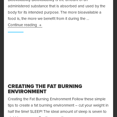
administered substance that is absorbed and used by the
body for its intended purpose. The more bioavailable a
food is, the more we benefit from it during the …
Bioavailability
Continue reading
CREATING THE FAT BURNING
ENVIRONMENT
Creating the Fat Burning Environment Follow these simple
tips to create a fat burning environment – cut your weight in
half the time! SLEEP! The ideal amount of sleep is seven to