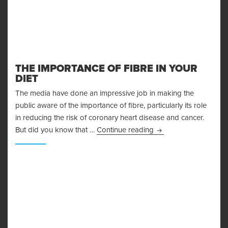
THE IMPORTANCE OF FIBRE IN YOUR
DIET
The media have done an impressive job in making the
public aware of the importance of fibre, particularly its role
in reducing the risk of coronary heart disease and cancer.
The Importance Of Fib
But did you know that …
Continue reading