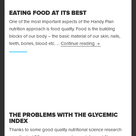
EATING FOOD AT ITS BEST
One of the most important aspects of the Handy Plan
nutrition approach is food quality. Food is the building
blocks of our body – the basic material of our skin, nails,
Eating Food At Its B
teeth, bones, blood etc. …
Continue reading
THE PROBLEMS WITH THE GLYCEMIC
INDEX
Thanks to some good quality nutritional science research