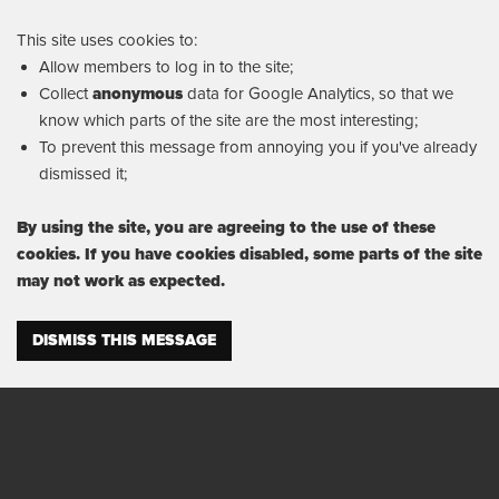
This site uses cookies to:
Allow members to log in to the site;
Collect
anonymous
data for Google Analytics, so that we
know which parts of the site are the most interesting;
To prevent this message from annoying you if you've already
dismissed it;
By using the site, you are agreeing to the use of these
cookies. If you have cookies disabled, some parts of the site
may not work as expected.
DISMISS THIS MESSAGE