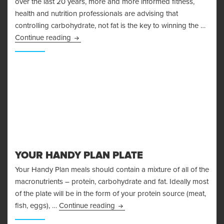
over the last 20 years, more and more informed fitness,
health and nutrition professionals are advising that
controlling carbohydrate, not fat is the key to winning the …
The Problems With The Glycemic Index
Continue reading
YOUR HANDY PLAN PLATE
Your Handy Plan meals should contain a mixture of all of the
macronutrients – protein, carbohydrate and fat. Ideally most
of the plate will be in the form of your protein source (meat,
Your Handy Plan Plate
fish, eggs), …
Continue reading