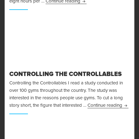
Creating the Fat Burning En
eight hours per …
Continue reading
CONTROLLING THE CONTROLLABLES
Controlling the Controllables I read a study conducted in
over 100 gyms throughout the country. The study was
interested in the reasons people use gyms. To cut a long
Control
story short, the figure that interested …
Continue reading