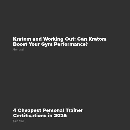
Kratom and Working Out: Can Kratom
Boost Your Gym Performance?
General
4 Cheapest Personal Trainer
Certifications in 2026
General