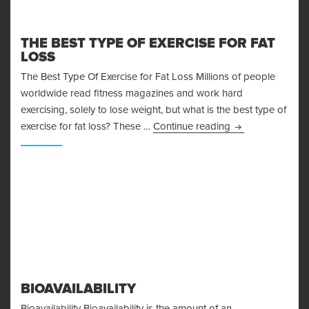
THE BEST TYPE OF EXERCISE FOR FAT
LOSS
The Best Type Of Exercise for Fat Loss Millions of people
worldwide read fitness magazines and work hard
exercising, solely to lose weight, but what is the best type of
The Best Type Of
exercise for fat loss? These …
Continue reading
BIOAVAILABILITY
Bioavailability Bioavailability is the amount of an