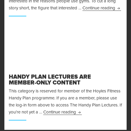
interested in the reasons people use gyms. To cut a long
Control
story short, the figure that interested …
Continue reading
HANDY PLAN LECTURES ARE
MEMBER-ONLY CONTENT
This category is reserved for member of the Hoyles Fitness
Handy Plan programme. If you are a member, please use
the log-in form above to access The Handy Plan Lectures. If
Handy Plan Lectures are M
you’re not yet a …
Continue reading