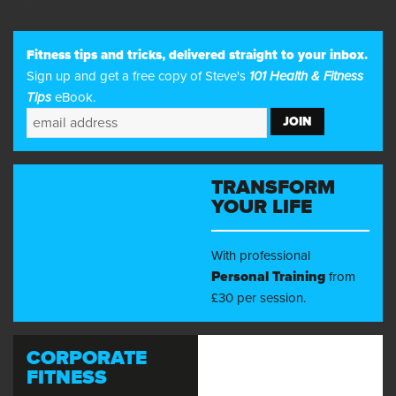
63
Fitness tips and tricks, delivered straight to your inbox.
Sign up and get a free copy of Steve's
101 Health & Fitness
Tips
eBook.
TRANSFORM
YOUR LIFE
With professional
Personal Training
from
£30 per session.
CORPORATE
FITNESS