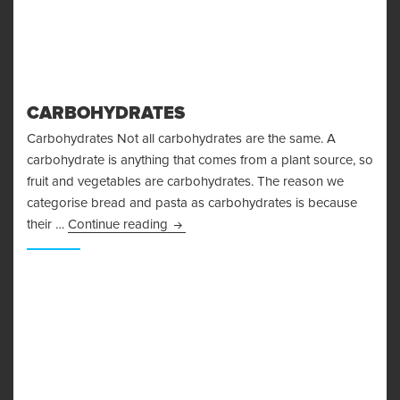
CARBOHYDRATES
Carbohydrates Not all carbohydrates are the same. A
carbohydrate is anything that comes from a plant source, so
fruit and vegetables are carbohydrates. The reason we
categorise bread and pasta as carbohydrates is because
Carbohydrates
their …
Continue reading