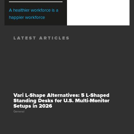
A healthier workforce is a
happier workforce
LATEST ARTICLES
Vari L-Shape Alternatives: 5 L-Shaped
Standing Desks for U.S. Multi-Monitor
Setups in 2026
General