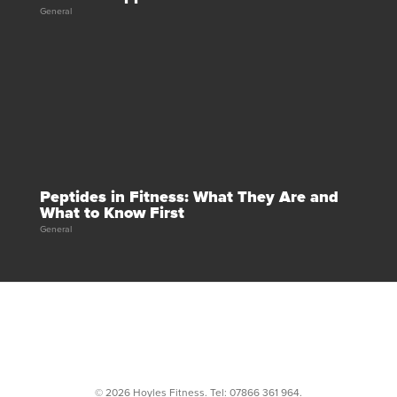
General
Peptides in Fitness: What They Are and
What to Know First
General
© 2026 Hoyles Fitness. Tel:
07866 361 964
.