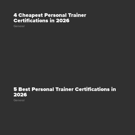
4 Cheapest Personal Trainer
Certifications in 2026
General
5 Best Personal Trainer Certifications in
2026
General