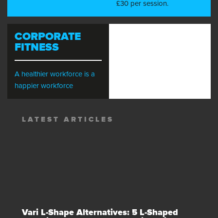
£30 per session.
CORPORATE
FITNESS
A healthier workforce is a
happier workforce
LATEST ARTICLES
Vari L-Shape Alternatives: 5 L-Shaped