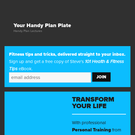
Your Handy Plan Plate
Handy Plan Lectures
Fitness tips and tricks, delivered straight to your inbox.
Sign up and get a free copy of Steve's
101 Health & Fitness
Tips
eBook.
TRANSFORM
YOUR LIFE
With professional
Personal Training
from