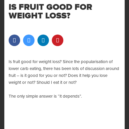
IS FRUIT GOOD FOR
WEIGHT LOSS?
Is fruit good for weight loss? Since the popularisation of
lower carb eating, there has been lots of discussion around
fruit – is it good for you or not? Does it help you lose
weight or not? Should I eat it or not?
The only simple answer is “it depends”.