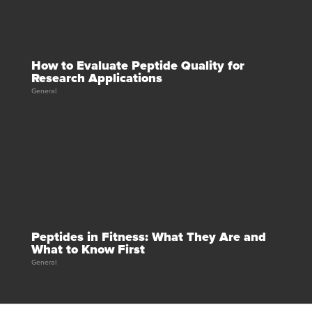
How to Evaluate Peptide Quality for
Research Applications
General
Peptides in Fitness: What They Are and
What to Know First
General