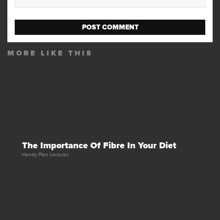
MORE LIKE THIS
The Importance Of Fibre In Your Diet
Handy Plan Lectures