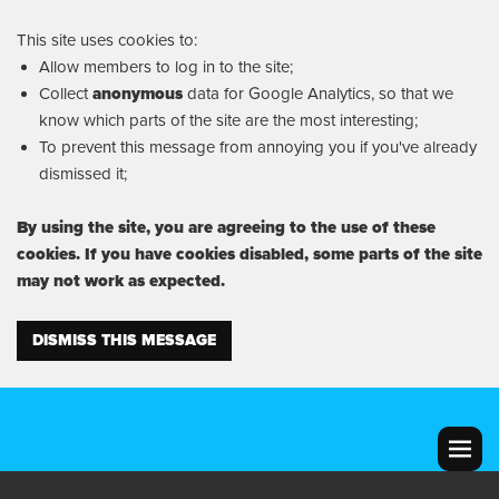
This site uses cookies to:
Allow members to log in to the site;
Collect
anonymous
data for Google Analytics, so that we
know which parts of the site are the most interesting;
To prevent this message from annoying you if you've already
dismissed it;
By using the site, you are agreeing to the use of these
cookies. If you have cookies disabled, some parts of the site
may not work as expected.
DISMISS THIS MESSAGE
MENU