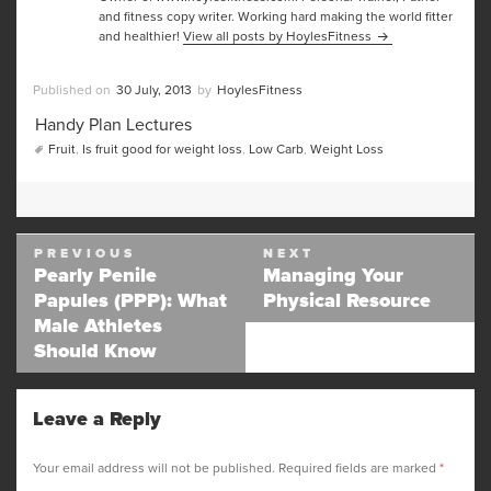
and fitness copy writer. Working hard making the world fitter
and healthier!
View all posts by HoylesFitness
Posted
Author
30 July, 2013
HoylesFitness
on
Categories
Handy Plan Lectures
Tags
Fruit
,
Is fruit good for weight loss
,
Low Carb
,
Weight Loss
Post
PREVIOUS
NEXT
navigation
Pearly Penile
Managing Your
Previous
Next
Papules (PPP): What
Physical Resource
post:
post:
Male Athletes
Should Know
Leave a Reply
Your email address will not be published.
Required fields are marked
*