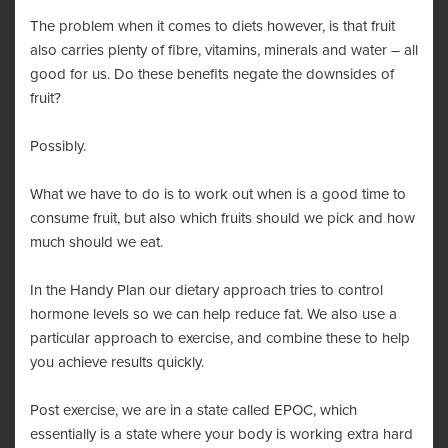
The problem when it comes to diets however, is that fruit
also carries plenty of fibre, vitamins, minerals and water – all
good for us. Do these benefits negate the downsides of
fruit?
Possibly.
What we have to do is to work out when is a good time to
consume fruit, but also which fruits should we pick and how
much should we eat.
In the Handy Plan our dietary approach tries to control
hormone levels so we can help reduce fat. We also use a
particular approach to exercise, and combine these to help
you achieve results quickly.
Post exercise, we are in a state called
EPOC
, which
essentially is a state where your body is working extra hard