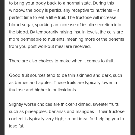
to bring your body back to a normal state. During this
window, the body is particularly receptive to nutrients – a
perfect time to eat a little fruit. The fructose will increase
blood sugar, sparking an increase of insulin secretion into
the blood. By temporarily raising insulin levels, the cells are
more permeable to nutrients, meaning more of the benefits
from you post workout meal are received.
There are also choices to make when it comes to fruit…
Good fruit sources tend to be thin-skinned and dark, such
as berries and apples. These fruits are typically lower in
fructose and higher in antioxidants.
Slightly worse choices are thicker-skinned, sweeter fruits
such as pineapples, bananas and mangoes – their fructose
content is typically very high, so not ideal for helping you to
lose fat.