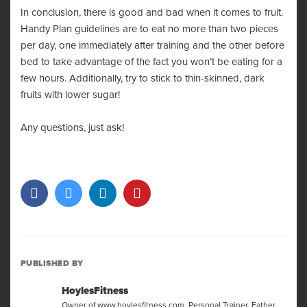
In conclusion, there is good and bad when it comes to fruit.
Handy Plan guidelines are to eat no more than two pieces
per day, one immediately after training and the other before
bed to take advantage of the fact you won’t be eating for a
few hours. Additionally, try to stick to thin-skinned, dark
fruits with lower sugar!
Any questions, just ask!
PUBLISHED BY
HoylesFitness
Owner of www.hoylesfitness.com. Personal Trainer, Father