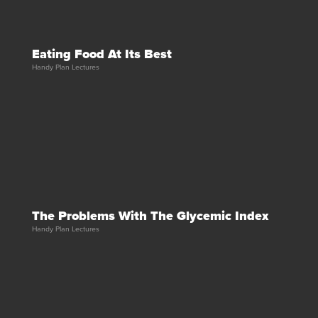
Eating Food At Its Best
Handy Plan Lectures
The Problems With The Glycemic Index
Handy Plan Lectures