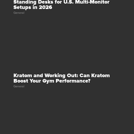
Standing Desks for U.S. Multi-Monitor
Setups in 2026
General
Kratom and Working Out: Can Kratom
Boost Your Gym Performance?
General