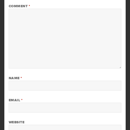
COMMENT
*
NAME
*
EMAIL
*
WEBSITE