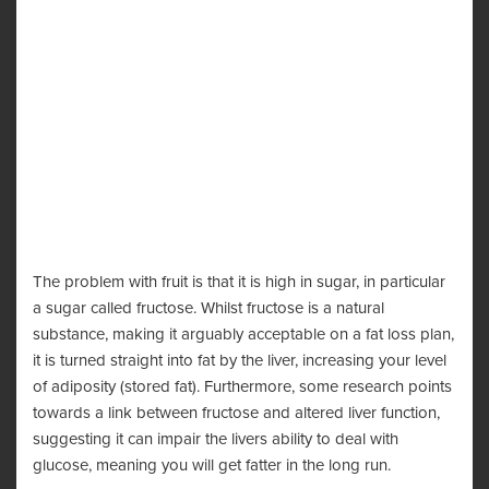
The problem with fruit is that it is high in sugar, in particular
a sugar called fructose. Whilst fructose is a natural
substance, making it arguably acceptable on a fat loss plan,
it is turned straight into fat by the liver, increasing your level
of adiposity (stored fat). Furthermore, some research points
towards a link between fructose and altered liver function,
suggesting it can impair the livers ability to deal with
glucose, meaning you will get fatter in the long run.