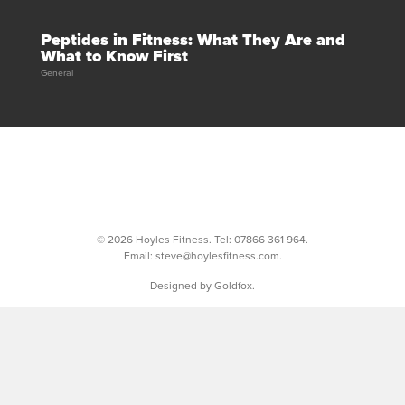
Peptides in Fitness: What They Are and
What to Know First
General
© 2026 Hoyles Fitness. Tel:
07866 361 964
.
Email:
steve@hoylesfitness.com
.
Designed by Goldfox.