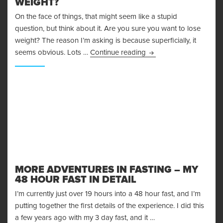
WEIGHT?
On the face of things, that might seem like a stupid
question, but think about it. Are you sure you want to lose
weight? The reason I’m asking is because superficially, it
Are You Sure You Want
seems obvious. Lots …
Continue reading
MORE ADVENTURES IN FASTING – MY
48 HOUR FAST IN DETAIL
I’m currently just over 19 hours into a 48 hour fast, and I’m
putting together the first details of the experience. I did this
a few years ago with my 3 day fast, and it …