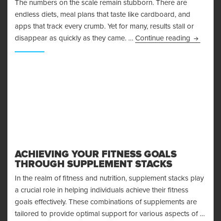
The numbers on the scale remain stubborn. There are
endless diets, meal plans that taste like cardboard, and
apps that track every crumb. Yet for many, results stall or
Why Mind
disappear as quickly as they came. …
Continue reading
ACHIEVING YOUR FITNESS GOALS
THROUGH SUPPLEMENT STACKS
In the realm of fitness and nutrition, supplement stacks play
a crucial role in helping individuals achieve their fitness
goals effectively. These combinations of supplements are
tailored to provide optimal support for various aspects of …