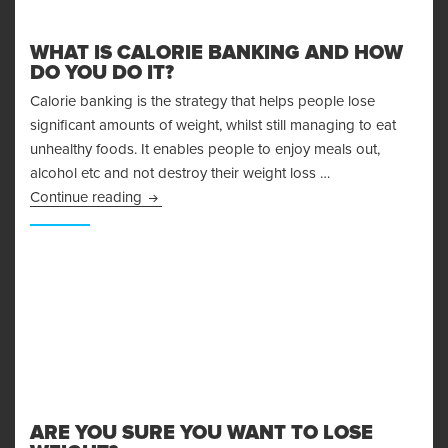
WHAT IS CALORIE BANKING AND HOW
DO YOU DO IT?
Calorie banking is the strategy that helps people lose
significant amounts of weight, whilst still managing to eat
unhealthy foods. It enables people to enjoy meals out,
alcohol etc and not destroy their weight loss …
What is Calorie Banking and How Do You Do I
Continue reading
ARE YOU SURE YOU WANT TO LOSE