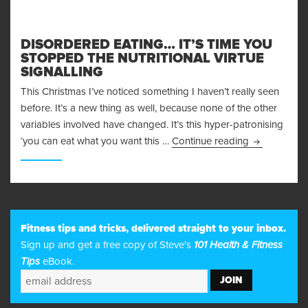
DISORDERED EATING… IT’S TIME YOU
STOPPED THE NUTRITIONAL VIRTUE
SIGNALLING
This Christmas I’ve noticed something I haven’t really seen
before. It’s a new thing as well, because none of the other
variables involved have changed. It’s this hyper-patronising
Disordered E
‘you can eat what you want this …
Continue reading
10
Fitness tips and tricks, delivered straight to your inbox.
Sign up and get a free copy of Steve's
101 Health & Fitness
Tips
eBook.