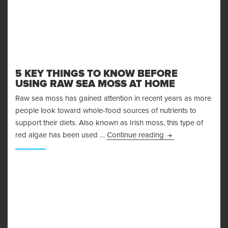
5 KEY THINGS TO KNOW BEFORE
USING RAW SEA MOSS AT HOME
Raw sea moss has gained attention in recent years as more
people look toward whole-food sources of nutrients to
support their diets. Also known as Irish moss, this type of
5 Key Things to 
red algae has been used …
Continue reading