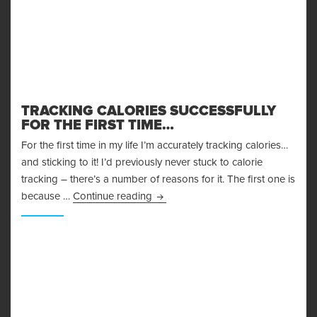
TRACKING CALORIES SUCCESSFULLY
FOR THE FIRST TIME…
For the first time in my life I’m accurately tracking calories…
and sticking to it! I’d previously never stuck to calorie
tracking – there’s a number of reasons for it. The first one is
Tracking Calories Successfully for t
because …
Continue reading