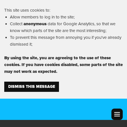
This site uses cookies to:
Allow members to log in to the site;
Collect
anonymous
data for Google Analytics, so that we
know which parts of the site are the most interesting;
To prevent this message from annoying you if you've already
dismissed it;
By using the site, you are agreeing to the use of these
cookies. If you have cookies disabled, some parts of the site
may not work as expected.
DISMISS THIS MESSAGE
MENU