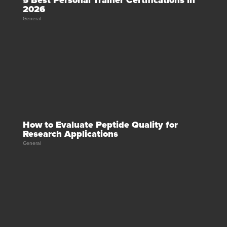
5 Best Personal Trainer Certifications in
2026
General
How to Evaluate Peptide Quality for
Research Applications
General