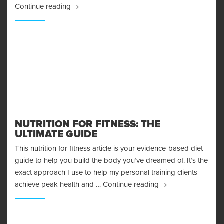
More Adventures in Fasting – My 48 Hour Fast 
Continue reading
NUTRITION FOR FITNESS: THE
ULTIMATE GUIDE
This nutrition for fitness article is your evidence-based diet
guide to help you build the body you’ve dreamed of. It’s the
exact approach I use to help my personal training clients
Nutrition for Fitnes
achieve peak health and …
Continue reading