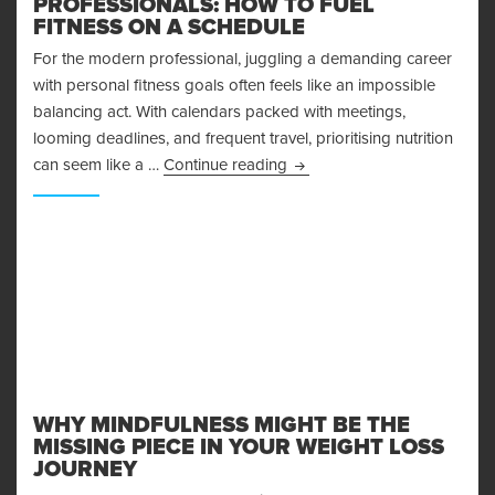
PROFESSIONALS: HOW TO FUEL
FITNESS ON A SCHEDULE
For the modern professional, juggling a demanding career
with personal fitness goals often feels like an impossible
balancing act. With calendars packed with meetings,
looming deadlines, and frequent travel, prioritising nutrition
Smart Nutrition Hacks for B
can seem like a …
Continue reading
WHY MINDFULNESS MIGHT BE THE
MISSING PIECE IN YOUR WEIGHT LOSS
JOURNEY