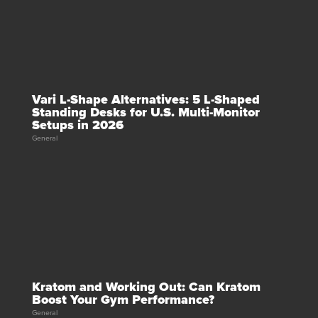
Vari L-Shape Alternatives: 5 L-Shaped
Standing Desks for U.S. Multi-Monitor
Setups in 2026
General
Kratom and Working Out: Can Kratom
Boost Your Gym Performance?
General