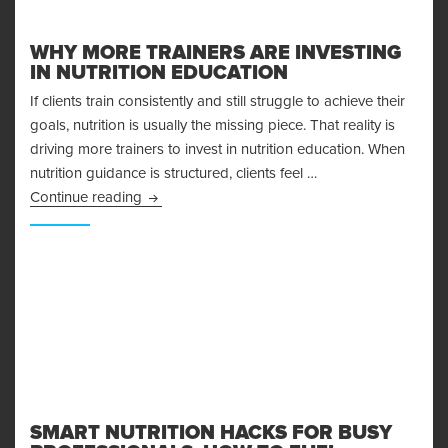
WHY MORE TRAINERS ARE INVESTING
IN NUTRITION EDUCATION
If clients train consistently and still struggle to achieve their
goals, nutrition is usually the missing piece. That reality is
driving more trainers to invest in nutrition education. When
nutrition guidance is structured, clients feel …
Why More Trainers Are Investing in Nutrition E
Continue reading
SMART NUTRITION HACKS FOR BUSY