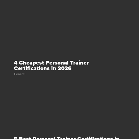
4 Cheapest Personal Trainer
Certifications in 2026
General