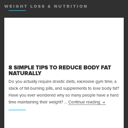
WEIGHT LOSS & NUTRITION
8 SIMPLE TIPS TO REDUCE BODY FAT
NATURALLY
Do you actually require drastic diets, excessive gym time, a
stack of fat-burning pills, and supplements to lose body fat?
Have you ever wondered why so many people have a hard
8 Simple Tips 
time maintaining their weight? …
Continue reading