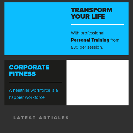
TRANSFORM
YOUR LIFE
With professional
Personal Training
from
£30 per session.
CORPORATE
FITNESS
A healthier workforce is a
happier workforce
LATEST ARTICLES