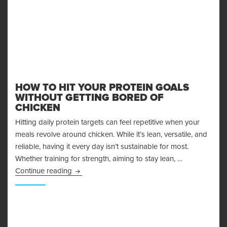
HOW TO HIT YOUR PROTEIN GOALS
WITHOUT GETTING BORED OF
CHICKEN
Hitting daily protein targets can feel repetitive when your
meals revolve around chicken. While it’s lean, versatile, and
reliable, having it every day isn’t sustainable for most.
Whether training for strength, aiming to stay lean, …
How to Hit Your Protein Goals Without Getting
Continue reading