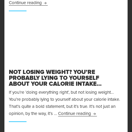
Achieving Your Fitness Goals through Supplem
Continue reading
NOT LOSING WEIGHT? YOU’RE
PROBABLY LYING TO YOURSELF
ABOUT YOUR CALORIE INTAKE…
If you’re ‘doing everything right’, but not losing weight…
You’re probably lying to yourself about your calorie intake.
That’s quite a bold statement, but it’s true. It’s not just an
Not Losing Weight? Y
opinion, by the way, it’s …
Continue reading