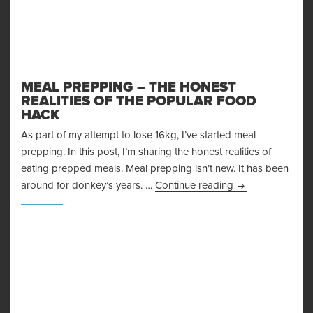
MEAL PREPPING – THE HONEST
REALITIES OF THE POPULAR FOOD
HACK
As part of my attempt to lose 16kg, I’ve started meal
prepping. In this post, I’m sharing the honest realities of
eating prepped meals. Meal prepping isn’t new. It has been
Meal Prepping – 
around for donkey’s years. …
Continue reading