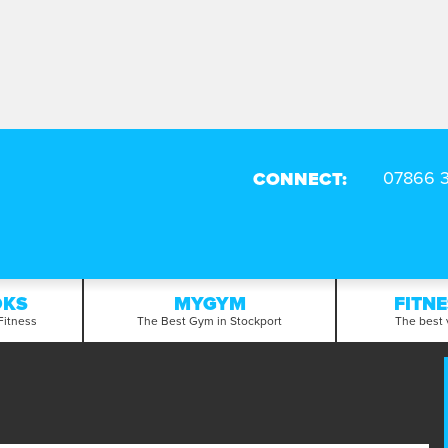
CONNECT:
OKS
MYGYM
FITN
Fitness
The Best Gym in Stockport
The best 