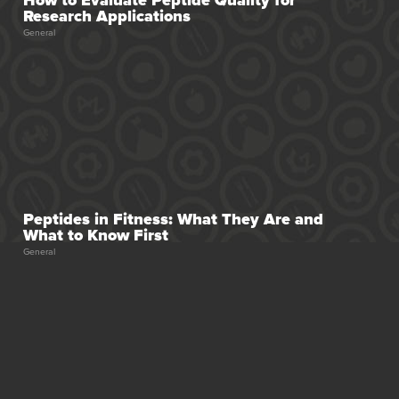
Research Applications
General
se for Fat Loss
Peptides in Fitness: What They Are and
What to Know First
General