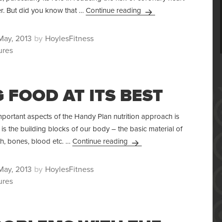
The Importance Of Fibre 
r. But did you know that …
Continue reading
ted
Author
May, 2013
HoylesFitness
ures
 FOOD AT ITS BEST
portant aspects of the Handy Plan nutrition approach is
 is the building blocks of our body – the basic material of
Eating Food At Its Best
eth, bones, blood etc. …
Continue reading
ted
Author
May, 2013
HoylesFitness
ures