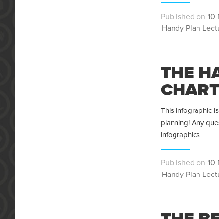
Pos
10 
Categories
on
Handy Plan Lect
THE H
CHAR
This infographic 
planning! Any ques
infographics
Pos
10 
Categories
on
Handy Plan Lect
THE B