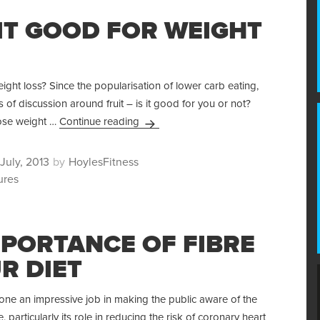
UIT GOOD FOR WEIGHT
eight loss? Since the popularisation of lower carb eating,
s of discussion around fruit – is it good for you or not?
Is Fruit Good For Weight Loss?
lose weight …
Continue reading
ted
Author
July, 2013
HoylesFitness
ures
MPORTANCE OF FIBRE
R DIET
ne an impressive job in making the public aware of the
, particularly its role in reducing the risk of coronary heart