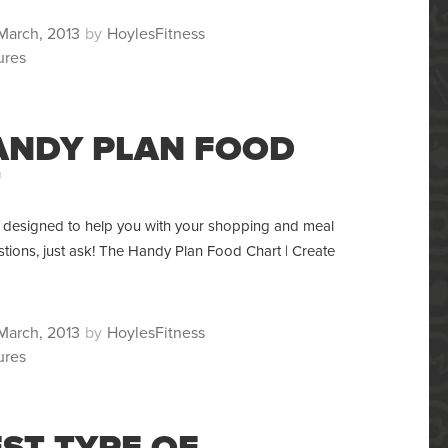
ted
Author
March, 2013
HoylesFitness
ures
ANDY PLAN FOOD
T
is designed to help you with your shopping and meal
tions, just ask! The Handy Plan Food Chart | Create
ted
Author
March, 2013
HoylesFitness
ures
EST TYPE OF