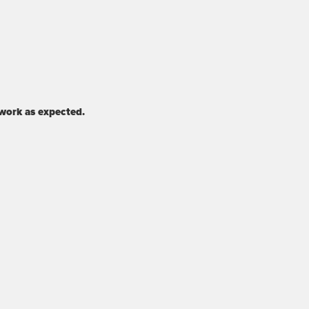
 work as expected.