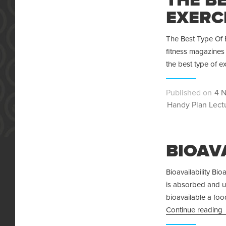
EXERCI
The Best Type Of E
fitness magazines 
the best type of e
Pos
4 
Categories
on
Handy Plan Lect
BIOAV
Bioavailability Bio
is absorbed and u
bioavailable a foo
Continue reading