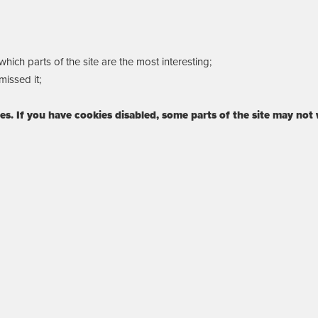
ich parts of the site are the most interesting;
issed it;
ies. If you have cookies disabled, some parts of the site may not