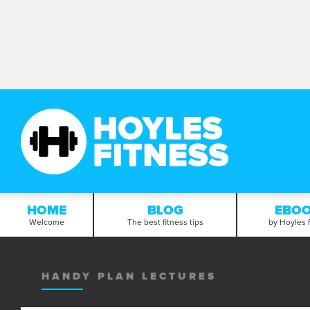
HOME
BLOG
EBO
Welcome
The best fitness tips
by Hoyles 
HANDY PLAN LECTURES