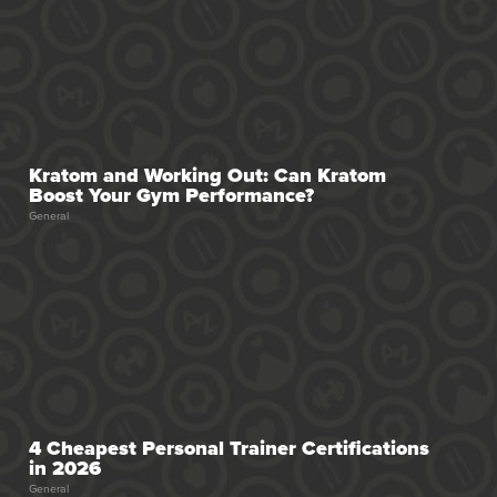
Kratom and Working Out: Can Kratom
Boost Your Gym Performance?
General
4 Cheapest Personal Trainer Certifications
in 2026
General