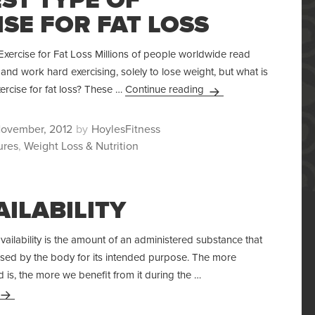
SE FOR FAT LOSS
xercise for Fat Loss Millions of people worldwide read
and work hard exercising, solely to lose weight, but what is
The Best Type Of Exerci
xercise for fat loss? These …
Continue reading
ted
Author
November, 2012
HoylesFitness
ures
,
Weight Loss & Nutrition
AILABILITY
availability is the amount of an administered substance that
sed by the body for its intended purpose. The more
d is, the more we benefit from it during the …
Bioavailability