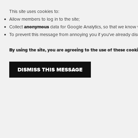
This site uses cookies to:
Allow members to log in to the site;
Collect
anonymous
data for Google Analytics, so that we know wh
To prevent this message from annoying you if you've already dism
By using the site, you are agreeing to the use of these cook
DISMISS THIS MESSAGE