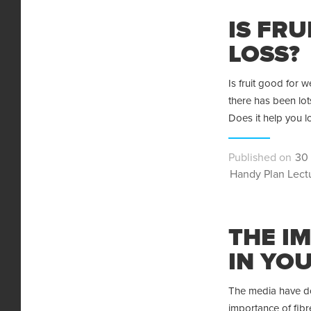
IS FR
LOSS?
Is fruit good for w
there has been lot
Does it help you 
Pos
30 
Categories
on
Handy Plan Lect
THE I
IN YOU
The media have do
importance of fibre