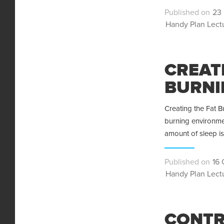
Pos
23 
Categories
on
Handy Plan Lect
CREAT
BURNI
Creating the Fat B
burning environmen
amount of sleep i
Pos
16 
Categories
on
Handy Plan Lect
CONTR