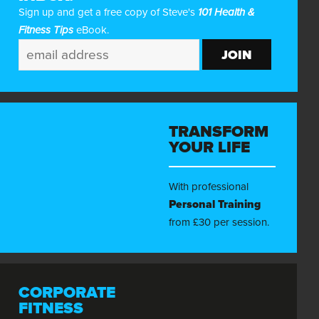
Sign up and get a free copy of Steve's
101 Health &
Fitness Tips
eBook.
TRANSFORM
YOUR LIFE
With professional
Personal Training
from £30 per session.
CORPORATE
FITNESS