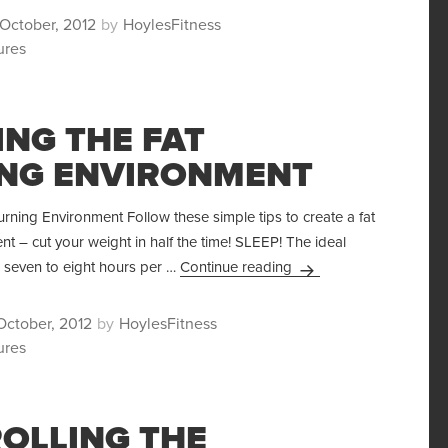
ted
Author
October, 2012
HoylesFitness
ures
ING THE FAT
NG ENVIRONMENT
urning Environment Follow these simple tips to create a fat
t – cut your weight in half the time! SLEEP! The ideal
Creating the Fat Burni
s seven to eight hours per …
Continue reading
ted
Author
October, 2012
HoylesFitness
ures
OLLING THE