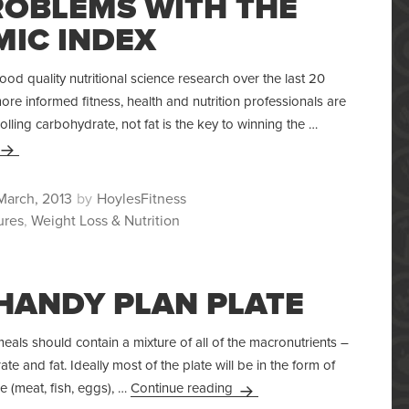
ROBLEMS WITH THE
MIC INDEX
d quality nutritional science research over the last 20
re informed fitness, health and nutrition professionals are
olling carbohydrate, not fat is the key to winning the …
The Problems With The Glycemic Index
ted
Author
March, 2013
HoylesFitness
ures
,
Weight Loss & Nutrition
HANDY PLAN PLATE
als should contain a mixture of all of the macronutrients –
te and fat. Ideally most of the plate will be in the form of
Your Handy Plan Plate
e (meat, fish, eggs), …
Continue reading