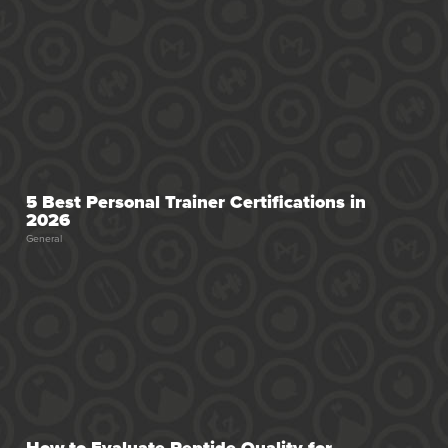
5 Best Personal Trainer Certifications in
2026
General
How to Evaluate Peptide Quality for