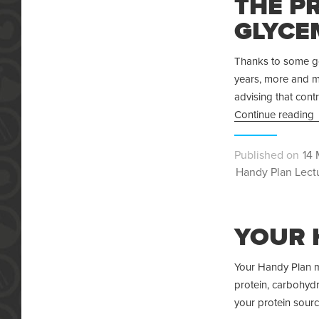
THE P
GLYCE
Thanks to some goo
years, more and mo
advising that contr
Continue reading
Pos
14 
Categories
on
Handy Plan Lect
YOUR 
Your Handy Plan me
protein, carbohydra
your protein sourc