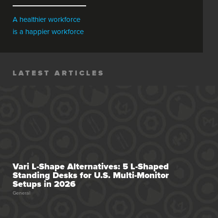
In Your Diet
A healthier workforce
is a happier workforce
LATEST ARTICLES
Vari L-Shape Alternatives: 5 L-Shaped
Standing Desks for U.S. Multi-Monitor
Setups in 2026
General