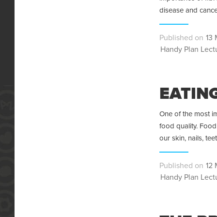
disease and cance
Pos
13 
Categories
on
Handy Plan Lect
EATING
One of the most im
food quality. Food
our skin, nails, te
Pos
12 
Categories
on
Handy Plan Lect