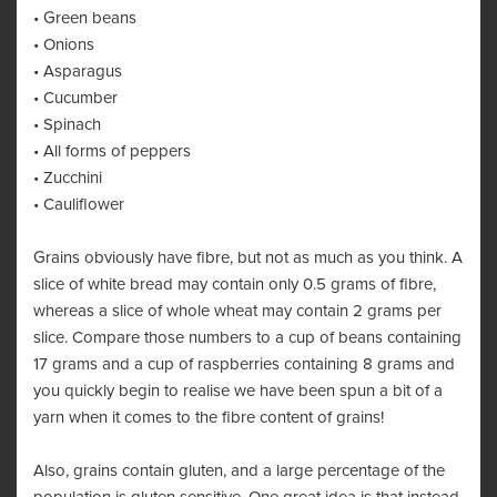
• Green beans
• Onions
• Asparagus
• Cucumber
• Spinach
• All forms of peppers
• Zucchini
• Cauliflower
Grains obviously have fibre, but not as much as you think. A
slice of white bread may contain only 0.5 grams of fibre,
whereas a slice of whole wheat may contain 2 grams per
slice. Compare those numbers to a cup of beans containing
17 grams and a cup of raspberries containing 8 grams and
you quickly begin to realise we have been spun a bit of a
yarn when it comes to the fibre content of grains!
Also, grains contain gluten, and a large percentage of the