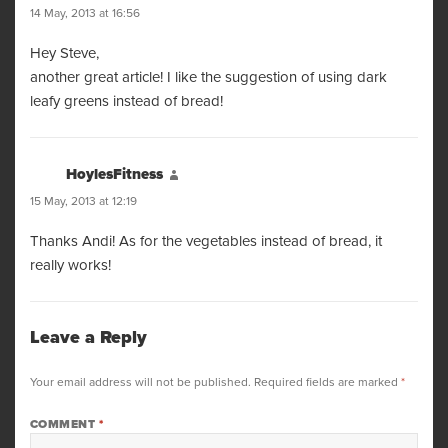
14 May, 2013 at 16:56
Hey Steve,
another great article! I like the suggestion of using dark
leafy greens instead of bread!
HoylesFitness
says:
15 May, 2013 at 12:19
Thanks Andi! As for the vegetables instead of bread, it
really works!
Leave a Reply
Your email address will not be published.
Required fields are marked
*
COMMENT
*