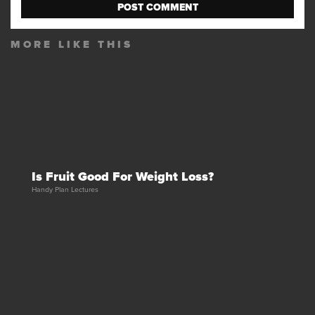
MORE LIKE THIS
Is Fruit Good For Weight Loss?
Handy Plan Lectures