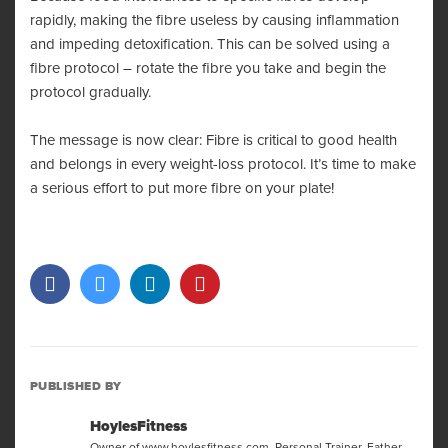
rapidly, making the fibre useless by causing inflammation
and impeding detoxification. This can be solved using a
fibre protocol – rotate the fibre you take and begin the
protocol gradually.
The message is now clear: Fibre is critical to good health
and belongs in every weight-loss protocol. It’s time to make
a serious effort to put more fibre on your plate!
PUBLISHED BY
HoylesFitness
Owner of www.hoylesfitness.com. Personal Trainer, Father