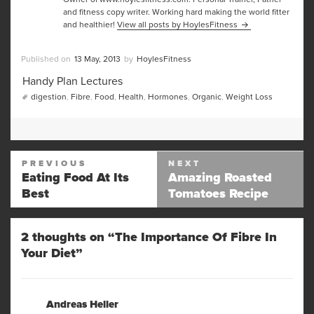
and fitness copy writer. Working hard making the world fitter
and healthier!
View all posts by HoylesFitness
Posted
Author
13 May, 2013
HoylesFitness
on
Categories
Handy Plan Lectures
Tags
digestion
,
Fibre
,
Food
,
Health
,
Hormones
,
Organic
,
Weight Loss
Post
PREVIOUS
NEXT
navigation
Eating Food At Its
Amazing Roasted
Previous
Next
Best
Tomatoes Recipe
post:
post:
2 thoughts on “The Importance Of Fibre In
Your Diet”
Andreas Heller
says: