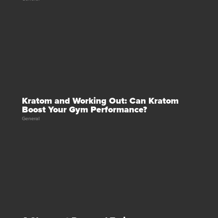
Kratom and Working Out: Can Kratom
Boost Your Gym Performance?
General