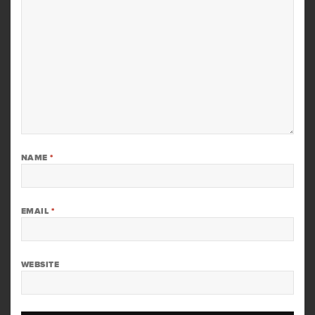
NAME
*
EMAIL
*
WEBSITE