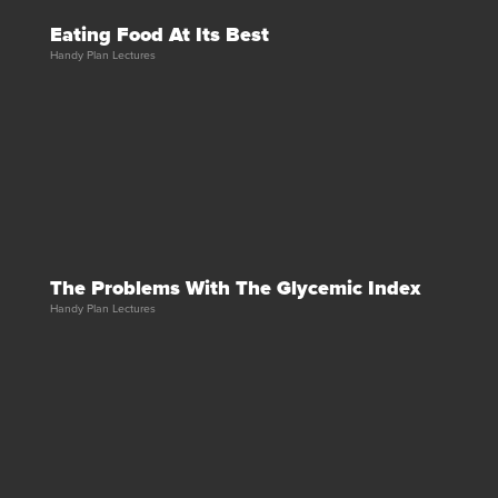
Eating Food At Its Best
Handy Plan Lectures
The Problems With The Glycemic Index
Handy Plan Lectures