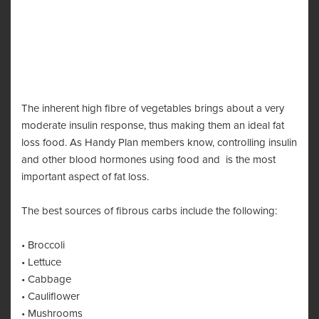
The inherent high fibre of vegetables brings about a very
moderate insulin response, thus making them an ideal fat
loss food. As Handy Plan members know, controlling insulin
and other blood hormones using food and is the most
important aspect of fat loss.
The best sources of fibrous carbs include the following:
• Broccoli
• Lettuce
• Cabbage
• Cauliflower
• Mushrooms