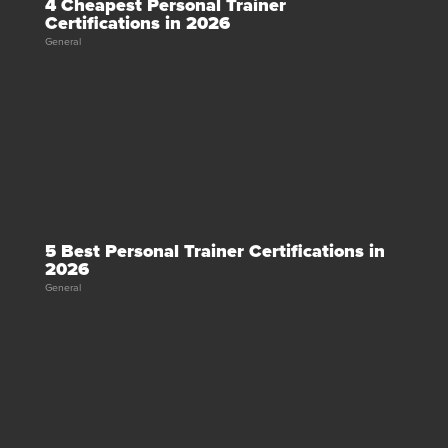
4 Cheapest Personal Trainer
Certifications in 2026
General
5 Best Personal Trainer Certifications in
2026
General