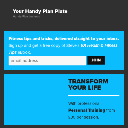
Your Handy Plan Plate
Handy Plan Lectures
Fitness tips and tricks, delivered straight to your inbox.
Sign up and get a free copy of Steve's
101 Health & Fitness
Tips
eBook.
TRANSFORM
YOUR LIFE
With professional
Personal Training
from
£30 per session.