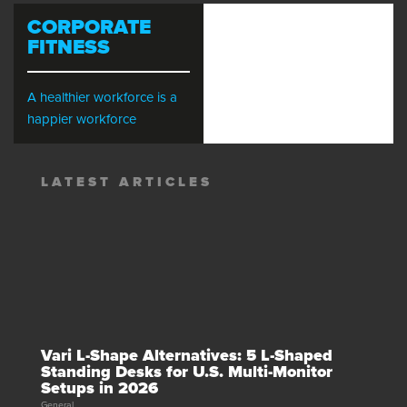
CORPORATE
FITNESS
A healthier workforce is a
happier workforce
LATEST ARTICLES
Vari L-Shape Alternatives: 5 L-Shaped
Standing Desks for U.S. Multi-Monitor
Setups in 2026
General