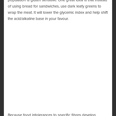
population is gluten sensitive. One great idea is that instead
of using bread for sandwiches, use dark leafy greens to
wrap the meat. It will lower the glycemic index and help shift
the acid/alkaline base in your favour.
Because food intolerances to specific fibres develop