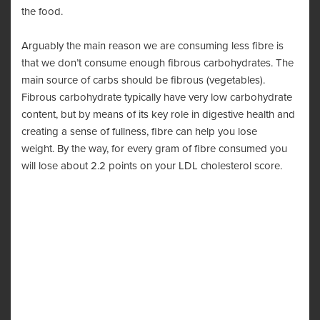
the food.
Arguably the main reason we are consuming less fibre is
that we don’t consume enough fibrous carbohydrates. The
main source of carbs should be fibrous (vegetables).
Fibrous carbohydrate typically have very low carbohydrate
content, but by means of its key role in digestive health and
creating a sense of fullness, fibre can help you lose
weight. By the way, for every gram of fibre consumed you
will lose about 2.2 points on your LDL cholesterol score.