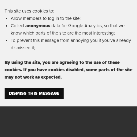
This site uses cookies to:
Allow members to log in to the site;
Collect
anonymous
data for Google Analytics, so that we
know which parts of the site are the most interesting;
To prevent this message from annoying you if you've already
dismissed it;
By using the site, you are agreeing to the use of these
cookies. If you have cookies disabled, some parts of the site
may not work as expected.
DISMISS THIS MESSAGE