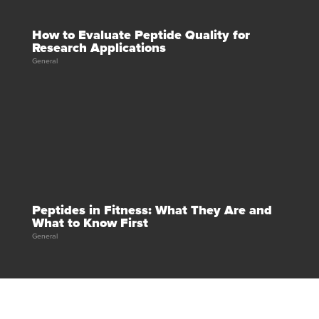
How to Evaluate Peptide Quality for
Research Applications
General
Peptides in Fitness: What They Are and
What to Know First
General