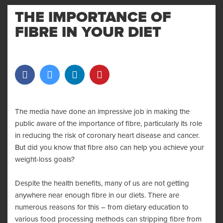
MENU
AND
THE IMPORTANCE OF
WIDGET
FIBRE IN YOUR DIET
The media have done an impressive job in making the
public aware of the importance of fibre, particularly its role
in reducing the risk of coronary heart disease and cancer.
But did you know that fibre also can help you achieve your
weight-loss goals?
Despite the health benefits, many of us are not getting
anywhere near enough fibre in our diets. There are
numerous reasons for this – from dietary education to
various food processing methods can stripping fibre from