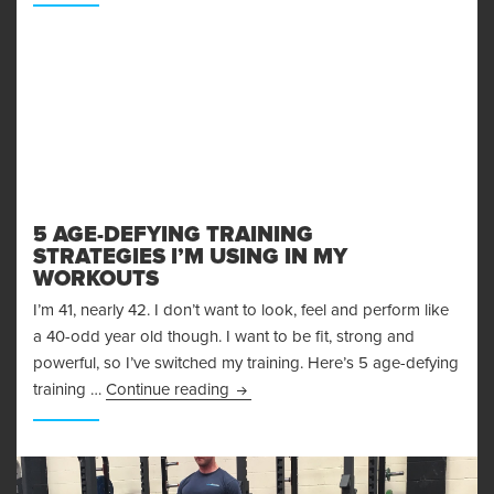
5 AGE-DEFYING TRAINING
STRATEGIES I’M USING IN MY
WORKOUTS
I’m 41, nearly 42. I don’t want to look, feel and perform like
a 40-odd year old though. I want to be fit, strong and
powerful, so I’ve switched my training. Here’s 5 age-defying
5 Age-Defying Training Strategies I
training …
Continue reading