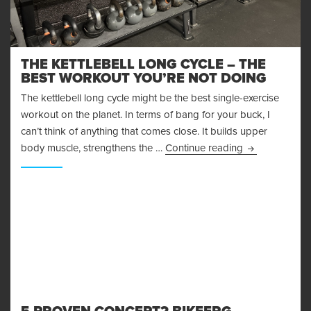
THE KETTLEBELL LONG CYCLE – THE
BEST WORKOUT YOU’RE NOT DOING
The kettlebell long cycle might be the best single-exercise
workout on the planet. In terms of bang for your buck, I
can’t think of anything that comes close. It builds upper
The Kettlebell
body muscle, strengthens the …
Continue reading