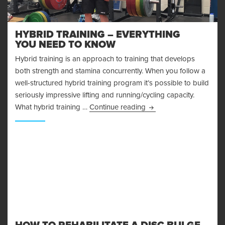
HYBRID TRAINING – EVERYTHING
YOU NEED TO KNOW
Hybrid training is an approach to training that develops
both strength and stamina concurrently. When you follow a
well-structured hybrid training program it’s possible to build
seriously impressive lifting and running/cycling capacity.
Hybrid Training – Ever
What hybrid training …
Continue reading