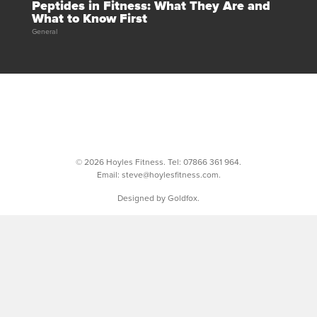
Peptides in Fitness: What They Are and
What to Know First
General
© 2026 Hoyles Fitness. Tel:
07866 361 964
.
Email:
steve@hoylesfitness.com
.
Designed by Goldfox.