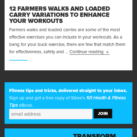
12 FARMERS WALKS AND LOADED
CARRY VARIATIONS TO ENHANCE
YOUR WORKOUTS
Farmers walks and loaded carries are some of the most
effective exercises you can include in your workouts. As a
bang for your buck exercise, there are few that match them
12 Farmers Walk
for effectiveness, safety and …
Continue reading
31
Fitness tips and tricks, delivered straight to your inbox.
Sign up and get a free copy of Steve's
101 Health & Fitness
Tips
eBook.
TRANSFORM