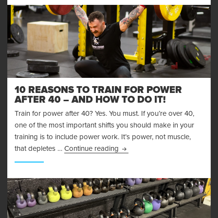
10 REASONS TO TRAIN FOR POWER
AFTER 40 – AND HOW TO DO IT!
Train for power after 40? Yes. You must. If you’re over 40,
one of the most important shifts you should make in your
training is to include power work. It’s power, not muscle,
10 Reasons to Train for Power 
that depletes …
Continue reading