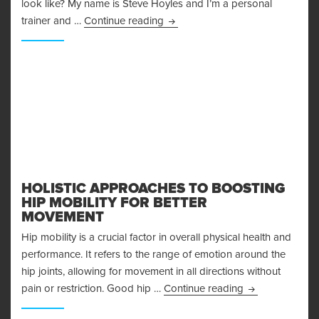
look like? My name is Steve Hoyles and I’m a personal
The Arnold Split – How to REALL
trainer and …
Continue reading
HOLISTIC APPROACHES TO BOOSTING
HIP MOBILITY FOR BETTER
MOVEMENT
Hip mobility is a crucial factor in overall physical health and
performance. It refers to the range of emotion around the
hip joints, allowing for movement in all directions without
Holistic Approa
pain or restriction. Good hip …
Continue reading