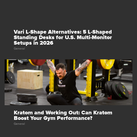
Vari L-Shape Alternatives: 5 L-Shaped
Standing Desks for U.S. Multi-Monitor
Setups in 2026
General
Kratom and Working Out: Can Kratom
Boost Your Gym Performance?
General