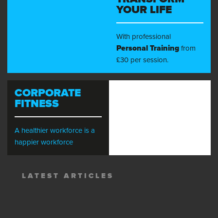
YOUR LIFE
With professional
Personal Training
from
£30 per session.
CORPORATE
FITNESS
A healthier workforce is a
happier workforce
LATEST ARTICLES