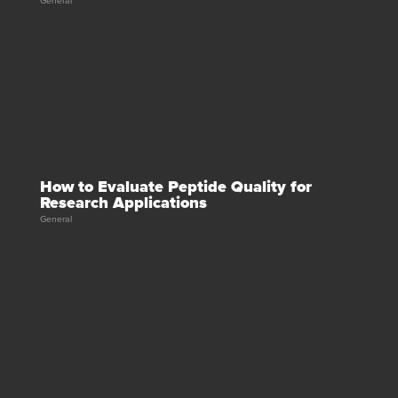
General
How to Evaluate Peptide Quality for
Research Applications
General