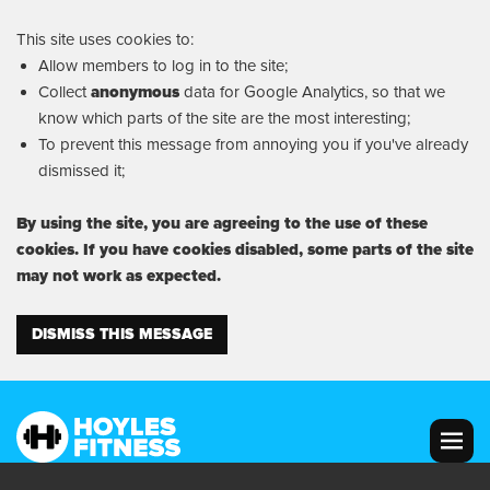
This site uses cookies to:
Allow members to log in to the site;
Collect
anonymous
data for Google Analytics, so that we
know which parts of the site are the most interesting;
To prevent this message from annoying you if you've already
dismissed it;
By using the site, you are agreeing to the use of these
cookies. If you have cookies disabled, some parts of the site
may not work as expected.
DISMISS THIS MESSAGE
MENU