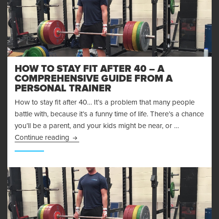
HOW TO STAY FIT AFTER 40 – A
COMPREHENSIVE GUIDE FROM A
PERSONAL TRAINER
How to stay fit after 40… It’s a problem that many people
battle with, because it’s a funny time of life. There’s a chance
you’ll be a parent, and your kids might be near, or …
How to Stay Fit After 40 – A Comprehensive G
Continue reading