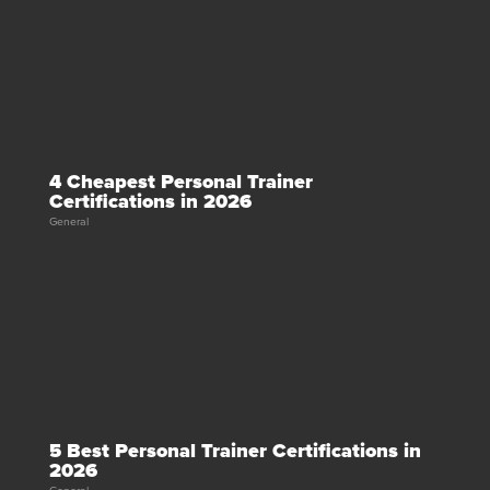
4 Cheapest Personal Trainer
Certifications in 2026
General
5 Best Personal Trainer Certifications in
2026