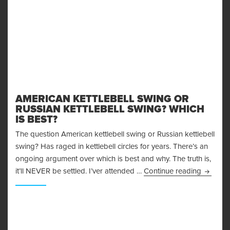
AMERICAN KETTLEBELL SWING OR
RUSSIAN KETTLEBELL SWING? WHICH
IS BEST?
The question American kettlebell swing or Russian kettlebell
swing? Has raged in kettlebell circles for years. There’s an
ongoing argument over which is best and why. The truth is,
American
it’ll NEVER be settled. I’ver attended …
Continue reading