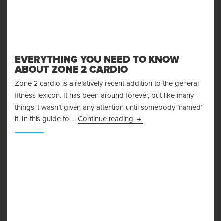
EVERYTHING YOU NEED TO KNOW
ABOUT ZONE 2 CARDIO
Zone 2 cardio is a relatively recent addition to the general
fitness lexicon. It has been around forever, but like many
things it wasn’t given any attention until somebody ‘named’
Everything You Need to K
it. In this guide to …
Continue reading