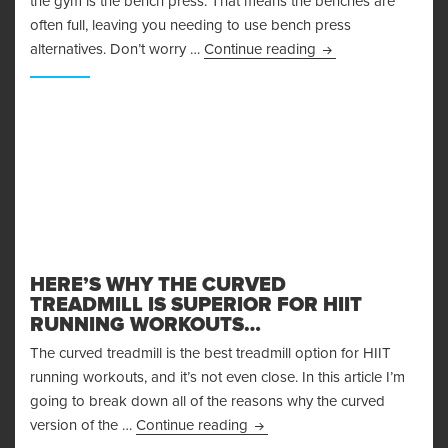
the gym is the bench press. That means the benches are
often full, leaving you needing to use bench press
Bench Press Alterna
alternatives. Don’t worry …
Continue reading
HERE’S WHY THE CURVED
TREADMILL IS SUPERIOR FOR HIIT
RUNNING WORKOUTS…
The curved treadmill is the best treadmill option for HIIT
running workouts, and it’s not even close. In this article I’m
going to break down all of the reasons why the curved
Here’s Why the Curved Treadmi
version of the …
Continue reading