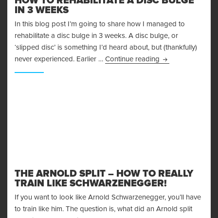
HOW TO REHABILITATE A DISC BULGE
IN 3 WEEKS
In this blog post I’m going to share how I managed to
rehabilitate a disc bulge in 3 weeks. A disc bulge, or
‘slipped disc’ is something I’d heard about, but (thankfully)
How To Rehabilita
never experienced. Earlier …
Continue reading
THE ARNOLD SPLIT – HOW TO REALLY
TRAIN LIKE SCHWARZENEGGER!
If you want to look like Arnold Schwarzenegger, you’ll have
to train like him. The question is, what did an Arnold split