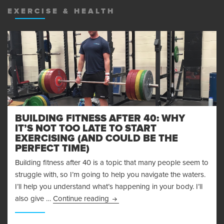
EXERCISE & HEALTH
BUILDING FITNESS AFTER 40: WHY
IT’S NOT TOO LATE TO START
EXERCISING (AND COULD BE THE
PERFECT TIME)
Building fitness after 40 is a topic that many people seem to
struggle with, so I’m going to help you navigate the waters.
I’ll help you understand what’s happening in your body. I’ll
Building Fitness After 40: Why It’s
also give …
Continue reading