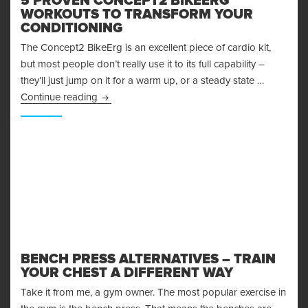
5 PROVEN CONCEPT2 BIKEERG
WORKOUTS TO TRANSFORM YOUR
CONDITIONING
The Concept2 BikeErg is an excellent piece of cardio kit,
but most people don’t really use it to its full capability –
they’ll just jump on it for a warm up, or a steady state …
5 Proven Concept2 BikeErg Workouts to Trans
Continue reading
BENCH PRESS ALTERNATIVES – TRAIN
YOUR CHEST A DIFFERENT WAY
Take it from me, a gym owner. The most popular exercise in