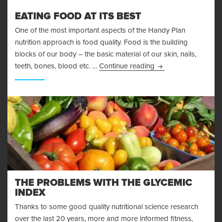
EATING FOOD AT ITS BEST
One of the most important aspects of the Handy Plan
nutrition approach is food quality. Food is the building
blocks of our body – the basic material of our skin, nails,
Eating Food At Its B
teeth, bones, blood etc. …
Continue reading
THE PROBLEMS WITH THE GLYCEMIC
INDEX
Thanks to some good quality nutritional science research
over the last 20 years, more and more informed fitness,