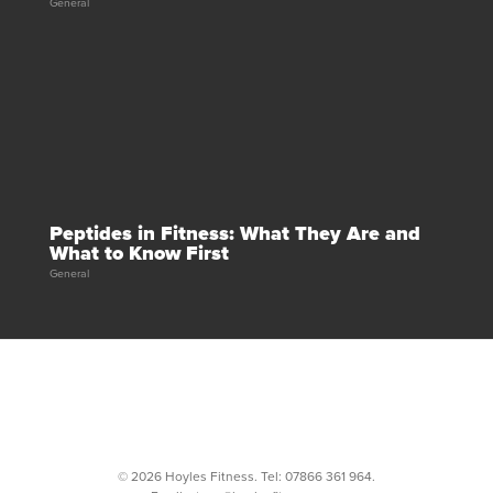
General
Peptides in Fitness: What They Are and
What to Know First
General
© 2026 Hoyles Fitness. Tel:
07866 361 964
.