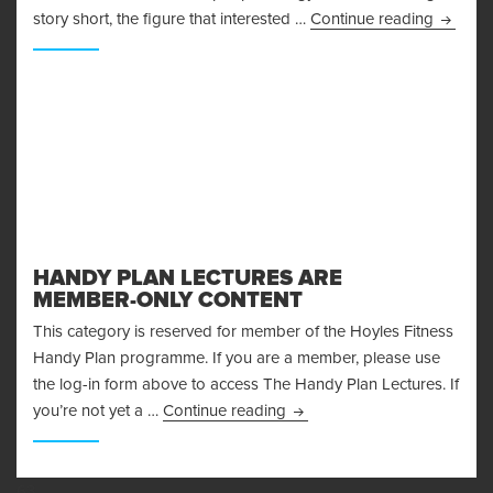
Control
story short, the figure that interested …
Continue reading
HANDY PLAN LECTURES ARE
MEMBER-ONLY CONTENT
This category is reserved for member of the Hoyles Fitness
Handy Plan programme. If you are a member, please use
the log-in form above to access The Handy Plan Lectures. If
Handy Plan Lectures are M
you’re not yet a …
Continue reading
63