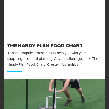
THE HANDY PLAN FOOD CHART
This infographic is designed to help you with your
shopping and meal planning! Any questions, just ask! The
Handy Plan Food Chart | Create infographics