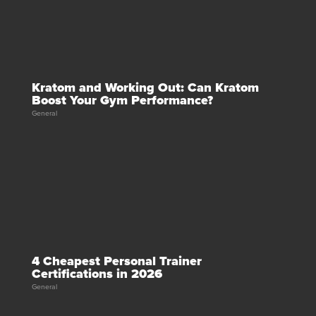
Kratom and Working Out: Can Kratom
Boost Your Gym Performance?
General
4 Cheapest Personal Trainer
Certifications in 2026
General