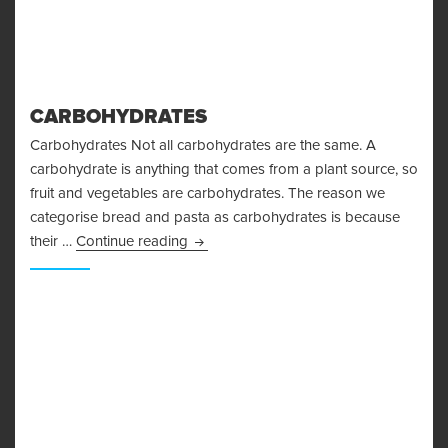
CARBOHYDRATES
Carbohydrates Not all carbohydrates are the same. A
carbohydrate is anything that comes from a plant source, so
fruit and vegetables are carbohydrates. The reason we
categorise bread and pasta as carbohydrates is because
Carbohydrates
their …
Continue reading