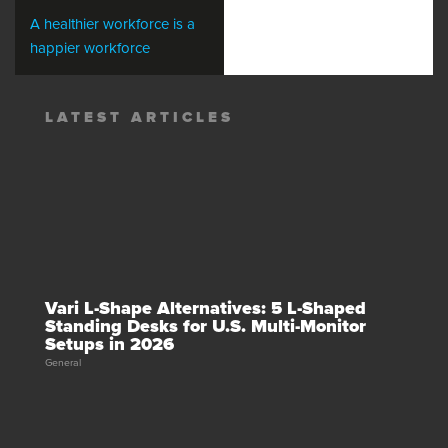
A healthier workforce is a
happier workforce
LATEST ARTICLES
Vari L-Shape Alternatives: 5 L-Shaped
Standing Desks for U.S. Multi-Monitor
Setups in 2026
General