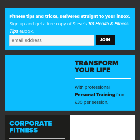
Fitness tips and tricks, delivered straight to your inbox.
Sign up and get a free copy of Steve's
101 Health & Fitness
Tips
eBook.
TRANSFORM
YOUR LIFE
With professional
Personal Training
from
£30 per session.
CORPORATE
FITNESS