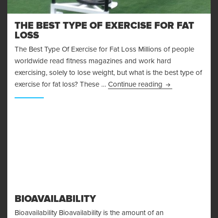
THE BEST TYPE OF EXERCISE FOR FAT
LOSS
The Best Type Of Exercise for Fat Loss Millions of people
worldwide read fitness magazines and work hard
exercising, solely to lose weight, but what is the best type of
The Best Type Of
exercise for fat loss? These …
Continue reading
BIOAVAILABILITY
Bioavailability Bioavailability is the amount of an