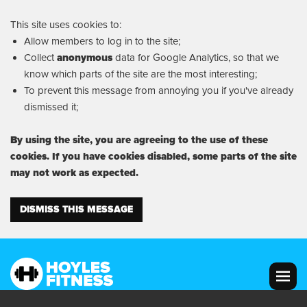
This site uses cookies to:
Allow members to log in to the site;
Collect
anonymous
data for Google Analytics, so that we
know which parts of the site are the most interesting;
To prevent this message from annoying you if you've already
dismissed it;
By using the site, you are agreeing to the use of these
cookies. If you have cookies disabled, some parts of the site
may not work as expected.
DISMISS THIS MESSAGE
MENU