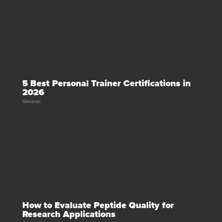
5 Best Personal Trainer Certifications in
2026
General
How to Evaluate Peptide Quality for
Research Applications