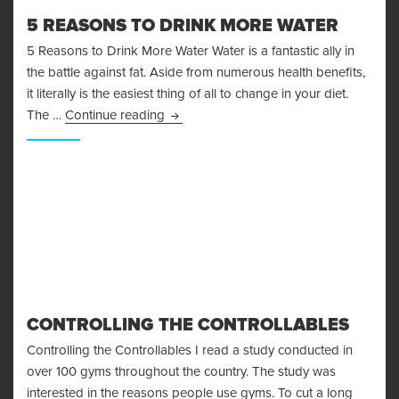
5 REASONS TO DRINK MORE WATER
5 Reasons to Drink More Water Water is a fantastic ally in
the battle against fat. Aside from numerous health benefits,
it literally is the easiest thing of all to change in your diet.
5 Reasons to Drink More Water
The …
Continue reading
CONTROLLING THE CONTROLLABLES
Controlling the Controllables I read a study conducted in
over 100 gyms throughout the country. The study was
interested in the reasons people use gyms. To cut a long