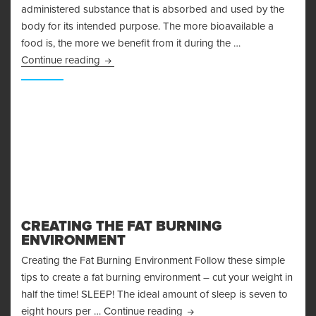
administered substance that is absorbed and used by the
body for its intended purpose. The more bioavailable a
food is, the more we benefit from it during the …
Bioavailability
Continue reading
CREATING THE FAT BURNING
ENVIRONMENT
Creating the Fat Burning Environment Follow these simple
tips to create a fat burning environment – cut your weight in
half the time! SLEEP! The ideal amount of sleep is seven to
Creating the Fat Burning En
eight hours per …
Continue reading