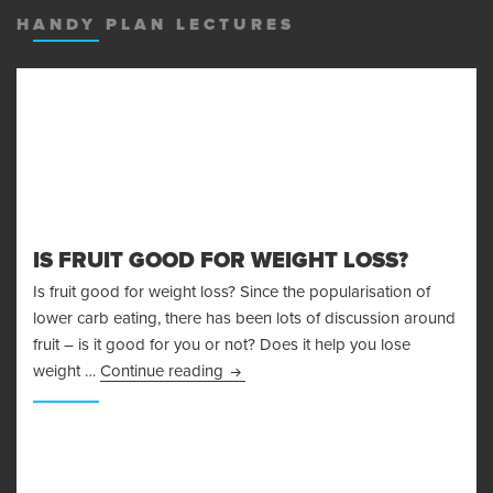
HANDY PLAN LECTURES
IS FRUIT GOOD FOR WEIGHT LOSS?
Is fruit good for weight loss? Since the popularisation of
lower carb eating, there has been lots of discussion around
fruit – is it good for you or not? Does it help you lose
Is Fruit Good For Weight Loss?
weight …
Continue reading