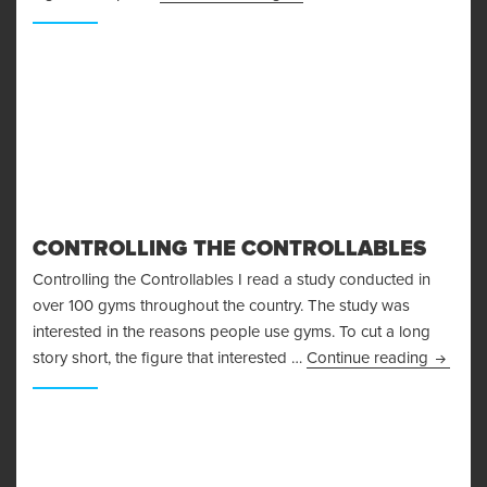
CONTROLLING THE CONTROLLABLES
Controlling the Controllables I read a study conducted in
over 100 gyms throughout the country. The study was
interested in the reasons people use gyms. To cut a long
Control
story short, the figure that interested …
Continue reading