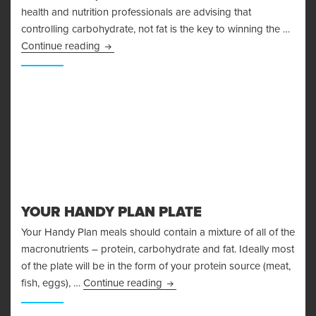
health and nutrition professionals are advising that
controlling carbohydrate, not fat is the key to winning the …
The Problems With The Glycemic Index
Continue reading
YOUR HANDY PLAN PLATE
Your Handy Plan meals should contain a mixture of all of the
macronutrients – protein, carbohydrate and fat. Ideally most
of the plate will be in the form of your protein source (meat,
Your Handy Plan Plate
fish, eggs), …
Continue reading