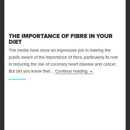
THE IMPORTANCE OF FIBRE IN YOUR
DIET
The media have done an impressive job in making the
public aware of the importance of fibre, particularly its role
in reducing the risk of coronary heart disease and cancer.
The Importance Of Fib
But did you know that …
Continue reading