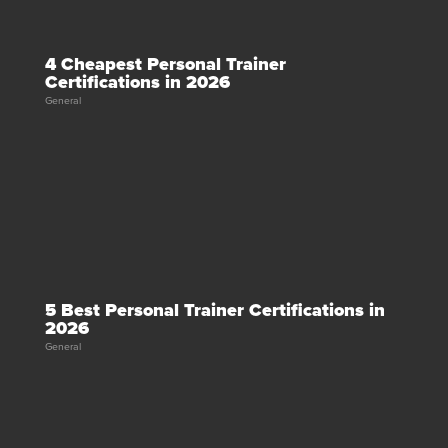
4 Cheapest Personal Trainer
Certifications in 2026
General
5 Best Personal Trainer Certifications in
2026
General