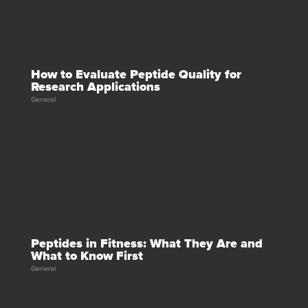
How to Evaluate Peptide Quality for
Research Applications
General
Peptides in Fitness: What They Are and
What to Know First
General