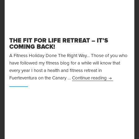
THE FIT FOR LIFE RETREAT – IT’S
COMING BACK!
A Fitness Holiday Done The Right Way… Those of you who
have followed my fitness blog for a while will know that
every year I host a health and fitness retreat in
The Fit for Life
Fuerteventura on the Canary …
Continue reading