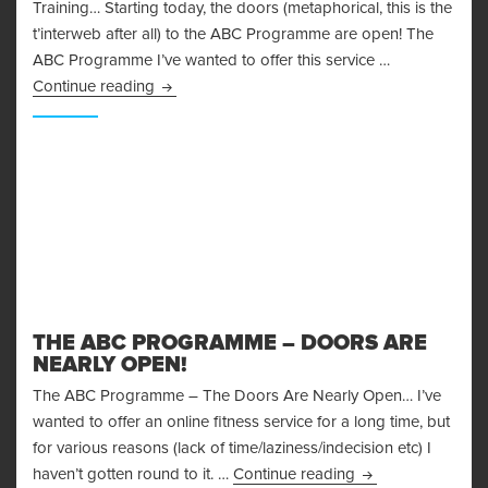
Training… Starting today, the doors (metaphorical, this is the
t’interweb after all) to the ABC Programme are open! The
ABC Programme I’ve wanted to offer this service …
The ABC Programme – Change Your Experienc
Continue reading
THE ABC PROGRAMME – DOORS ARE
NEARLY OPEN!
The ABC Programme – The Doors Are Nearly Open… I’ve
wanted to offer an online fitness service for a long time, but
for various reasons (lack of time/laziness/indecision etc) I
The ABC Programm
haven’t gotten round to it. …
Continue reading