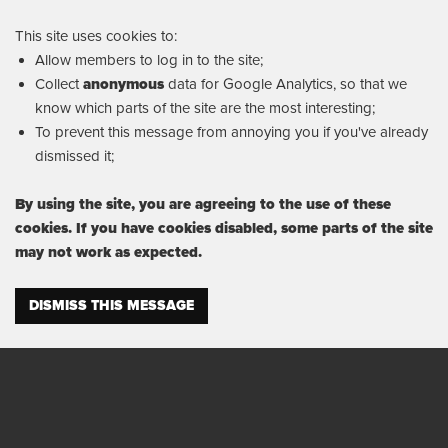
This site uses cookies to:
Allow members to log in to the site;
Collect
anonymous
data for Google Analytics, so that we
know which parts of the site are the most interesting;
To prevent this message from annoying you if you've already
dismissed it;
By using the site, you are agreeing to the use of these
cookies. If you have cookies disabled, some parts of the site
may not work as expected.
DISMISS THIS MESSAGE