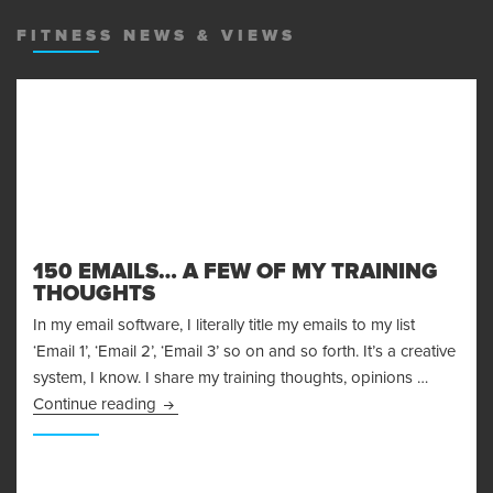
MENU
AND
FITNESS NEWS & VIEWS
WIDGET
150 EMAILS… A FEW OF MY TRAINING
THOUGHTS
In my email software, I literally title my emails to my list
‘Email 1’, ‘Email 2’, ‘Email 3’ so on and so forth. It’s a creative
system, I know. I share my training thoughts, opinions …
150 Emails… A Few of My Training Thoughts
Continue reading