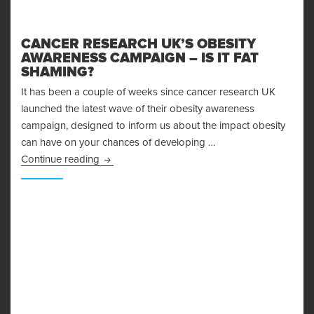
CANCER RESEARCH UK’S OBESITY
AWARENESS CAMPAIGN – IS IT FAT
SHAMING?
It has been a couple of weeks since cancer research UK
launched the latest wave of their obesity awareness
campaign, designed to inform us about the impact obesity
can have on your chances of developing …
Cancer Research UK’s Obesity Awareness Camp
Continue reading