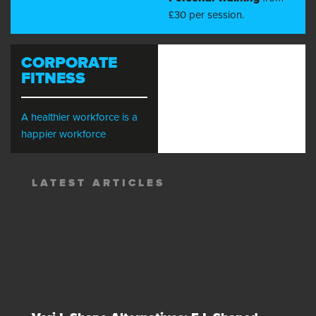
£30 per session.
CORPORATE
FITNESS
A healthier workforce is a
happier workforce
LATEST ARTICLES