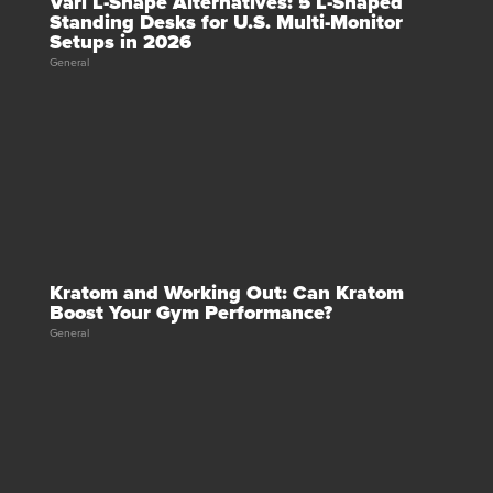
Vari L-Shape Alternatives: 5 L-Shaped
Standing Desks for U.S. Multi-Monitor
Setups in 2026
General
Kratom and Working Out: Can Kratom
Boost Your Gym Performance?
General