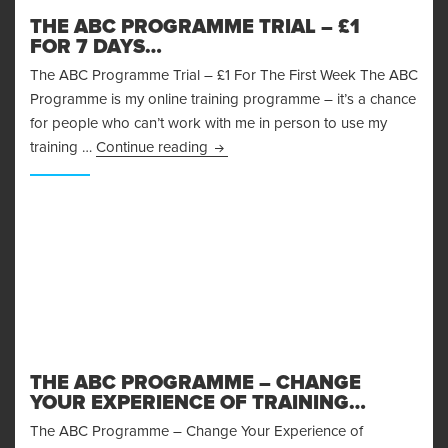
THE ABC PROGRAMME TRIAL – £1
FOR 7 DAYS…
The ABC Programme Trial – £1 For The First Week The ABC
Programme is my online training programme – it’s a chance
for people who can’t work with me in person to use my
The ABC Programme Trial – £1 for 
training …
Continue reading
THE ABC PROGRAMME – CHANGE
YOUR EXPERIENCE OF TRAINING…
The ABC Programme – Change Your Experience of