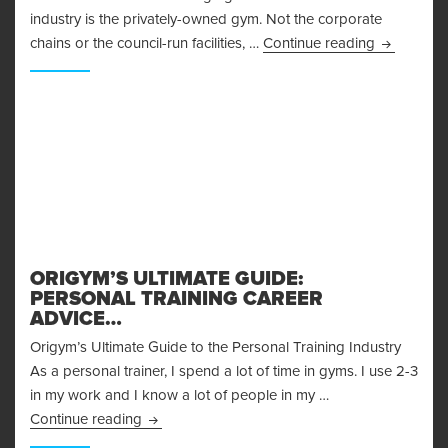
industry is the privately-owned gym. Not the corporate
How To Op
chains or the council-run facilities, …
Continue reading
ORIGYM’S ULTIMATE GUIDE:
PERSONAL TRAINING CAREER
ADVICE…
Origym’s Ultimate Guide to the Personal Training Industry
As a personal trainer, I spend a lot of time in gyms. I use 2-3
in my work and I know a lot of people in my …
Origym’s Ultimate Guide: Personal Training Ca
Continue reading