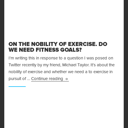
ON THE NOBILITY OF EXERCISE. DO
WE NEED FITNESS GOALS?
I’m writing this in response to a question I was posed on
Twitter recently by my friend, Michael Taylor. It’s about the
nobility of exercise and whether we need a to exercise in
On the Nobility of Exercise. Do W
pursuit of …
Continue reading