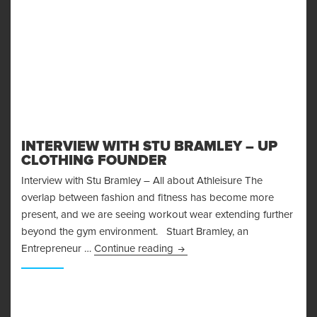
INTERVIEW WITH STU BRAMLEY – UP
CLOTHING FOUNDER
Interview with Stu Bramley – All about Athleisure The
overlap between fashion and fitness has become more
present, and we are seeing workout wear extending further
beyond the gym environment. Stuart Bramley, an
Interview With Stu Bramley – 
Entrepreneur …
Continue reading