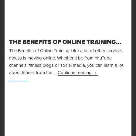
THE BENEFITS OF ONLINE TRAINING…
The Benefits of Online Training Like a lot of other services,
fitness is moving online. Whether it be from YouTube
channels, fitness blogs or social media, you can learn a lot
The Benefits of Onlin
about fitness from the …
Continue reading