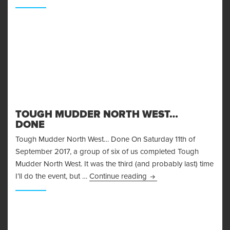
TOUGH MUDDER NORTH WEST…
DONE
Tough Mudder North West… Done On Saturday 11th of
September 2017, a group of six of us completed Tough
Mudder North West. It was the third (and probably last) time
Tough Mudder North W
I’ll do the event, but …
Continue reading