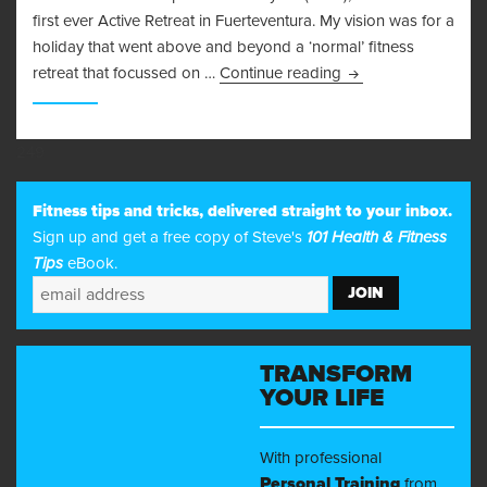
first ever Active Retreat in Fuerteventura. My vision was for a
holiday that went above and beyond a ‘normal’ fitness
Fit for Life Retreat 
retreat that focussed on …
Continue reading
249
Fitness tips and tricks, delivered straight to your inbox.
Sign up and get a free copy of Steve's
101 Health & Fitness
Tips
eBook.
TRANSFORM
YOUR LIFE
With professional
Personal Training
from