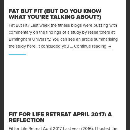
FAT BUT FIT (BUT DO YOU KNOW
WHAT YOU’RE TALKING ABOUT?)
Fat But Fit? Last week the fitness blogs were buzzing with
commentary on the findings of a study by researchers at
Birmingham University. You can see an article summarising
Fat But Fit
the study here. It concluded you …
Continue reading
FIT FOR LIFE RETREAT APRIL 2017: A
REFLECTION
Fit for Life Retreat April 2017 Last year (2016), I hosted the