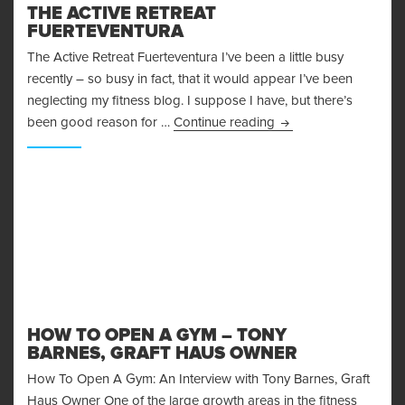
THE ACTIVE RETREAT
FUERTEVENTURA
The Active Retreat Fuerteventura I’ve been a little busy
recently – so busy in fact, that it would appear I’ve been
neglecting my fitness blog. I suppose I have, but there’s
The Active Retreat Fu
been good reason for …
Continue reading
HOW TO OPEN A GYM – TONY
BARNES, GRAFT HAUS OWNER
How To Open A Gym: An Interview with Tony Barnes, Graft
Haus Owner One of the large growth areas in the fitness