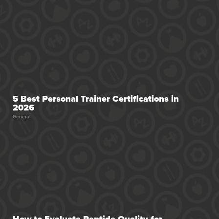
5 Best Personal Trainer Certifications in
2026
General
How to Evaluate Peptide Quality for