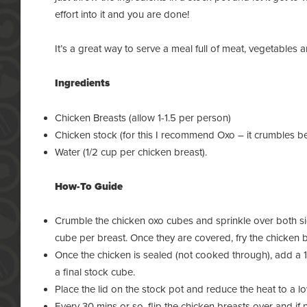
effort into it and you are done!
It’s a great way to serve a meal full of meat, vegetables a
Ingredients
Chicken Breasts (allow 1-1.5 per person)
Chicken stock (for this I recommend Oxo – it crumbles bett
Water (1/2 cup per chicken breast).
How-To Guide
Crumble the chicken oxo cubes and sprinkle over both sid
cube per breast. Once they are covered, fry the chicken b
Once the chicken is sealed (not cooked through), add a 1
a final stock cube.
Place the lid on the
stock pot
and reduce the heat to a l
Every 30 mins or so, flip the chicken breasts over and if 