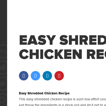
EASY SHRE
CHICKEN RE
Easy Shredded Chicken Recipe
This easy shredded chicken recipe is such low-effort coo
just throw the ingredients in a
stock pot
and let it get to 