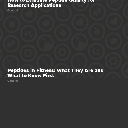
Research Applications
General
Peptides in Fitness: What They Are and
What to Know First
General