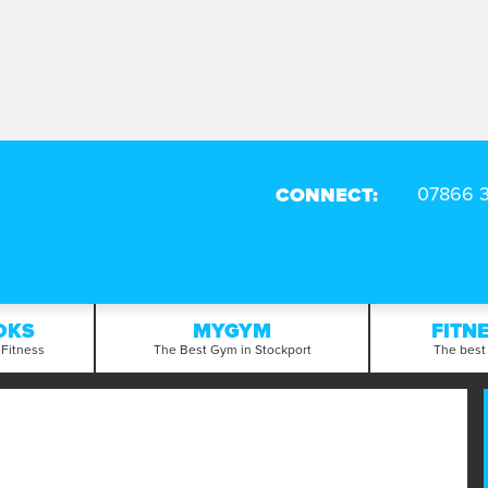
CONNECT:
OKS
MYGYM
FITN
 Fitness
The Best Gym in Stockport
The best 