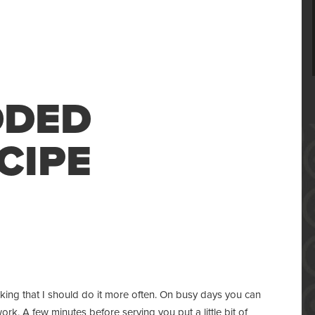
DDED
CIPE
king that I should do it more often. On busy days you can
work. A few minutes before serving you put a little bit of