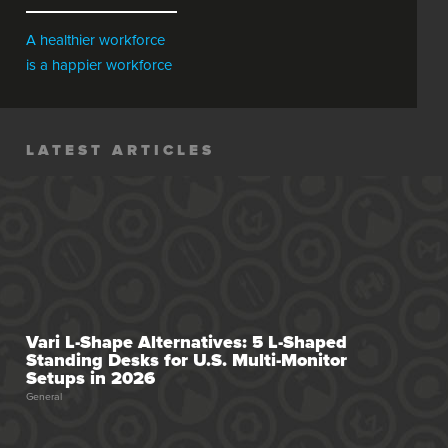
A healthier workforce
is a happier workforce
LATEST ARTICLES
Vari L-Shape Alternatives: 5 L-Shaped
Standing Desks for U.S. Multi-Monitor
Setups in 2026
General