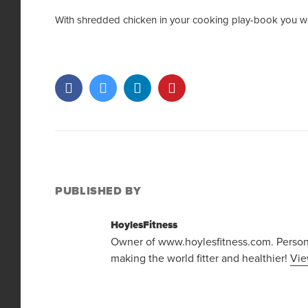
With shredded chicken in your cooking play-book you wo
PUBLISHED BY
HoylesFitness
Owner of www.hoylesfitness.com. Personal
making the world fitter and healthier!
Vie