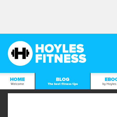
HOME
BLOG
EBO
Welcome
The best fitness tips
by Hoyles