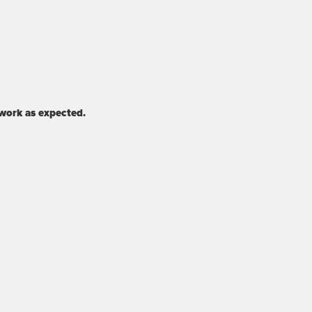
 work as expected.