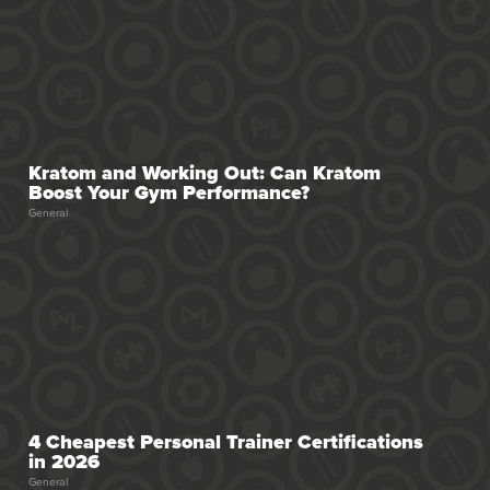
Kratom and Working Out: Can Kratom
Boost Your Gym Performance?
General
4 Cheapest Personal Trainer Certifications
in 2026
General