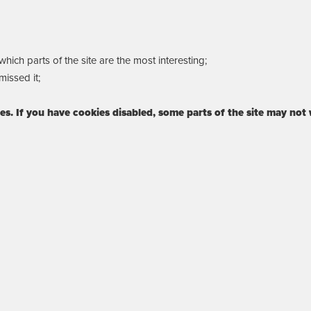
ich parts of the site are the most interesting;
issed it;
ies. If you have cookies disabled, some parts of the site may not