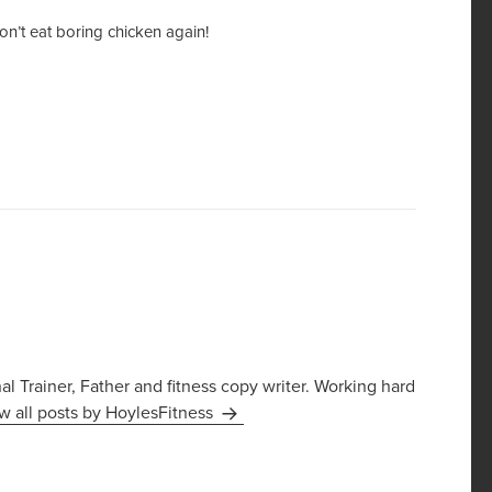
n’t eat boring chicken again!
 Trainer, Father and fitness copy writer. Working hard
w all posts by HoylesFitness