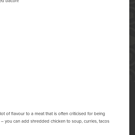
ied bacon!
 of flavour to a meat that is often criticised for being
le – you can add shredded chicken to soup, curries, tacos