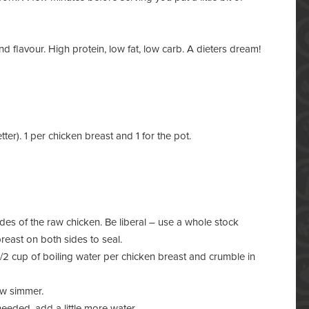
nd flavour. High protein, low fat, low carb. A dieters dream!
er). 1 per chicken breast and 1 for the pot.
es of the raw chicken. Be liberal – use a whole stock
reast on both sides to seal.
/2 cup of boiling water per chicken breast and crumble in
ow simmer.
needed, add a little more water.