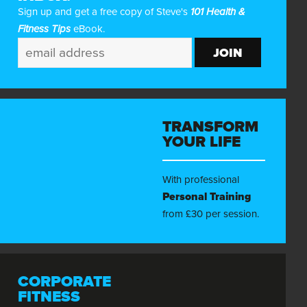
Sign up and get a free copy of Steve's
101 Health &
Fitness Tips
eBook.
TRANSFORM
YOUR LIFE
With professional
Personal Training
from £30 per session.
CORPORATE
FITNESS