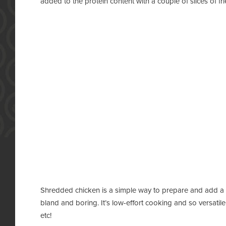
added to the protein content with a couple of slices of fr
Shredded chicken is a simple way to prepare and add a lot
bland and boring. It’s low-effort cooking and so versati
etc!