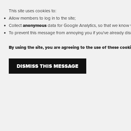
This site uses cookies to:
Allow members to log in to the site;
Collect
anonymous
data for Google Analytics, so that we know wh
To prevent this message from annoying you if you've already dism
By using the site, you are agreeing to the use of these cook
DISMISS THIS MESSAGE