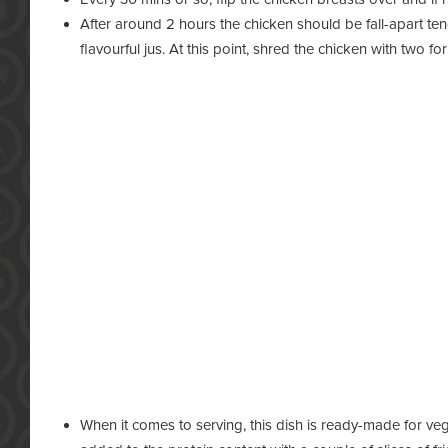
After around 2 hours the chicken should be fall-apart t
flavourful jus. At this point, shred the chicken with two for
When it comes to serving, this dish is ready-made for veg