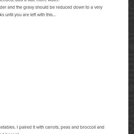
ender and the gravy should be reduced down to a very
ks until you are left with this…
etables. I paired it with carrots, peas and broccoli and