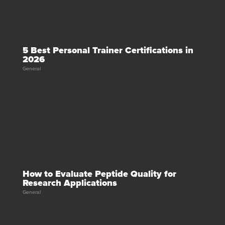
5 Best Personal Trainer Certifications in
2026
General
How to Evaluate Peptide Quality for
Research Applications
General