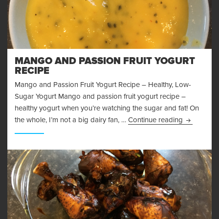
MANGO AND PASSION FRUIT YOGURT
RECIPE
Mango and Passion Fruit Yogurt Recipe – Healthy, Low-
Sugar Yogurt Mango and passion fruit yogurt recipe –
healthy yogurt when you’re watching the sugar and fat! On
Mango and 
the whole, I’m not a big dairy fan, …
Continue reading