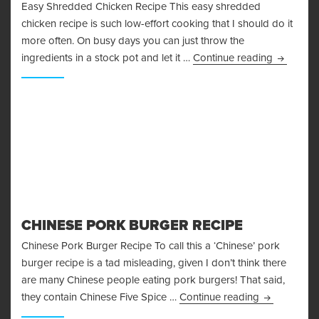
Easy Shredded Chicken Recipe This easy shredded
chicken recipe is such low-effort cooking that I should do it
more often. On busy days you can just throw the
Easy Shr
ingredients in a stock pot and let it …
Continue reading
CHINESE PORK BURGER RECIPE
Chinese Pork Burger Recipe To call this a ‘Chinese’ pork
burger recipe is a tad misleading, given I don’t think there
are many Chinese people eating pork burgers! That said,
Chinese Por
they contain Chinese Five Spice …
Continue reading