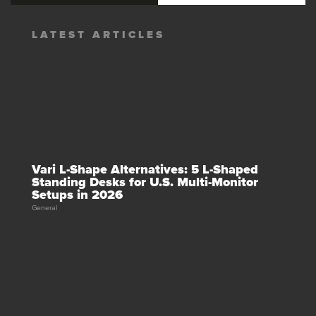
LATEST ARTICLES
Vari L-Shape Alternatives: 5 L-Shaped
Standing Desks for U.S. Multi-Monitor
Setups in 2026
General