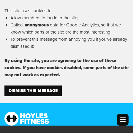
This site uses cookies to:
Allow members to log in to the site;
Collect
anonymous
data for Google Analytics, so that we
know which parts of the site are the most interesting;
To prevent this message from annoying you if you've already
dismissed it;
By using the site, you are agreeing to the use of these
cookies. If you have cookies disabled, some parts of the site
may not work as expected.
DISMISS THIS MESSAGE
MENU