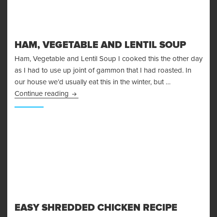
HAM, VEGETABLE AND LENTIL SOUP
Ham, Vegetable and Lentil Soup I cooked this the other day
as I had to use up joint of gammon that I had roasted. In
our house we’d usually eat this in the winter, but …
Ham, Vegetable and Lentil Soup
Continue reading
EASY SHREDDED CHICKEN RECIPE