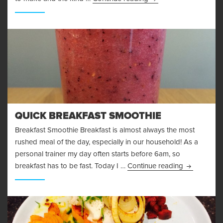
QUICK BREAKFAST SMOOTHIE
Breakfast Smoothie Breakfast is almost always the most
rushed meal of the day, especially in our household! As a
personal trainer my day often starts before 6am, so
Quick Break
breakfast has to be fast. Today I …
Continue reading