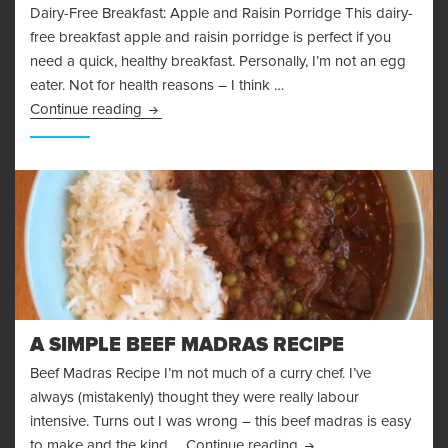
Dairy-Free Breakfast: Apple and Raisin Porridge This dairy-
free breakfast apple and raisin porridge is perfect if you
need a quick, healthy breakfast. Personally, I’m not an egg
eater. Not for health reasons – I think …
Dairy-Free Breakfast: Apple and Raisin Porrid
Continue reading
A SIMPLE BEEF MADRAS RECIPE
Beef Madras Recipe I’m not much of a curry chef. I’ve
always (mistakenly) thought they were really labour
intensive. Turns out I was wrong – this beef madras is easy
A Simple Beef Madras
to make and the kind …
Continue reading