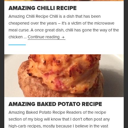
AMAZING CHILLI RECIPE
Amazing Chilli Recipe Chilli is a dish that has been
cheapened over the years – it’s a victim of the microwave
meal curse. A once great dish, chilli has gone the way of the
Amazing Chilli Recipe
chicken …
Continue reading
AMAZING BAKED POTATO RECIPE
Amazing Baked Potato Recipe Readers of the recipe
section of my blog will know that I don’t often post any
high-carb recipes, mostly because I believe in the vast