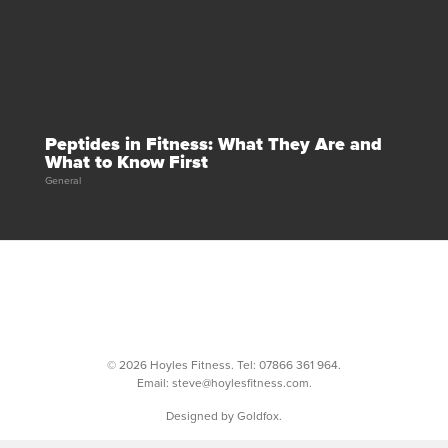
Peptides in Fitness: What They Are and
What to Know First
General
© 2026 Hoyles Fitness. Tel:
07866 361 964
.
Email:
steve@hoylesfitness.com
.
Designed by Goldfox.