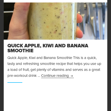
QUICK APPLE, KIWI AND BANANA
SMOOTHIE
Quick Apple, Kiwi and Banana Smoothie This is a quick,
tasty and refreshing smoothie recipe that helps you use up
a load of fruit, get plenty of vitamins and serves as a great
Quick Apple, Kiwi and B
pre-workout drink …
Continue reading