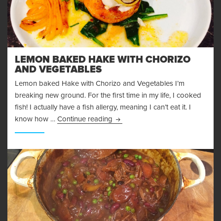
LEMON BAKED HAKE WITH CHORIZO
AND VEGETABLES
Lemon baked Hake with Chorizo and Vegetables I’m
breaking new ground. For the first time in my life, I cooked
fish! I actually have a fish allergy, meaning I can’t eat it. I
Lemon Baked Hake with chorizo 
know how …
Continue reading