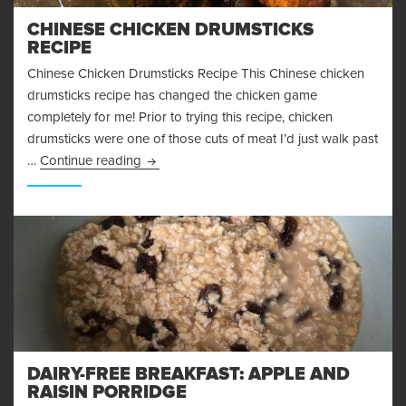
CHINESE CHICKEN DRUMSTICKS
RECIPE
Chinese Chicken Drumsticks Recipe This Chinese chicken
drumsticks recipe has changed the chicken game
completely for me! Prior to trying this recipe, chicken
drumsticks were one of those cuts of meat I’d just walk past
Chinese Chicken Drumsticks Recipe
…
Continue reading
DAIRY-FREE BREAKFAST: APPLE AND
RAISIN PORRIDGE