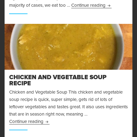
Amazing Baked
majority of cases, we eat too …
Continue reading
CHICKEN AND VEGETABLE SOUP
RECIPE
Chicken and Vegetable Soup This chicken and vegetable
soup recipe is quick, super simple, gets rid of lots of
leftover vegetables and tastes great. It also uses ingredients
that are in season right now, meaning …
Chicken and Vegetable Soup Recipe
Continue reading