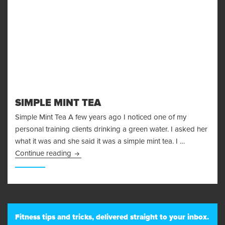
SIMPLE MINT TEA
Simple Mint Tea A few years ago I noticed one of my
personal training clients drinking a green water. I asked her
what it was and she said it was a simple mint tea. I …
Simple Mint Tea
Continue reading
250
Fitness tips and tricks, delivered straight to your inbox.