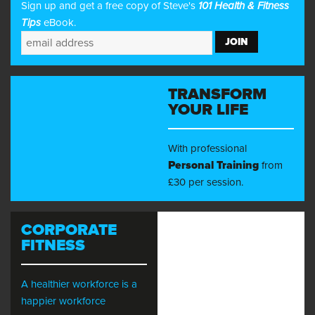
Sign up and get a free copy of Steve's
101 Health & Fitness
Tips
eBook.
TRANSFORM
YOUR LIFE
With professional
Personal Training
from
£30 per session.
CORPORATE
FITNESS
A healthier workforce is a
happier workforce