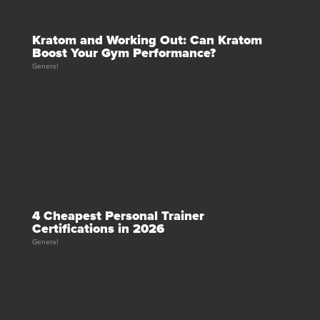
Kratom and Working Out: Can Kratom
Boost Your Gym Performance?
General
4 Cheapest Personal Trainer
Certifications in 2026
General