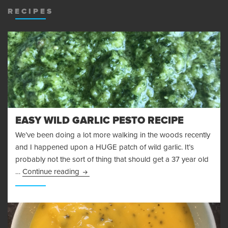
RECIPES
EASY WILD GARLIC PESTO RECIPE
We’ve been doing a lot more walking in the woods recently
and I happened upon a HUGE patch of wild garlic. It’s
probably not the sort of thing that should get a 37 year old
Easy Wild Garlic Pesto Recipe
…
Continue reading