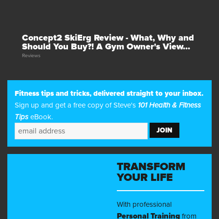
Concept2 SkiErg Review - What, Why and
Should You Buy?! A Gym Owner's View...
Reviews
Fitness tips and tricks, delivered straight to your inbox.
Sign up and get a free copy of Steve's
101 Health & Fitness
Tips
eBook.
TRANSFORM
YOUR LIFE
With professional
Personal Training
from