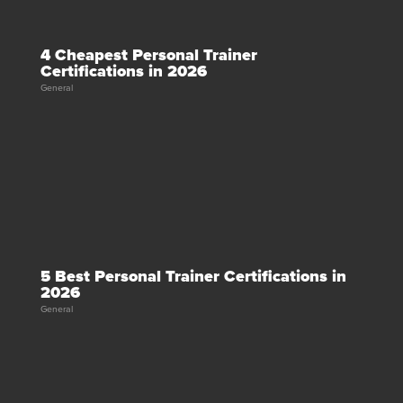
4 Cheapest Personal Trainer
Certifications in 2026
General
5 Best Personal Trainer Certifications in
2026
General