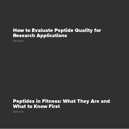
How to Evaluate Peptide Quality for
Research Applications
General
Peptides in Fitness: What They Are and
What to Know First
General