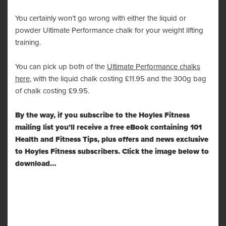
You certainly won’t go wrong with either the liquid or
powder Ultimate Performance chalk for your weight lifting
training.
You can pick up both of the
Ultimate Performance chalks
here
, with the liquid chalk costing £11.95 and the 300g bag
of chalk costing £9.95.
By the way, if you subscribe to the Hoyles Fitness
mailing list you’ll receive a free eBook containing 101
Health and Fitness Tips, plus offers and news exclusive
to Hoyles Fitness subscribers. Click the image below to
download…