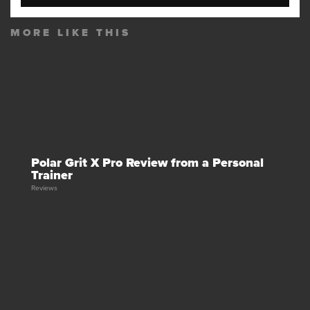
MORE LIKE THIS
Polar Grit X Pro Review from a Personal
Trainer
Reviews