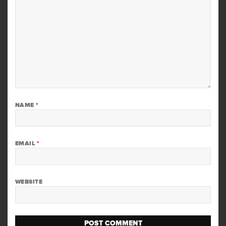
NAME
*
EMAIL
*
WEBSITE