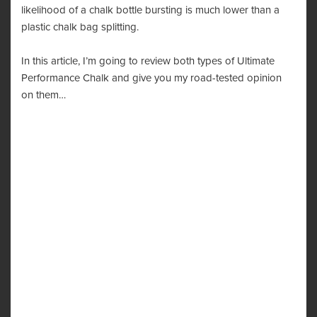
likelihood of a chalk bottle bursting is much lower than a
plastic chalk bag splitting.
In this article, I’m going to review both types of Ultimate
Performance Chalk and give you my road-tested opinion
on them…