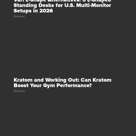
Standing Desks for U.S. Multi-Monitor
Setups in 2026
General
Kratom and Working Out: Can Kratom
Boost Your Gym Performance?
General