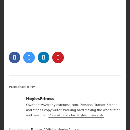
PUBLISHED BY
HoylesFitness
Owner of www.hoylesfitness.com. Personal Trainer, Father
and fitness copy writer. Working hard making the world fitter
and healthier!
View all posts by HoylesFitness
Posted
Author
11 June, 2019
HoylesFitness