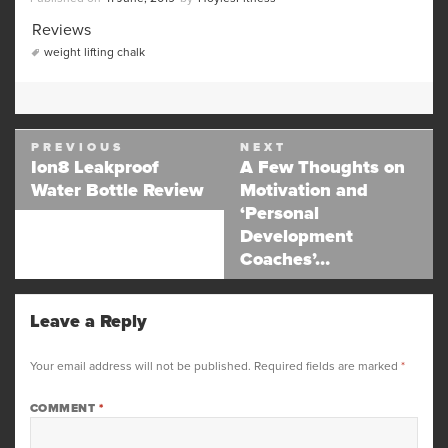
on
Categories
Reviews
Tags
weight lifting chalk
Post
PREVIOUS
NEXT
navigation
Ion8 Leakproof
A Few Thoughts on
Previous
Next
Water Bottle Review
Motivation and
post:
post:
‘Personal
Development
Coaches’…
Leave a Reply
Your email address will not be published.
Required fields are marked
*
COMMENT
*