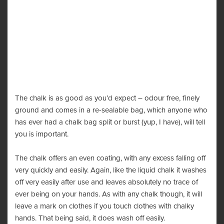
The chalk is as good as you’d expect – odour free, finely
ground and comes in a re-sealable bag, which anyone who
has ever had a chalk bag split or burst (yup, I have), will tell
you is important.
The chalk offers an even coating, with any excess falling off
very quickly and easily. Again, like the liquid chalk it washes
off very easily after use and leaves absolutely no trace of
ever being on your hands. As with any chalk though, it will
leave a mark on clothes if you touch clothes with chalky
hands. That being said, it does wash off easily.