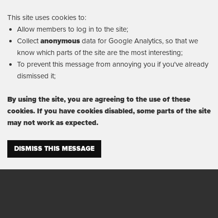
This site uses cookies to:
Allow members to log in to the site;
Collect
anonymous
data for Google Analytics, so that we
know which parts of the site are the most interesting;
To prevent this message from annoying you if you've already
dismissed it;
By using the site, you are agreeing to the use of these
cookies. If you have cookies disabled, some parts of the site
may not work as expected.
DISMISS THIS MESSAGE