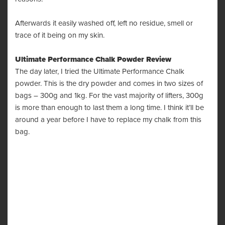
Afterwards it easily washed off, left no residue, smell or
trace of it being on my skin.
Ultimate Performance Chalk Powder Review
The day later, I tried the Ultimate Performance Chalk
powder. This is the dry powder and comes in two sizes of
bags – 300g and 1kg. For the vast majority of lifters, 300g
is more than enough to last them a long time. I think it’ll be
around a year before I have to replace my chalk from this
bag.