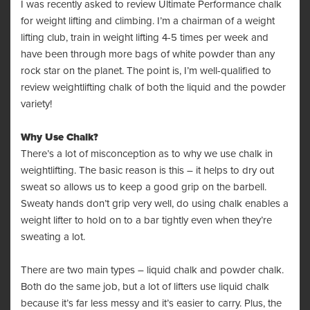
I was recently asked to review Ultimate Performance chalk
for weight lifting and climbing. I’m a chairman of a weight
lifting club, train in weight lifting 4-5 times per week and
have been through more bags of white powder than any
rock star on the planet. The point is, I’m well-qualified to
review weightlifting chalk of both the liquid and the powder
variety!
Why Use Chalk?
There’s a lot of misconception as to why we use chalk in
weightlifting. The basic reason is this – it helps to dry out
sweat so allows us to keep a good grip on the barbell.
Sweaty hands don’t grip very well, do using chalk enables a
weight lifter to hold on to a bar tightly even when they’re
sweating a lot.
There are two main types – liquid chalk and powder chalk.
Both do the same job, but a lot of lifters use liquid chalk
because it’s far less messy and it’s easier to carry. Plus, the