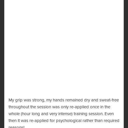
My grip was strong, my hands remained dry and sweat-free
throughout the session was only re-applied once in the
whole (hour long and very intense) training session. Even
then it was re-applied for psychological rather than required
reasons!