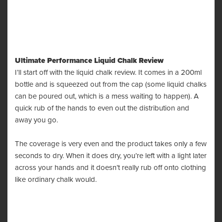
Ultimate Performance Liquid Chalk Review
I’ll start off with the liquid chalk review. It comes in a 200ml
bottle and is squeezed out from the cap (some liquid chalks
can be poured out, which is a mess waiting to happen). A
quick rub of the hands to even out the distribution and
away you go.
The coverage is very even and the product takes only a few
seconds to dry. When it does dry, you’re left with a light later
across your hands and it doesn’t really rub off onto clothing
like ordinary chalk would.