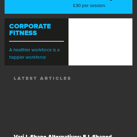
£30 per session.
CORPORATE
FITNESS
A healthier workforce is a
happier workforce
LATEST ARTICLES
Vari L-Shape Alternatives: 5 L-Shaped