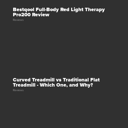
Bestqool Full-Body Red Light Therapy
Pro200 Review
Reviews
Curved Treadmill vs Traditional Flat
Treadmill - Which One, and Why?
Reviews