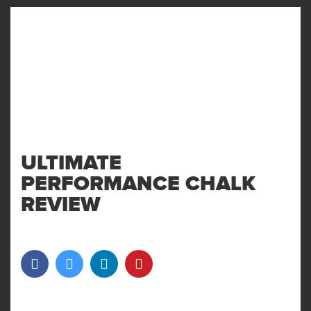
MENU
AND
WIDGET
ULTIMATE
PERFORMANCE CHALK
REVIEW