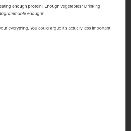
m I eating enough protein? Enough vegetables? Drinking
stagrammable
enough?
 your everything. You could argue it’s actually less important