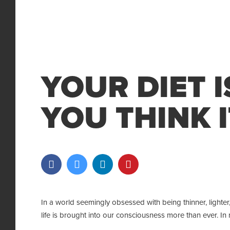
YOUR DIET 
YOU THINK I
In a world seemingly obsessed with being thinner, lighter,
life is brought into our consciousness more than ever. In m