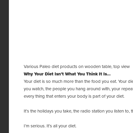
Various Paleo diet products on wooden table, top view
Why Your Diet Isn’t What You Think It Is…
Your diet is so much more than the food you eat. Your die
you watch, the people you hang around with, your repeat
every thing that enters your body is part of your diet.
It’s the holidays you take, the radio station you listen to,
I’m serious. It’s all your diet.