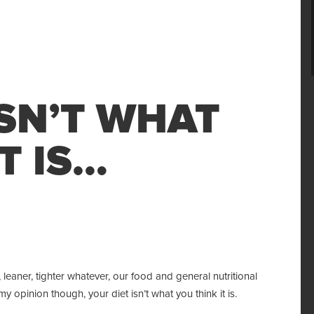
ISN’T WHAT
T IS…
 leaner, tighter whatever, our food and general nutritional
y opinion though, your diet isn’t what you think it is.