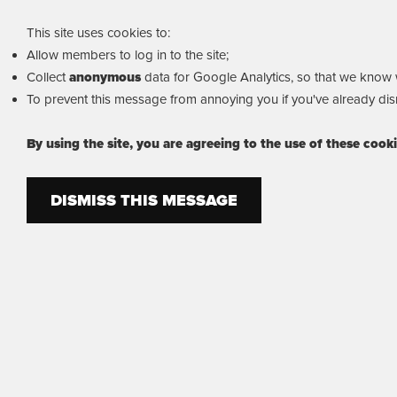
This site uses cookies to:
Allow members to log in to the site;
Collect
anonymous
data for Google Analytics, so that we know wh
To prevent this message from annoying you if you've already dism
By using the site, you are agreeing to the use of these cook
DISMISS THIS MESSAGE