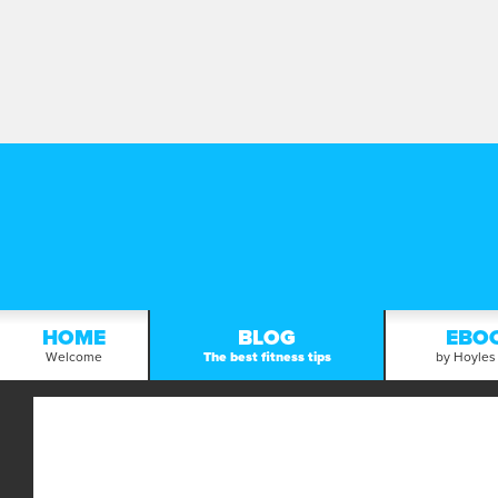
HOME
BLOG
EBO
Welcome
The best fitness tips
by Hoyles