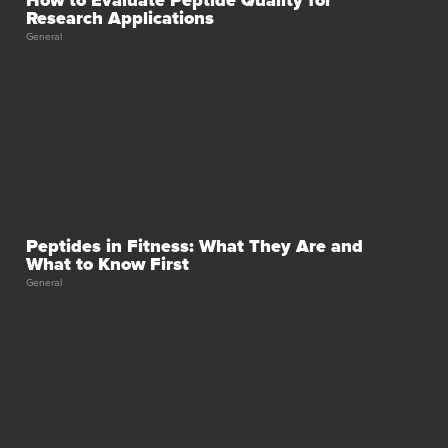
Research Applications
General
Peptides in Fitness: What They Are and
What to Know First
General