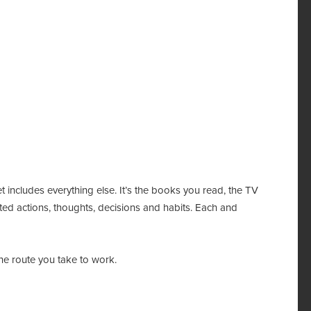
t includes everything else. It’s the books you read, the TV
ed actions, thoughts, decisions and habits. Each and
 the route you take to work.