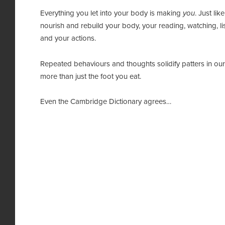
Everything you let into your body is making
you
. Just li
nourish and rebuild your body, your reading, watching, li
and your actions.
Repeated behaviours and thoughts solidify patters in our 
more than just the foot you eat.
Even the Cambridge Dictionary agrees…