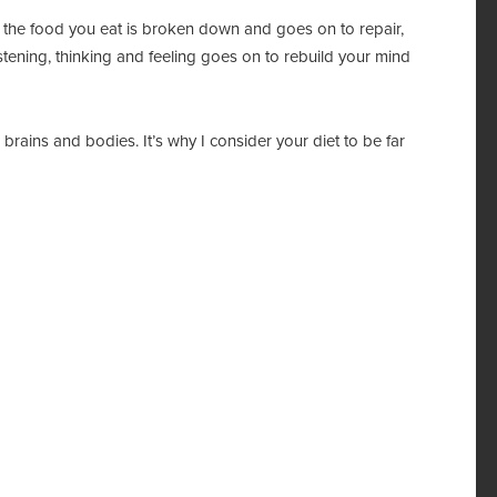
ke the food you eat is broken down and goes on to repair,
stening, thinking and feeling goes on to rebuild your mind
brains and bodies. It’s why I consider your diet to be far