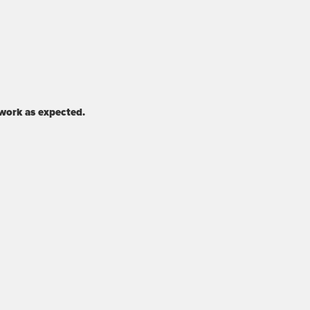
 work as expected.