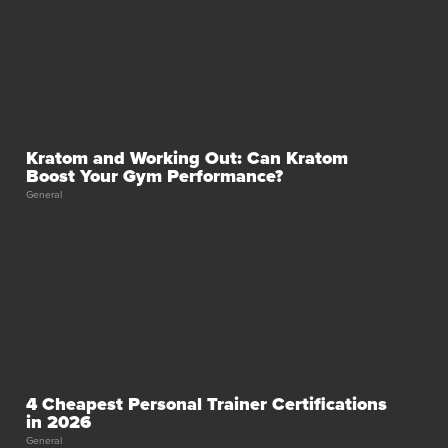
Kratom and Working Out: Can Kratom
Boost Your Gym Performance?
General
4 Cheapest Personal Trainer Certifications
in 2026
General