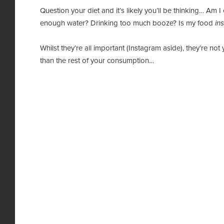
Question your diet and it’s likely you’ll be thinking… A
enough water? Drinking too much booze? Is my food
in
Whilst they’re all important (Instagram aside), they’re not
than the rest of your consumption…