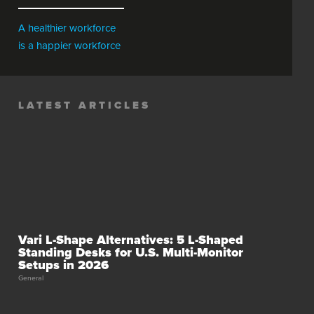
A healthier workforce
is a happier workforce
LATEST ARTICLES
Vari L-Shape Alternatives: 5 L-Shaped
Standing Desks for U.S. Multi-Monitor
Setups in 2026
General