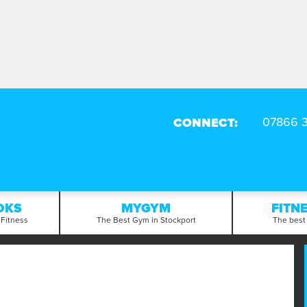
CONNECT:
OKS
MYGYM
FITN
 Fitness
The Best Gym in Stockport
The best 