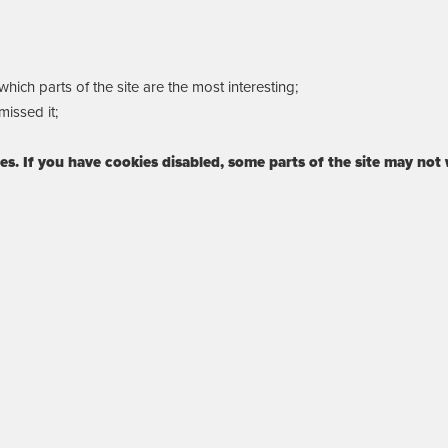
ich parts of the site are the most interesting;
issed it;
ies. If you have cookies disabled, some parts of the site may not