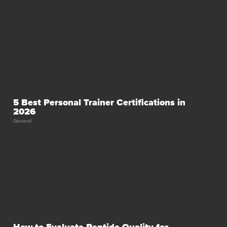
5 Best Personal Trainer Certifications in
2026
General
How to Evaluate Peptide Quality for