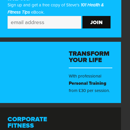
Sign up and get a free copy of Steve's
101 Health &
Fitness Tips
eBook.
TRANSFORM
YOUR LIFE
With professional
Personal Training
from £30 per session.
CORPORATE
FITNESS