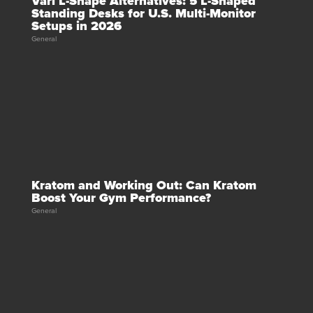
Vari L-Shape Alternatives: 5 L-Shaped
Standing Desks for U.S. Multi-Monitor
Setups in 2026
General
Kratom and Working Out: Can Kratom
Boost Your Gym Performance?
General