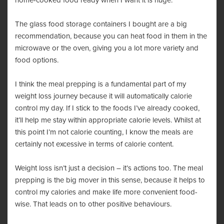
home-cooked food ready when I want it is huge.
The glass food storage containers I bought are a big
recommendation, because you can heat food in them in the
microwave or the oven, giving you a lot more variety and
food options.
I think the meal prepping is a fundamental part of my
weight loss journey because it will automatically calorie
control my day. If I stick to the foods I’ve already cooked,
it’ll help me stay within appropriate calorie levels. Whilst at
this point I’m not calorie counting, I know the meals are
certainly not excessive in terms of calorie content.
Weight loss isn’t just a decision – it’s actions too. The meal
prepping is the big mover in this sense, because it helps to
control my calories and make life more convenient food-
wise. That leads on to other positive behaviours.