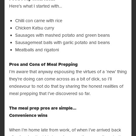
Here’s what I started with…
Chilli con carne with rice
Chicken Katsu curry
Sausages with mashed potato and green beans
Sausagemeat balls with garlic potato and beans
Meatballs and rigatoni
Pros and Cons of Meal Prepping
I’m aware that anyway espousing the virtues of a ‘new’ thing
they’re doing can come across as a bit of dick, so I’ll
endeavour to not do that by sharing the honest realities of
meal prepping that I’ve discovered so far.
The meal prep pros are simple…
Convenience wins
When I’m home late from work, of when I’ve arrived back