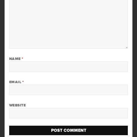
NAME
*
EMAIL
*
WEBSITE