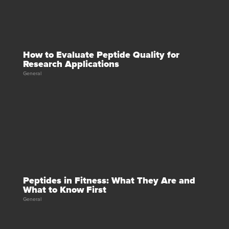
How to Evaluate Peptide Quality for
Research Applications
General
Peptides in Fitness: What They Are and
What to Know First
General