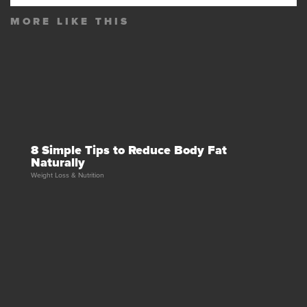
MORE LIKE THIS
8 Simple Tips to Reduce Body Fat
Naturally
Weight Loss & Nutrition