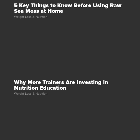
5 Key Things to Know Before Using Raw
Sea Moss at Home
Weight Loss & Nutrition
Why More Trainers Are Investing in
Nutrition Education
Weight Loss & Nutrition