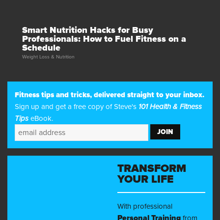
Smart Nutrition Hacks for Busy
Professionals: How to Fuel Fitness on a
Schedule
Weight Loss & Nutrition
Fitness tips and tricks, delivered straight to your inbox.
Sign up and get a free copy of Steve's
101 Health & Fitness
Tips
eBook.
TRANSFORM
YOUR LIFE
With professional
Personal Training
from