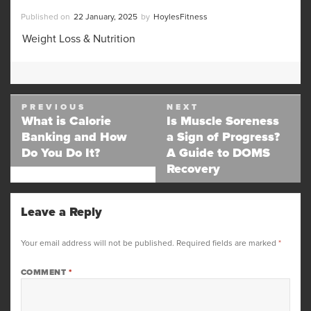
Posted
Author
22 January, 2025
HoylesFitness
on
Categories
Weight Loss & Nutrition
Post
PREVIOUS
NEXT
navigation
What is Calorie
Is Muscle Soreness
Previous
Next
Banking and How
a Sign of Progress?
post:
post:
Do You Do It?
A Guide to DOMS
Recovery
Leave a Reply
Your email address will not be published.
Required fields are marked
*
COMMENT
*