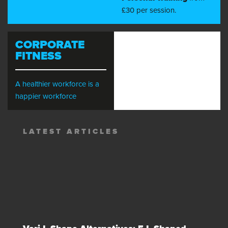
£30 per session.
CORPORATE
FITNESS
A healthier workforce is a
happier workforce
LATEST ARTICLES