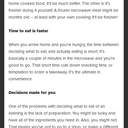
home cooked food, it’ll be much better. The other is it’s
fresher doing it yourself. A frozen microwave meal might be
months old – at least with your own cooking it’ll be fresher!
Time to eat is faster
When you arrive home and you’re hungry, the time between
deciding what to eat, and actually eating is short. It’s
basically a couple of minutes in the microwave and you’re
good to go. That short time cuts down snacking time, or
temptation to order a takeaway. It’s the ultimate in
convenience.
Decisions made for you
One of the problems with deciding what to eat of an
evening is the lack of preparation. You might be lucky and
have all of the ingredients you need in. Also, you might not.
That means you’ve got to go to a shop, or make a different