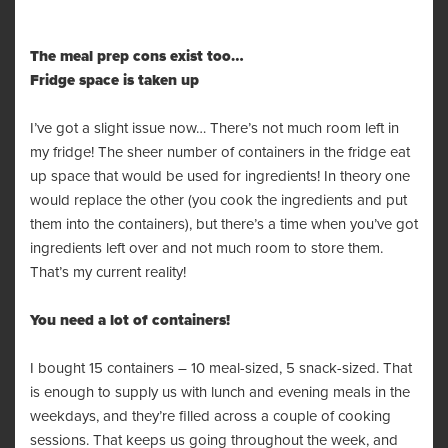
The meal prep cons exist too…
Fridge space is taken up
I’ve got a slight issue now… There’s not much room left in
my fridge! The sheer number of containers in the fridge eat
up space that would be used for ingredients! In theory one
would replace the other (you cook the ingredients and put
them into the containers), but there’s a time when you’ve got
ingredients left over and not much room to store them.
That’s my current reality!
You need a lot of containers!
I bought 15 containers – 10 meal-sized, 5 snack-sized. That
is enough to supply us with lunch and evening meals in the
weekdays, and they’re filled across a couple of cooking
sessions. That keeps us going throughout the week, and