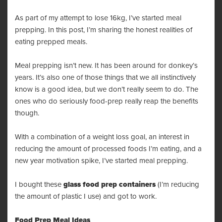
As part of my attempt to
lose 16kg
, I’ve started meal
prepping. In this post, I’m sharing the honest realities of
eating prepped meals.
Meal prepping isn’t new. It has been around for donkey’s
years. It’s also one of those things that we all instinctively
know is a good idea, but we don’t really seem to do. The
ones who do seriously food-prep really reap the benefits
though.
With a combination of a weight loss goal, an interest in
reducing the amount of processed foods I’m eating, and a
new year motivation spike, I’ve started meal prepping.
I bought these
glass food prep containers
(I’m reducing
the amount of plastic I use) and got to work.
Food Prep Meal Ideas