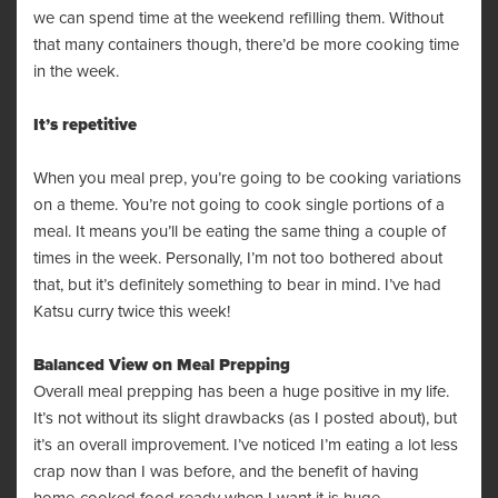
we can spend time at the weekend refilling them. Without
that many containers though, there’d be more cooking time
in the week.
It’s repetitive
When you meal prep, you’re going to be cooking variations
on a theme. You’re not going to cook single portions of a
meal. It means you’ll be eating the same thing a couple of
times in the week. Personally, I’m not too bothered about
that, but it’s definitely something to bear in mind. I’ve had
Katsu curry twice this week!
Balanced View on Meal Prepping
Overall meal prepping has been a huge positive in my life.
It’s not without its slight drawbacks (as I posted about), but
it’s an overall improvement. I’ve noticed I’m eating a lot less
crap now than I was before, and the benefit of having