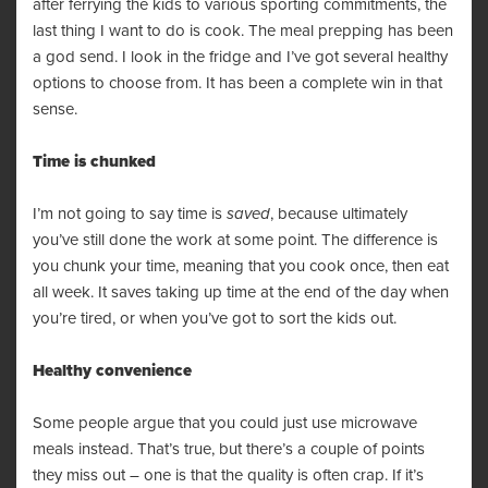
after ferrying the kids to various sporting commitments, the
last thing I want to do is cook. The meal prepping has been
a god send. I look in the fridge and I’ve got several healthy
options to choose from. It has been a complete win in that
sense.
Time is chunked
I’m not going to say time is
saved
, because ultimately
you’ve still done the work at some point. The difference is
you chunk your time, meaning that you cook once, then eat
all week. It saves taking up time at the end of the day when
you’re tired, or when you’ve got to sort the kids out.
Healthy convenience
Some people argue that you could just use microwave
meals instead. That’s true, but there’s a couple of points
they miss out – one is that the quality is often crap. If it’s