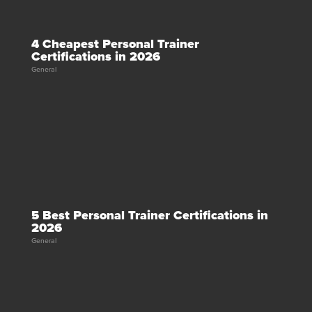
4 Cheapest Personal Trainer
Certifications in 2026
General
5 Best Personal Trainer Certifications in
2026
General