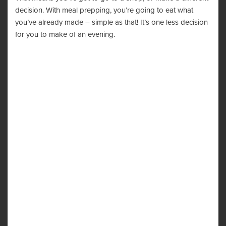
decision. With meal prepping, you’re going to eat what
you’ve already made – simple as that! It’s one less decision
for you to make of an evening.