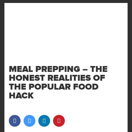
MENU
AND
WIDGET
MEAL PREPPING – THE
HONEST REALITIES OF
THE POPULAR FOOD
HACK