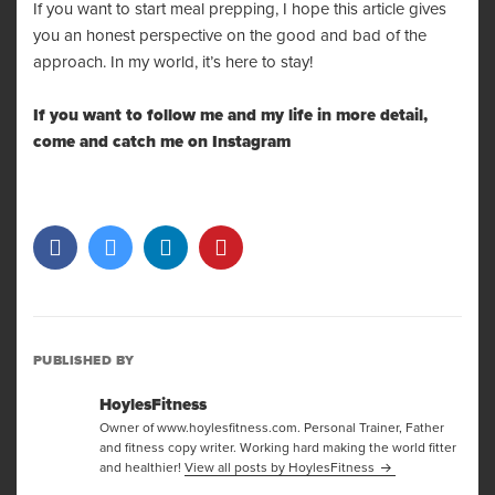
If you want to start meal prepping, I hope this article gives
you an honest perspective on the good and bad of the
approach. In my world, it’s here to stay!
If you want to follow me and my life in more detail,
come and catch me on
Instagram
PUBLISHED BY
HoylesFitness
Owner of www.hoylesfitness.com. Personal Trainer, Father
and fitness copy writer. Working hard making the world fitter
and healthier!
View all posts by HoylesFitness