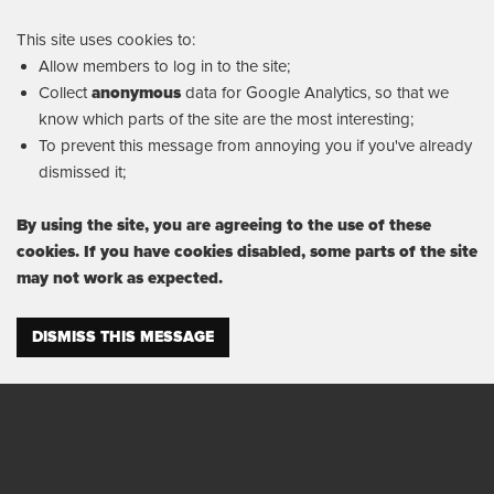
This site uses cookies to:
Allow members to log in to the site;
Collect
anonymous
data for Google Analytics, so that we
know which parts of the site are the most interesting;
To prevent this message from annoying you if you've already
dismissed it;
By using the site, you are agreeing to the use of these
cookies. If you have cookies disabled, some parts of the site
may not work as expected.
DISMISS THIS MESSAGE