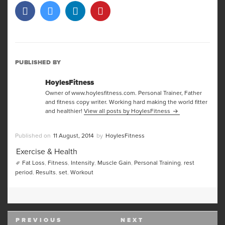
PUBLISHED BY
HoylesFitness
Owner of www.hoylesfitness.com. Personal Trainer, Father
and fitness copy writer. Working hard making the world fitter
and healthier!
View all posts by HoylesFitness
Posted
Author
11 August, 2014
HoylesFitness
on
Categories
Exercise & Health
Tags
Fat Loss
,
Fitness
,
Intensity
,
Muscle Gain
,
Personal Training
,
rest
period
,
Results
,
set
,
Workout
Post
PREVIOUS
NEXT