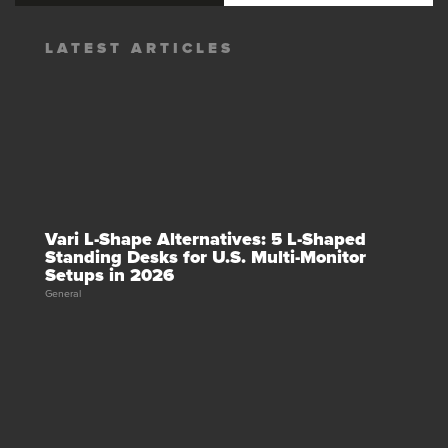
LATEST ARTICLES
Vari L-Shape Alternatives: 5 L-Shaped
Standing Desks for U.S. Multi-Monitor
Setups in 2026
General