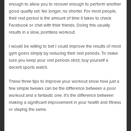
enough to allow you to recover enough to perform another
good quality set. No longer, no shorter. For most people,
their rest period is the amount of time it takes to check
Facebook or chat with their friends. Doing this usually
results in a slow, pointless workout.
I would be willing to bet I could improve the results of most
gym goers simply by reducing their rest periods. To make
sure you keep your rest periods strict, buy yourself a
decent
sports watch
.
These three tips to improve your workout show how just a
few simple tweaks can be the difference between a poor
workout and a fantastic one. It’s the difference between
making a significant improvement in your health and fitness
or staying the same.