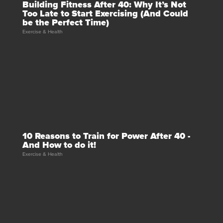
Building Fitness After 40: Why It’s Not
Too Late to Start Exercising (And Could
be the Perfect Time)
Exercise & Health
10 Reasons to Train for Power After 40 -
And How to do it!
Exercise & Health