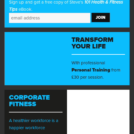
Sign up and get a free copy of Steve's
101 Health & Fitness
Tips
eBook.
TRANSFORM
YOUR LIFE
With professional
Personal Training
from
£30 per session.
CORPORATE
FITNESS
A healthier workforce is a
happier workforce