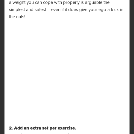
a weight you can cope with properly is arguable the
simplest and safest – even if it does give your ego a kick in
the nuts!
2. Add an extra set per exercise.