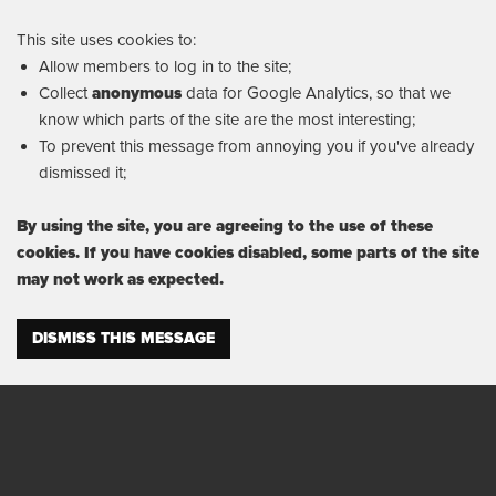
This site uses cookies to:
Allow members to log in to the site;
Collect
anonymous
data for Google Analytics, so that we
know which parts of the site are the most interesting;
To prevent this message from annoying you if you've already
dismissed it;
By using the site, you are agreeing to the use of these
cookies. If you have cookies disabled, some parts of the site
may not work as expected.
DISMISS THIS MESSAGE