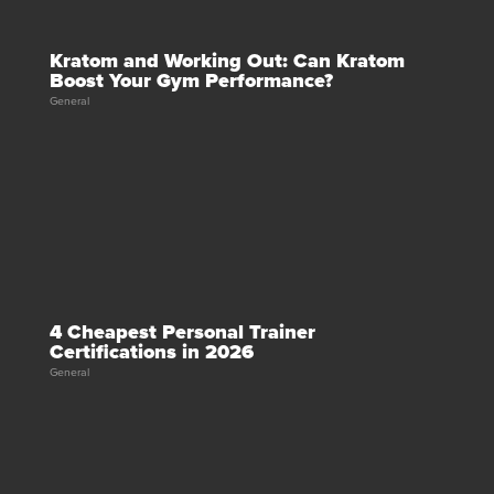
Kratom and Working Out: Can Kratom
Boost Your Gym Performance?
General
4 Cheapest Personal Trainer
Certifications in 2026
General