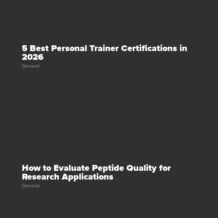
5 Best Personal Trainer Certifications in
2026
General
How to Evaluate Peptide Quality for
Research Applications
General