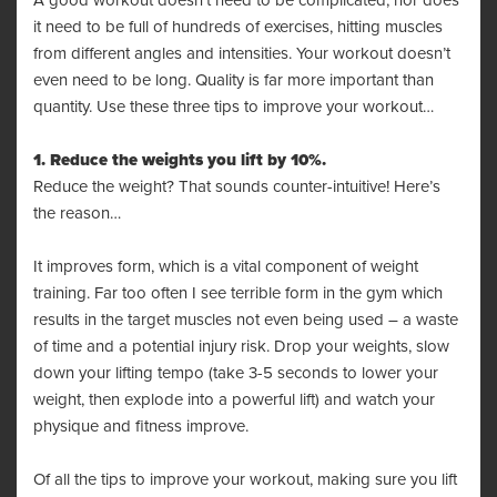
A good workout doesn’t need to be complicated, nor does
it need to be full of hundreds of exercises, hitting muscles
from different angles and intensities. Your workout doesn’t
even need to be long. Quality is far more important than
quantity. Use these three tips to improve your workout…
1. Reduce the weights you lift by 10%.
Reduce the weight? That sounds counter-intuitive! Here’s
the reason…
It improves form, which is a vital component of weight
training. Far too often I see terrible form in the gym which
results in the target muscles not even being used – a waste
of time and a potential injury risk. Drop your weights, slow
down your lifting tempo (take 3-5 seconds to lower your
weight, then explode into a powerful lift) and watch your
physique and fitness improve.
Of all the tips to improve your workout, making sure you lift