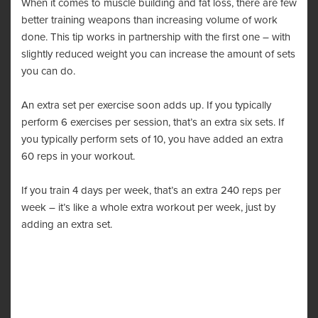
When it comes to muscle building and fat loss, there are few
better training weapons than increasing volume of work
done. This tip works in partnership with the first one – with
slightly reduced weight you can increase the amount of sets
you can do.
An extra set per exercise soon adds up. If you typically
perform 6 exercises per session, that’s an extra six sets. If
you typically perform sets of 10, you have added an extra
60 reps in your workout.
If you train 4 days per week, that’s an extra 240 reps per
week – it’s like a whole extra workout per week, just by
adding an extra set.