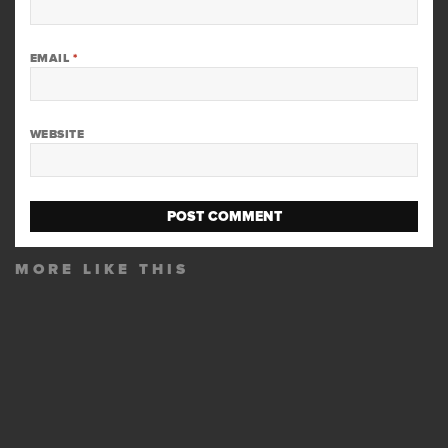
EMAIL
*
WEBSITE
MORE LIKE THIS