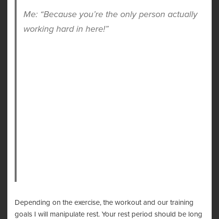
Me: “Because you’re the only person actually
working hard in here!”
Depending on the exercise, the workout and our training
goals I will manipulate rest. Your rest period should be long