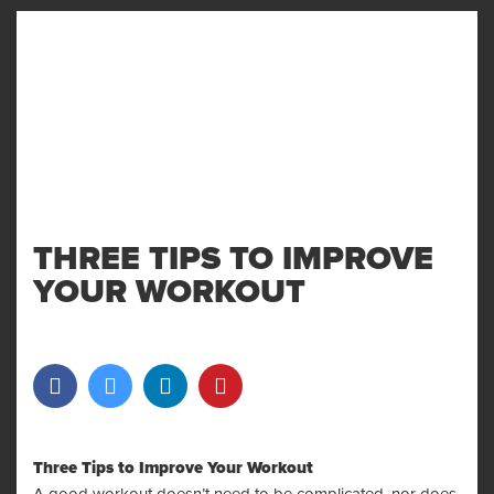
MENU
AND
WIDGET
THREE TIPS TO IMPROVE
YOUR WORKOUT
Three Tips to Improve Your Workout