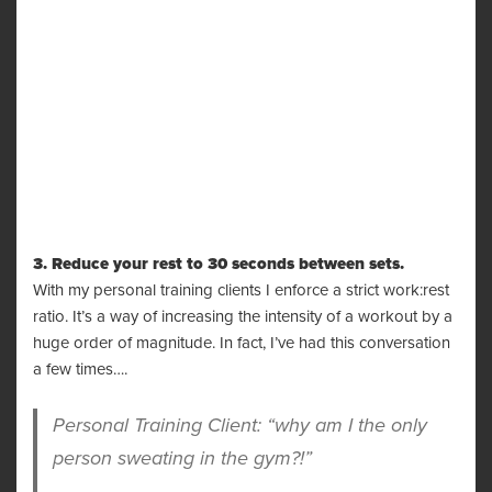
3. Reduce your rest to 30 seconds between sets.
With my personal training clients I enforce a strict work:rest
ratio. It’s a way of increasing the intensity of a workout by a
huge order of magnitude. In fact, I’ve had this conversation
a few times….
Personal Training Client: “why am I the only
person sweating in the gym?!”