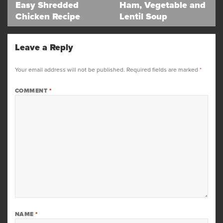
navigation
Easy Shredded
Ham, Vegetable and
Previous
Next
Chicken Recipe
Lentil Soup
post:
post:
Leave a Reply
Your email address will not be published.
Required fields are marked
*
COMMENT
*
NAME
*