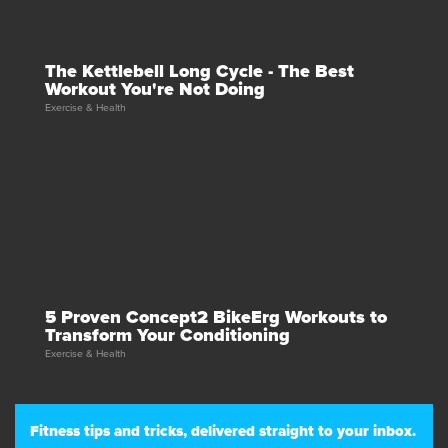
The Kettlebell Long Cycle - The Best
Workout You're Not Doing
Exercise & Health
5 Proven Concept2 BikeErg Workouts to
Transform Your Conditioning
Exercise & Health
Fitness tips and tricks, delivered straight to your inbox.