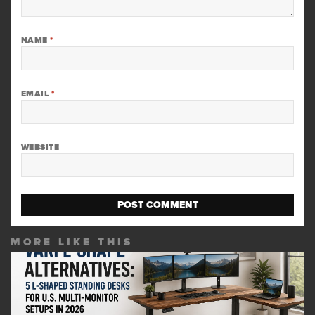
NAME
*
EMAIL
*
WEBSITE
MORE LIKE THIS