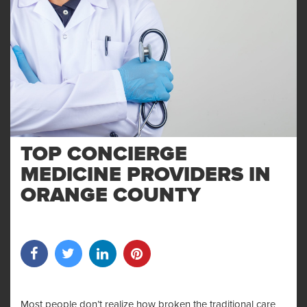
TOP CONCIERGE
MEDICINE PROVIDERS IN
ORANGE COUNTY
Most people don’t realize how broken the traditional care