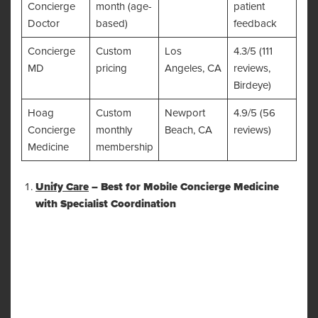
Concierge
month (age-
patient
Doctor
based)
feedback
Concierge
Custom
Los
4.3/5 (111
MD
pricing
Angeles, CA
reviews,
Birdeye)
Hoag
Custom
Newport
4.9/5 (56
Concierge
monthly
Beach, CA
reviews)
Medicine
membership
Unify Care
– Best for Mobile Concierge Medicine
with Specialist Coordination