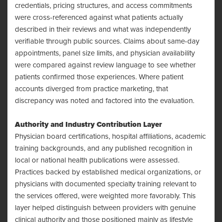
credentials, pricing structures, and access commitments
were cross-referenced against what patients actually
described in their reviews and what was independently
verifiable through public sources. Claims about same-day
appointments, panel size limits, and physician availability
were compared against review language to see whether
patients confirmed those experiences. Where patient
accounts diverged from practice marketing, that
discrepancy was noted and factored into the evaluation.
Authority and Industry Contribution Layer
Physician board certifications, hospital affiliations, academic
training backgrounds, and any published recognition in
local or national health publications were assessed.
Practices backed by established medical organizations, or
physicians with documented specialty training relevant to
the services offered, were weighted more favorably. This
layer helped distinguish between providers with genuine
clinical authority and those positioned mainly as lifestyle