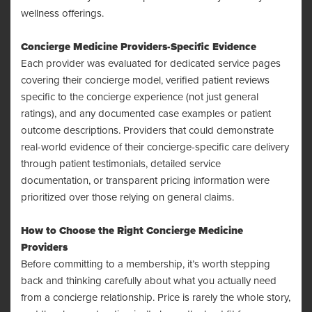
wellness offerings.
Concierge Medicine Providers-Specific Evidence
Each provider was evaluated for dedicated service pages
covering their concierge model, verified patient reviews
specific to the concierge experience (not just general
ratings), and any documented case examples or patient
outcome descriptions. Providers that could demonstrate
real-world evidence of their concierge-specific care delivery
through patient testimonials, detailed service
documentation, or transparent pricing information were
prioritized over those relying on general claims.
How to Choose the Right Concierge Medicine
Providers
Before committing to a membership, it’s worth stepping
back and thinking carefully about what you actually need
from a concierge relationship. Price is rarely the whole story,