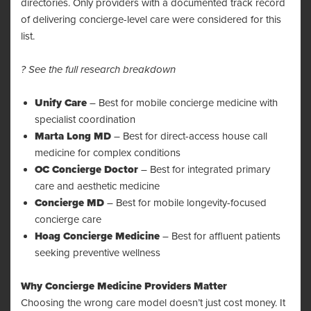
directories. Only providers with a documented track record
of delivering concierge-level care were considered for this
list.
? See the full research breakdown
Unify Care
– Best for mobile concierge medicine with
specialist coordination
Marta Long MD
– Best for direct-access house call
medicine for complex conditions
OC Concierge Doctor
– Best for integrated primary
care and aesthetic medicine
Concierge MD
– Best for mobile longevity-focused
concierge care
Hoag Concierge Medicine
– Best for affluent patients
seeking preventive wellness
Why Concierge Medicine Providers Matter
Choosing the wrong care model doesn’t just cost money. It