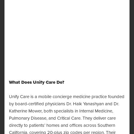
What Does Unify Care Do?
Unify Care is a mobile concierge medicine practice founded
by board-certified physicians Dr. Haik Yanashyan and Dr.
Katherine Mower, both specialists in Internal Medicine,
Pulmonary Disease, and Critical Care. They deliver care
directly to patients’ homes and offices across Southern
California, covering 20-plus zip codes per region. Their