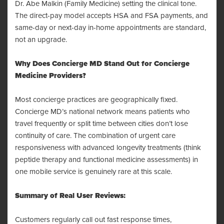
Dr. Abe Malkin (Family Medicine) setting the clinical tone.
The direct-pay model accepts HSA and FSA payments, and
same-day or next-day in-home appointments are standard,
not an upgrade.
Why Does Concierge MD Stand Out for Concierge
Medicine Providers?
Most concierge practices are geographically fixed.
Concierge MD’s national network means patients who
travel frequently or split time between cities don’t lose
continuity of care. The combination of urgent care
responsiveness with advanced longevity treatments (think
peptide therapy and functional medicine assessments) in
one mobile service is genuinely rare at this scale.
Summary of Real User Reviews:
Customers regularly call out fast response times,