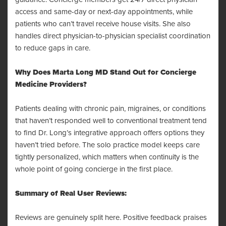
access and same-day or next-day appointments, while
patients who can’t travel receive house visits. She also
handles direct physician-to-physician specialist coordination
to reduce gaps in care.
Why Does Marta Long MD Stand Out for Concierge
Medicine Providers?
Patients dealing with chronic pain, migraines, or conditions
that haven’t responded well to conventional treatment tend
to find Dr. Long’s integrative approach offers options they
haven’t tried before. The solo practice model keeps care
tightly personalized, which matters when continuity is the
whole point of going concierge in the first place.
Summary of Real User Reviews:
Reviews are genuinely split here. Positive feedback praises