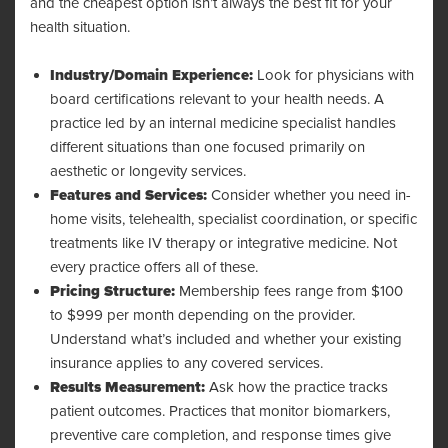
and the cheapest option isn’t always the best fit for your
health situation.
Industry/Domain Experience:
Look for physicians with
board certifications relevant to your health needs. A
practice led by an internal medicine specialist handles
different situations than one focused primarily on
aesthetic or longevity services.
Features and Services:
Consider whether you need in-
home visits, telehealth, specialist coordination, or specific
treatments like IV therapy or integrative medicine. Not
every practice offers all of these.
Pricing Structure:
Membership fees range from $100
to $999 per month depending on the provider.
Understand what’s included and whether your existing
insurance applies to any covered services.
Results Measurement:
Ask how the practice tracks
patient outcomes. Practices that monitor biomarkers,
preventive care completion, and response times give