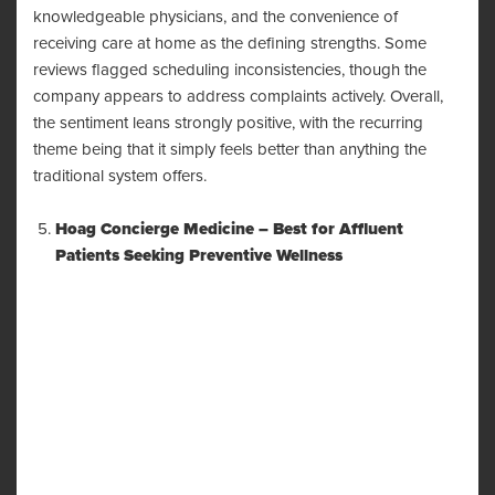
knowledgeable physicians, and the convenience of
receiving care at home as the defining strengths. Some
reviews flagged scheduling inconsistencies, though the
company appears to address complaints actively. Overall,
the sentiment leans strongly positive, with the recurring
theme being that it simply feels better than anything the
traditional system offers.
Hoag Concierge Medicine – Best for Affluent
Patients Seeking Preventive Wellness