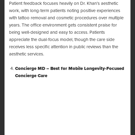
Patient feedback focuses heavily on Dr. Khan’s aesthetic
work, with long-term patients noting positive experiences
with tattoo removal and cosmetic procedures over multiple
years. The office environment gets consistent praise for
being well-designed and easy to access. Patients
appreciate the dual-focus model, though the care side
receives less specific attention in public reviews than the
aesthetic services.
Concierge MD – Best for Mobile Longevity-Focused
Concierge Care