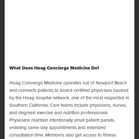
What Does Hoag Concierge Medicine Do?
Hoag Concierge Medicine operates out of Newport Beach
and connects patients to board-certified physicians backed
by the Hoag hospital network, one of the most respected in
Southern California. Care teams include physicians, nurses,
and degreed exercise and nutrition professionals.
Physicians maintain intentionally small patient panels,
enabling same-day appointments and extended
consultation time. Members also get access to fitness