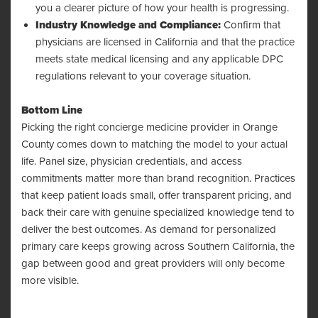
you a clearer picture of how your health is progressing.
Industry Knowledge and Compliance:
Confirm that
physicians are licensed in California and that the practice
meets state medical licensing and any applicable DPC
regulations relevant to your coverage situation.
Bottom Line
Picking the right concierge medicine provider in Orange
County comes down to matching the model to your actual
life. Panel size, physician credentials, and access
commitments matter more than brand recognition. Practices
that keep patient loads small, offer transparent pricing, and
back their care with genuine specialized knowledge tend to
deliver the best outcomes. As demand for personalized
primary care keeps growing across Southern California, the
gap between good and great providers will only become
more visible.