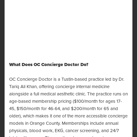
What Does OC Concierge Doctor Do?
OC Concierge Doctor is a Tustin-based practice led by Dr.
Tariq Ali Khan, offering concierge internal medicine
alongside a full medical aesthetic clinic. The practice runs on
age-based membership pricing ($100/month for ages 17-
45, $150/month for 46-64, and $200/month for 65 and
older), which makes it one of the more accessible concierge
models in Orange County. Memberships include annual
physicals, blood work, EKG, cancer screening, and 24/7