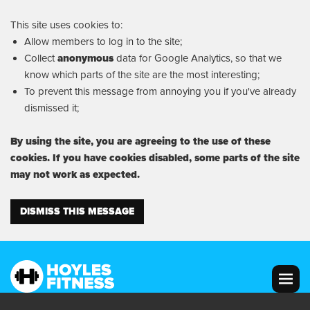
This site uses cookies to:
Allow members to log in to the site;
Collect
anonymous
data for Google Analytics, so that we
know which parts of the site are the most interesting;
To prevent this message from annoying you if you've already
dismissed it;
By using the site, you are agreeing to the use of these
cookies. If you have cookies disabled, some parts of the site
may not work as expected.
DISMISS THIS MESSAGE
MENU