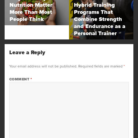
Nutrition Matter
Hybrid Training
post:
post:
More Than Most
Programs That
People Think
Combine Strength
and Endurance as a
Personal Trainer
Leave a Reply
Your email address will not be published.
Required fields are marked
*
COMMENT
*