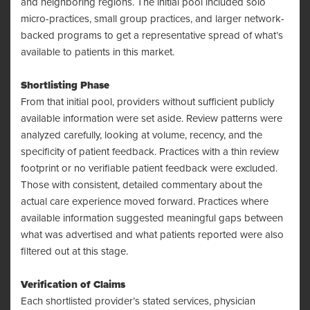
and neighboring regions. The initial pool included solo
micro-practices, small group practices, and larger network-
backed programs to get a representative spread of what’s
available to patients in this market.
Shortlisting Phase
From that initial pool, providers without sufficient publicly
available information were set aside. Review patterns were
analyzed carefully, looking at volume, recency, and the
specificity of patient feedback. Practices with a thin review
footprint or no verifiable patient feedback were excluded.
Those with consistent, detailed commentary about the
actual care experience moved forward. Practices where
available information suggested meaningful gaps between
what was advertised and what patients reported were also
filtered out at this stage.
Verification of Claims
Each shortlisted provider’s stated services, physician