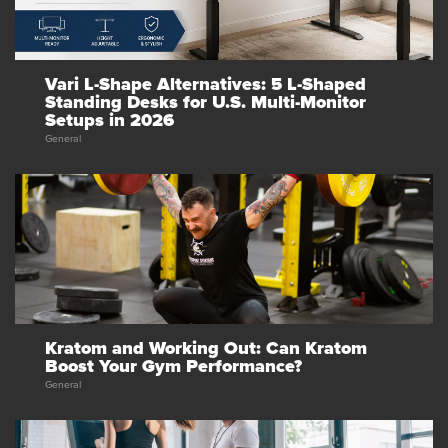
Vari L-Shape Alternatives: 5 L-Shaped
Standing Desks for U.S. Multi-Monitor
Setups in 2026
General
Kratom and Working Out: Can Kratom
Boost Your Gym Performance?
General