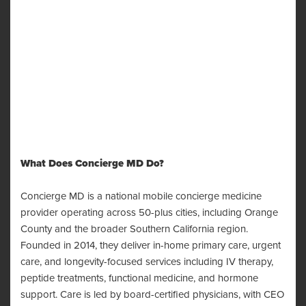
What Does Concierge MD Do?
Concierge MD is a national mobile concierge medicine
provider operating across 50-plus cities, including Orange
County and the broader Southern California region.
Founded in 2014, they deliver in-home primary care, urgent
care, and longevity-focused services including IV therapy,
peptide treatments, functional medicine, and hormone
support. Care is led by board-certified physicians, with CEO