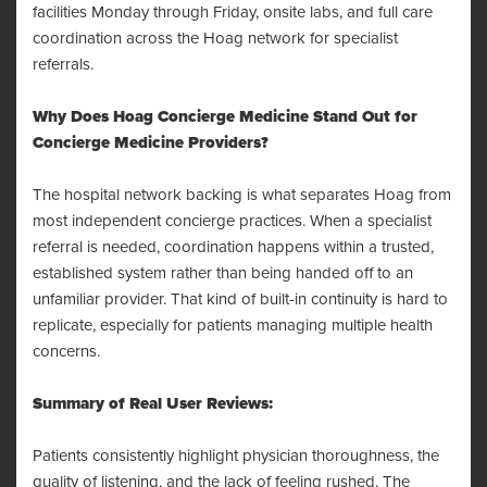
facilities Monday through Friday, onsite labs, and full care
coordination across the Hoag network for specialist
referrals.
Why Does Hoag Concierge Medicine Stand Out for
Concierge Medicine Providers?
The hospital network backing is what separates Hoag from
most independent concierge practices. When a specialist
referral is needed, coordination happens within a trusted,
established system rather than being handed off to an
unfamiliar provider. That kind of built-in continuity is hard to
replicate, especially for patients managing multiple health
concerns.
Summary of Real User Reviews:
Patients consistently highlight physician thoroughness, the
quality of listening, and the lack of feeling rushed. The