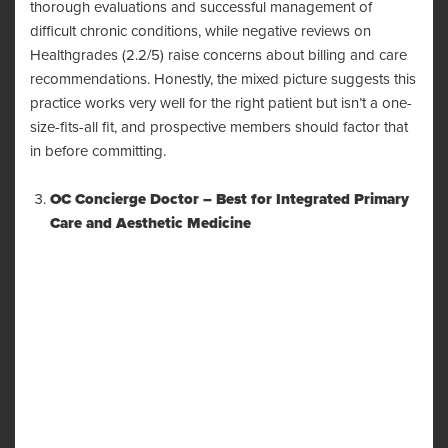
thorough evaluations and successful management of
difficult chronic conditions, while negative reviews on
Healthgrades (2.2/5) raise concerns about billing and care
recommendations. Honestly, the mixed picture suggests this
practice works very well for the right patient but isn’t a one-
size-fits-all fit, and prospective members should factor that
in before committing.
OC Concierge Doctor – Best for Integrated Primary
Care and Aesthetic Medicine