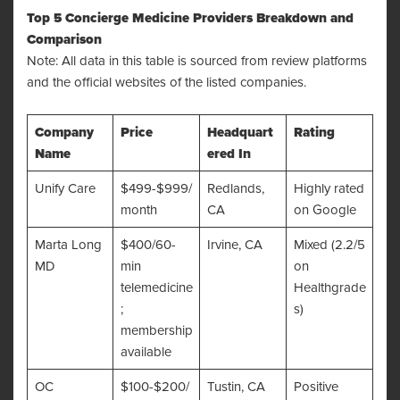
Top 5 Concierge Medicine Providers Breakdown and
Comparison
Note: All data in this table is sourced from review platforms
and the official websites of the listed companies.
Company
Price
Headquart
Rating
Name
ered In
Unify Care
$499-$999/
Redlands,
Highly rated
month
CA
on Google
Marta Long
$400/60-
Irvine, CA
Mixed (2.2/5
MD
min
on
telemedicine
Healthgrade
;
s)
membership
available
OC
$100-$200/
Tustin, CA
Positive