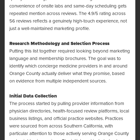
convenience of onsite labs and same-day scheduling gets
repeated mention across reviews. The 4.9/5 rating across
56 reviews reflects a genuinely high-touch experience, not
just a well-maintained marketing profile.
Research Methodology and Selection Process
Putting this list together required looking beyond marketing
language and membership brochures. The goal was to
identify which concierge medicine providers in and around
Orange County actually deliver what they promise, based
on evidence from multiple independent sources.
Initial Data Collection
The process started by pulling provider information from
physician directories, health-focused review platforms, local
business listings, and official practice websites. Practices
were sourced from across Southern California, with
particular attention to those actively serving Orange County