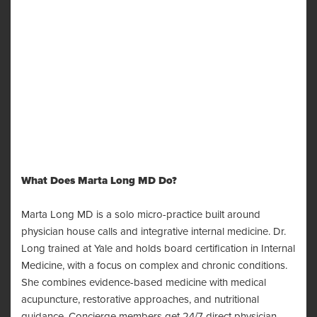
What Does Marta Long MD Do?
Marta Long MD is a solo micro-practice built around
physician house calls and integrative internal medicine. Dr.
Long trained at Yale and holds board certification in Internal
Medicine, with a focus on complex and chronic conditions.
She combines evidence-based medicine with medical
acupuncture, restorative approaches, and nutritional
guidance. Concierge members get 24/7 direct physician