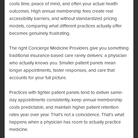
costs time, peace of mind, and often your actual health
outcomes. High annual membership fees create real
accessibility barriers, and without standardized pricing
models, comparing what different practices actually offer
becomes genuinely frustrating.
The right Concierge Medicine Providers give you something
traditional insurance-based care rarely delivers: a physician
who actually knows you. Smaller patient panels mean
longer appointments, faster responses, and care that
accounts for your full picture.
Practices with tighter patient panels tend to deliver same-
day appointments consistently, keep annual membership
costs predictable, and maintain higher patient retention
rates year over year. That’s not a coincidence. That’s what
happens when a physician has room to actually practice
medicine.