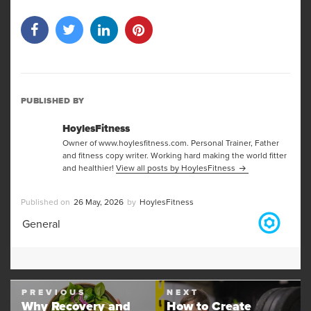
PUBLISHED BY
HoylesFitness
Owner of www.hoylesfitness.com. Personal Trainer, Father
and fitness copy writer. Working hard making the world fitter
and healthier!
View all posts by HoylesFitness
Posted
Author
26 May, 2026
HoylesFitness
on
Categories
General
Post
PREVIOUS
NEXT
navigation
Why Recovery and
How to Create
Previous
Next