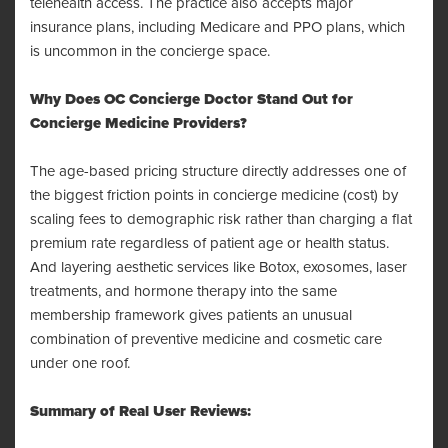
telehealth access. The practice also accepts major
insurance plans, including Medicare and PPO plans, which
is uncommon in the concierge space.
Why Does OC Concierge Doctor Stand Out for
Concierge Medicine Providers?
The age-based pricing structure directly addresses one of
the biggest friction points in concierge medicine (cost) by
scaling fees to demographic risk rather than charging a flat
premium rate regardless of patient age or health status.
And layering aesthetic services like Botox, exosomes, laser
treatments, and hormone therapy into the same
membership framework gives patients an unusual
combination of preventive medicine and cosmetic care
under one roof.
Summary of Real User Reviews: