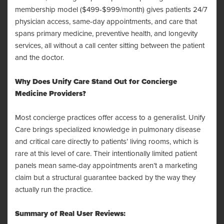
membership model ($499-$999/month) gives patients 24/7
physician access, same-day appointments, and care that
spans primary medicine, preventive health, and longevity
services, all without a call center sitting between the patient
and the doctor.
Why Does Unify Care Stand Out for Concierge
Medicine Providers?
Most concierge practices offer access to a generalist. Unify
Care brings specialized knowledge in pulmonary disease
and critical care directly to patients’ living rooms, which is
rare at this level of care. Their intentionally limited patient
panels mean same-day appointments aren’t a marketing
claim but a structural guarantee backed by the way they
actually run the practice.
Summary of Real User Reviews: