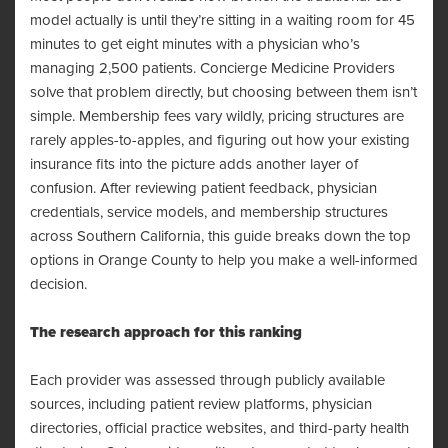
model actually is until they’re sitting in a waiting room for 45
minutes to get eight minutes with a physician who’s
managing 2,500 patients. Concierge Medicine Providers
solve that problem directly, but choosing between them isn’t
simple. Membership fees vary wildly, pricing structures are
rarely apples-to-apples, and figuring out how your existing
insurance fits into the picture adds another layer of
confusion. After reviewing patient feedback, physician
credentials, service models, and membership structures
across Southern California, this guide breaks down the top
options in Orange County to help you make a well-informed
decision.
The research approach for this ranking
Each provider was assessed through publicly available
sources, including patient review platforms, physician
directories, official practice websites, and third-party health