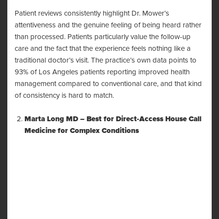
Patient reviews consistently highlight Dr. Mower’s
attentiveness and the genuine feeling of being heard rather
than processed. Patients particularly value the follow-up
care and the fact that the experience feels nothing like a
traditional doctor’s visit. The practice’s own data points to
93% of Los Angeles patients reporting improved health
management compared to conventional care, and that kind
of consistency is hard to match.
Marta Long MD – Best for Direct-Access House Call
Medicine for Complex Conditions