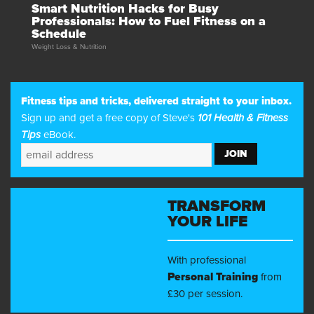
Smart Nutrition Hacks for Busy
Professionals: How to Fuel Fitness on a
Schedule
Weight Loss & Nutrition
Fitness tips and tricks, delivered straight to your inbox.
Sign up and get a free copy of Steve's
101 Health & Fitness
Tips
eBook.
TRANSFORM
YOUR LIFE
With professional
Personal Training
from
£30 per session.