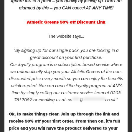
Ignore this to a point – you qualify by joining up. Don’t be
alarmed by this – you CAN cancel AT ANY TIME!
Athletic Greens 50% off Discount Link
The website says…
“By signing up for our single pack, you are locking in a
great discount on your first purchase.
Our loyalty program is a subscription based service where
we automatically ship you your Athletic Greens at the non-
discounted price every month so you can enjoy the benefits
uninterrupted. You can cancel the loyalty program at ANY
time by simply calling our customer service team at 0203
781 7082 or emailing us at
su
*****
@
***************
co.uk
.”
Ok, to make things clear. Join up through the link and
receive 50% off your first order. From then on, it’s full
price and you will have the product delivered to your