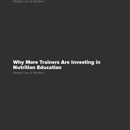
Weight Loss & Nutrition
Why More Trainers Are Investing in
Nutrition Education
Weight Loss & Nutrition