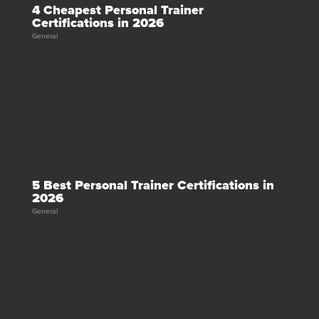
4 Cheapest Personal Trainer
Certifications in 2026
General
5 Best Personal Trainer Certifications in
2026
General