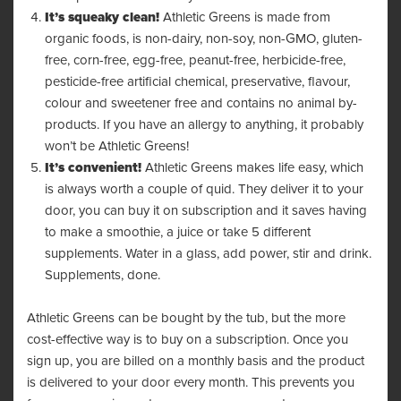
It’s squeaky clean!
Athletic Greens is made from
organic foods, is non-dairy, non-soy, non-GMO, gluten-
free, corn-free, egg-free, peanut-free, herbicide-free,
pesticide-free artificial chemical, preservative, flavour,
colour and sweetener free and contains no animal by-
products. If you have an allergy to anything, it probably
won’t be Athletic Greens!
It’s convenient!
Athletic Greens makes life easy, which
is always worth a couple of quid. They deliver it to your
door, you can buy it on subscription and it saves having
to make a smoothie, a juice or take 5 different
supplements. Water in a glass, add power, stir and drink.
Supplements, done.
Athletic Greens can be bought by the tub, but the more
cost-effective way is to buy on a subscription. Once you
sign up, you are billed on a monthly basis and the product
is delivered to your door every month. This prevents you