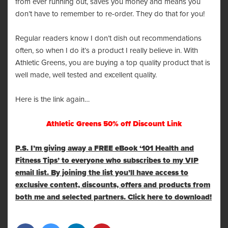
from ever running out, saves you money and means you
don’t have to remember to re-order. They do that for you!
Regular readers know I don’t dish out recommendations
often, so when I do it’s a product I really believe in. With
Athletic Greens, you are buying a top quality product that is
well made, well tested and excellent quality.
Here is the link again…
Athletic Greens 50% off Discount Link
P.S. I’m giving away a FREE eBook ‘101 Health and
Fitness Tips’ to everyone who subscribes to my VIP
email list. By joining the list you’ll have access to
exclusive content, discounts, offers and products from
both me and selected partners. Click here to download!