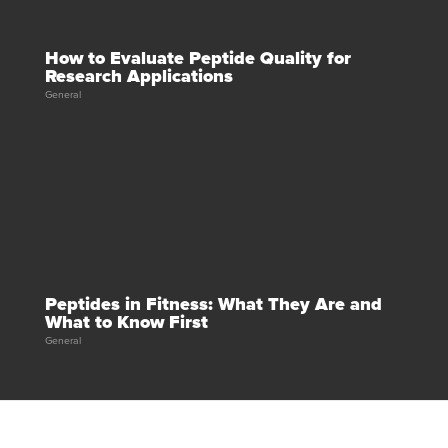
How to Evaluate Peptide Quality for
Research Applications
General
Peptides in Fitness: What They Are and
What to Know First
General