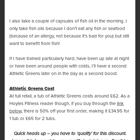
I also take a couple of capsules of fish oil in the morning. I
only take fish oils because I don’t eat any fish or seafood
(because of an allergy, not because it’s bad for you) but still
want to benefit from fish!
If I have trained particularly hard, have been up late at night
or have been around people with colds, I’ll have a second
Athletic Greens later on in the day as a second boost.
Athletic Greens Cost
At full retail, a tub of Athletic Greens costs around £62. As a
Hoyles Fitness reader though, if you buy through the
link
below
, there is 50% off your first order, making it £34.95 for
1 tub or £65 for 2 tubs.
Quick heads up – you have to ‘qualify’ for this discount.