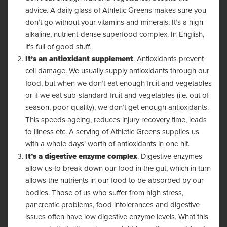
advice. A daily glass of Athletic Greens makes sure you
don’t go without your vitamins and minerals. It’s a high-
alkaline, nutrient-dense superfood complex. In English,
it’s full of good stuff.
It’s an antioxidant supplement
. Antioxidants prevent
cell damage. We usually supply antioxidants through our
food, but when we don’t eat enough fruit and vegetables
or if we eat sub-standard fruit and vegetables (i.e. out of
season, poor quality), we don’t get enough antioxidants.
This speeds ageing, reduces injury recovery time, leads
to illness etc. A serving of Athletic Greens supplies us
with a whole days’ worth of antioxidants in one hit.
It’s a digestive enzyme complex
. Digestive enzymes
allow us to break down our food in the gut, which in turn
allows the nutrients in our food to be absorbed by our
bodies. Those of us who suffer from high stress,
pancreatic problems, food intolerances and digestive
issues often have low digestive enzyme levels. What this