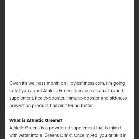
Given it’s wellness month on Hoylesfitness.com, I’m going
to tell you about Athletic Greens because as an all-round
supplement, health-booster, immune-booster and sickness
prevention product, I haven’t found better.
What is
Athletic Greens
?
Athletic Greens is a powdered supplement that is mixed
with water into a ‘Greens Drink’. Once mixed, you drink it in