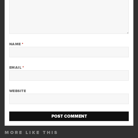
NAME
*
EMAIL
*
WEBSITE
MORE LIKE THIS