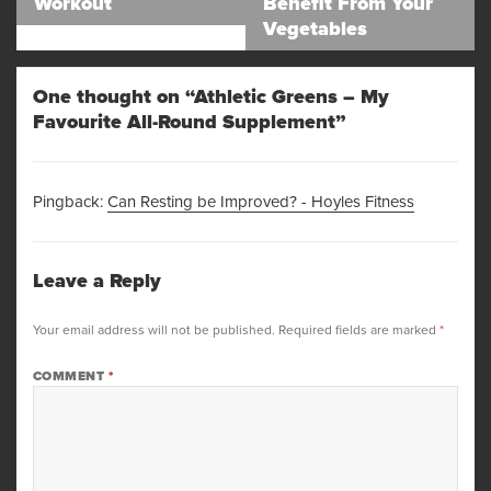
Workout
Benefit From Your
post:
post:
Vegetables
One thought on “Athletic Greens – My
Favourite All-Round Supplement”
Pingback:
Can Resting be Improved? - Hoyles Fitness
Leave a Reply
Your email address will not be published.
Required fields are marked
*
COMMENT
*