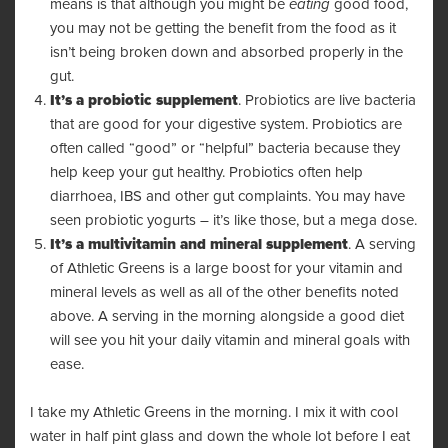
means is that although you might be
eating
good food,
you may not be getting the benefit from the food as it
isn’t being broken down and absorbed properly in the
gut.
It’s a probiotic supplement
. Probiotics are live bacteria
that are good for your digestive system. Probiotics are
often called “good” or “helpful” bacteria because they
help keep your gut healthy. Probiotics often help
diarrhoea, IBS and other gut complaints. You may have
seen probiotic yogurts – it’s like those, but a mega dose.
It’s a multivitamin and mineral supplement
. A serving
of Athletic Greens is a large boost for your vitamin and
mineral levels as well as all of the other benefits noted
above. A serving in the morning alongside a good diet
will see you hit your daily vitamin and mineral goals with
ease.
I take my
Athletic Greens
in the morning. I mix it with cool
water in half pint glass and down the whole lot before I eat