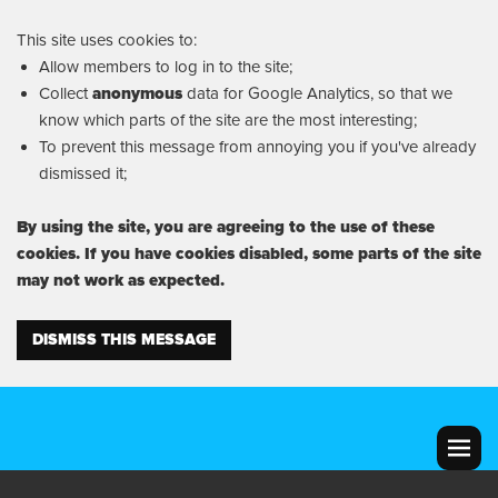
This site uses cookies to:
Allow members to log in to the site;
Collect
anonymous
data for Google Analytics, so that we
know which parts of the site are the most interesting;
To prevent this message from annoying you if you've already
dismissed it;
By using the site, you are agreeing to the use of these
cookies. If you have cookies disabled, some parts of the site
may not work as expected.
DISMISS THIS MESSAGE
MENU