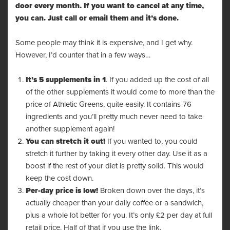
door every month. If you want to cancel at any time,
you can. Just call or email them and it’s done.
Some people may think it is expensive, and I get why.
However, I’d counter that in a few ways…
It’s 5 supplements in 1
. If you added up the cost of all
of the other supplements it would come to more than the
price of Athletic Greens, quite easily. It contains 76
ingredients and you’ll pretty much never need to take
another supplement again!
You can stretch it out!
If you wanted to, you could
stretch it further by taking it every other day. Use it as a
boost if the rest of your diet is pretty solid. This would
keep the cost down.
Per-day price is low!
Broken down over the days, it’s
actually cheaper than your daily coffee or a sandwich,
plus a whole lot better for you. It’s only £2 per day at full
retail price. Half of that if you use the link.