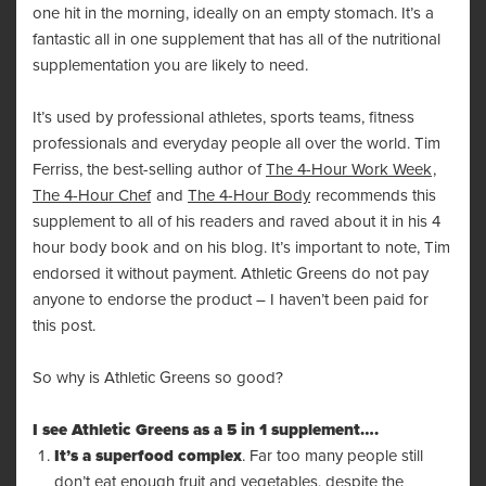
one hit in the morning, ideally on an empty stomach. It’s a
fantastic all in one supplement that has all of the nutritional
supplementation you are likely to need.
It’s used by professional athletes, sports teams, fitness
professionals and everyday people all over the world. Tim
Ferriss, the best-selling author of
The 4-Hour Work Week
,
The 4-Hour Chef
and
The 4-Hour Body
recommends this
supplement to all of his readers and raved about it in his 4
hour body book and on his
blog
. It’s important to note, Tim
endorsed it without payment. Athletic Greens do not pay
anyone to endorse the product – I haven’t been paid for
this post.
So why is Athletic Greens so good?
I see
Athletic Greens
as a 5 in 1 supplement….
It’s a superfood complex
. Far too many people still
don’t eat enough fruit and vegetables, despite the