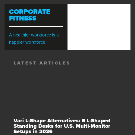
CORPORATE
FITNESS
A healthier workforce is a
happier workforce
LATEST ARTICLES
Vari L-Shape Alternatives: 5 L-Shaped
Standing Desks for U.S. Multi-Monitor
Setups in 2026