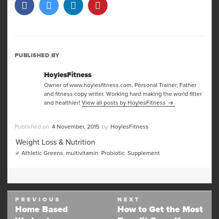
PUBLISHED BY
HoylesFitness
Owner of www.hoylesfitness.com. Personal Trainer, Father
and fitness copy writer. Working hard making the world fitter
and healthier!
View all posts by HoylesFitness
Posted
Author
4 November, 2015
HoylesFitness
on
Categories
Weight Loss & Nutrition
Tags
Athletic Greens
,
multivitamin
,
Probiotic
,
Supplement
Post
PREVIOUS
NEXT
navigation
Home Based
How to Get the Most
Previous
Next