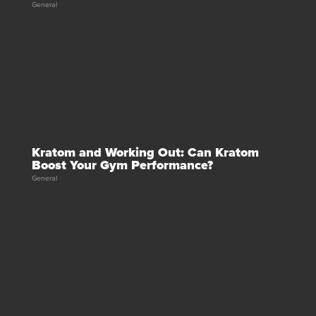
General
Kratom and Working Out: Can Kratom
Boost Your Gym Performance?
General