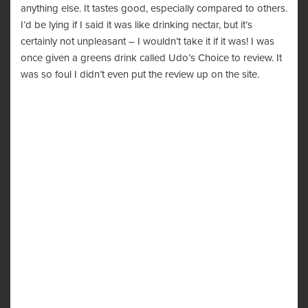
anything else. It tastes good, especially compared to others.
I’d be lying if I said it was like drinking nectar, but it’s
certainly not unpleasant – I wouldn’t take it if it was! I was
once given a greens drink called Udo’s Choice to review. It
was so foul I didn’t even put the review up on the site.