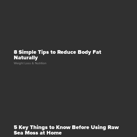
8 Simple Tips to Reduce Body Fat
Naturally
Weight Loss & Nutrition
5 Key Things to Know Before Using Raw
Sea Moss at Home