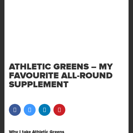
ATHLETIC GREENS – MY
FAVOURITE ALL-ROUND
SUPPLEMENT
Why I take Athletic Greens