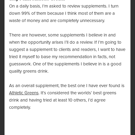
On a daily basis, I’m asked to review supplements. I turn
down 99% of them because I think most of them are a
waste of money and are completely unnecessary.
There are however, some supplements I believe in and
when the opportunity arises I’ll do a review. If I’m going to
suggest a supplement to clients and readers, I want to have
tried it myself to base my recommendation in facts, not
guesswork. One of the supplements I believe in is a good
quality greens drink.
As an overall supplement, the best one I have ever found is
Athletic Greens
. It’s considered the worlds’ best greens
drink and having tried at least 10 others, I’d agree
completely.