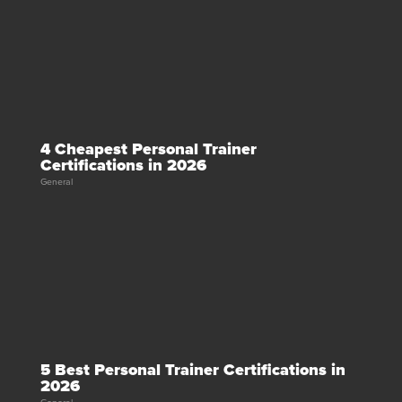
4 Cheapest Personal Trainer
Certifications in 2026
General
5 Best Personal Trainer Certifications in
2026