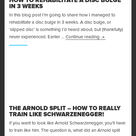
HOW TO REHABILITATE A DISC BULGE
IN 3 WEEKS
In this blog post I’m going to share how I managed to
rehabilitate a disc bulge in 3 weeks. A disc bulge, or
‘slipped disc’ is something I’d heard about, but (thankfully)
How To Rehabilita
never experienced. Earlier …
Continue reading
THE ARNOLD SPLIT – HOW TO REALLY
TRAIN LIKE SCHWARZENEGGER!
If you want to look like Arnold Schwarzenegger, you’ll have
to train like him. The question is, what did an Arnold split