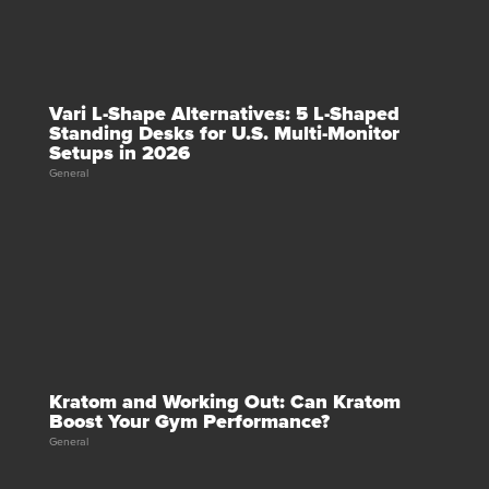
Vari L-Shape Alternatives: 5 L-Shaped
Standing Desks for U.S. Multi-Monitor
Setups in 2026
General
Kratom and Working Out: Can Kratom
Boost Your Gym Performance?
General