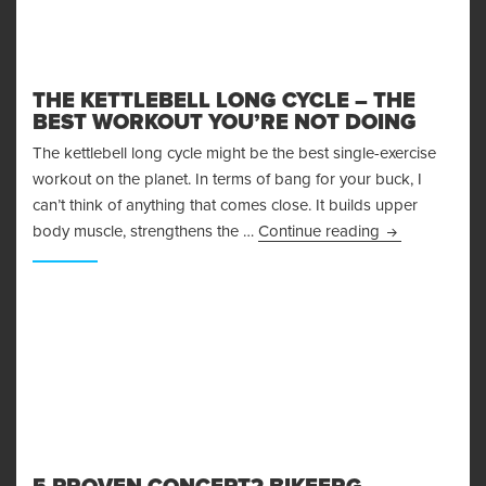
THE KETTLEBELL LONG CYCLE – THE
BEST WORKOUT YOU’RE NOT DOING
The kettlebell long cycle might be the best single-exercise
workout on the planet. In terms of bang for your buck, I
can’t think of anything that comes close. It builds upper
The Kettlebell
body muscle, strengthens the …
Continue reading