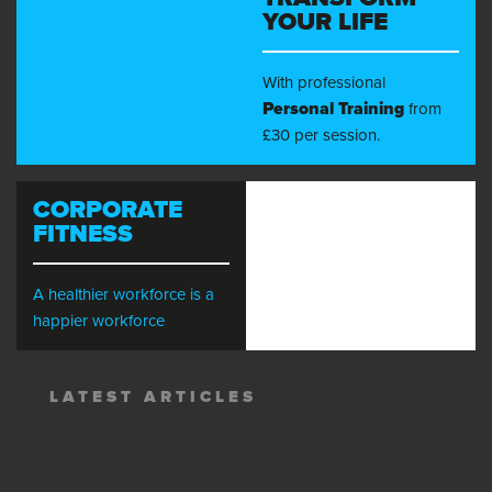
YOUR LIFE
With professional
Personal Training
from
£30 per session.
CORPORATE
FITNESS
A healthier workforce is a
happier workforce
LATEST ARTICLES