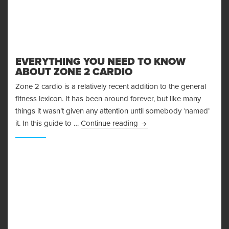
EVERYTHING YOU NEED TO KNOW
ABOUT ZONE 2 CARDIO
Zone 2 cardio is a relatively recent addition to the general
fitness lexicon. It has been around forever, but like many
things it wasn’t given any attention until somebody ‘named’
Everything You Need to K
it. In this guide to …
Continue reading