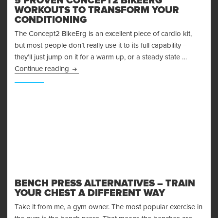
5 PROVEN CONCEPT2 BIKEERG
WORKOUTS TO TRANSFORM YOUR
CONDITIONING
The Concept2 BikeErg is an excellent piece of cardio kit,
but most people don’t really use it to its full capability –
they’ll just jump on it for a warm up, or a steady state …
5 Proven Concept2 BikeErg Workouts to Trans
Continue reading
BENCH PRESS ALTERNATIVES – TRAIN
YOUR CHEST A DIFFERENT WAY
Take it from me, a gym owner. The most popular exercise in