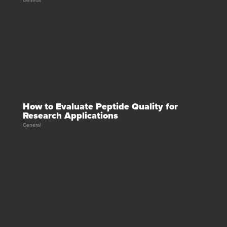
General
How to Evaluate Peptide Quality for
Research Applications
General