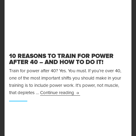
10 REASONS TO TRAIN FOR POWER
AFTER 40 – AND HOW TO DO IT!
Train for power after 40? Yes. You must. If you’re over 40,
one of the most important shifts you should make in your
training is to include power work. It’s power, not muscle,
10 Reasons to Train for Power 
that depletes …
Continue reading