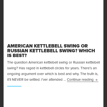
AMERICAN KETTLEBELL SWING OR
RUSSIAN KETTLEBELL SWING? WHICH
IS BEST?
The question American kettlebell swing or Russian kettlebell
swing? Has raged in kettlebell circles for years. There’s an
ongoing argument over which is best and why. The truth is,
American
it’ll NEVER be settled. I’ver attended …
Continue reading