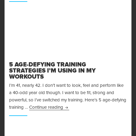
5 AGE-DEFYING TRAINING
STRATEGIES I’M USING IN MY
WORKOUTS
I’m 41, nearly 42. I don’t want to look, feel and perform like
a 40-odd year old though. I want to be fit, strong and
powerful, so I’ve switched my training. Here’s 5 age-defying
5 Age-Defying Training Strategies I
training …
Continue reading