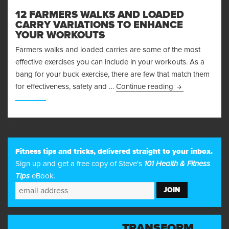
12 FARMERS WALKS AND LOADED
CARRY VARIATIONS TO ENHANCE
YOUR WORKOUTS
Farmers walks and loaded carries are some of the most
effective exercises you can include in your workouts. As a
bang for your buck exercise, there are few that match them
12 Farmers Walk
for effectiveness, safety and …
Continue reading
31
Fitness tips and tricks, delivered straight to your inbox.
Sign up and get a free copy of Steve's
101 Health & Fitness
Tips
eBook.
TRANSFORM