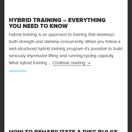
HYBRID TRAINING – EVERYTHING
YOU NEED TO KNOW
Hybrid training is an approach to training that develops
both strength and stamina concurrently. When you follow a
well-structured hybrid training program it’s possible to build
seriously impressive lifting and running/cycling capacity.
Hybrid Training – Ever
What hybrid training …
Continue reading