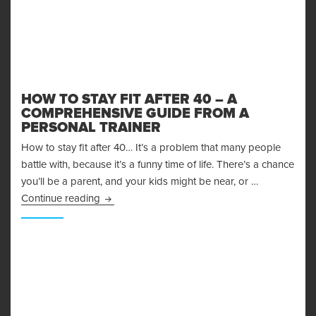
HOW TO STAY FIT AFTER 40 – A
COMPREHENSIVE GUIDE FROM A
PERSONAL TRAINER
How to stay fit after 40… It’s a problem that many people
battle with, because it’s a funny time of life. There’s a chance
you’ll be a parent, and your kids might be near, or …
How to Stay Fit After 40 – A Comprehensive G
Continue reading