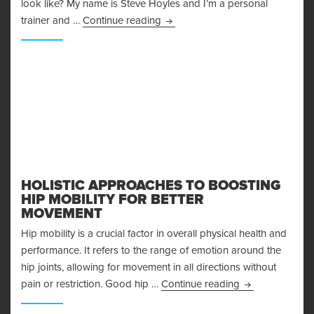
look like? My name is Steve Hoyles and I’m a personal
The Arnold Split – How to REALL
trainer and …
Continue reading
HOLISTIC APPROACHES TO BOOSTING
HIP MOBILITY FOR BETTER
MOVEMENT
Hip mobility is a crucial factor in overall physical health and
performance. It refers to the range of emotion around the
hip joints, allowing for movement in all directions without
Holistic Approa
pain or restriction. Good hip …
Continue reading