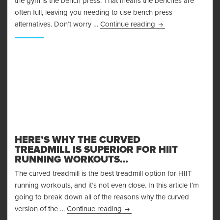
the gym is the bench press. That means the benches are
often full, leaving you needing to use bench press
Bench Press Alterna
alternatives. Don’t worry …
Continue reading
HERE’S WHY THE CURVED
TREADMILL IS SUPERIOR FOR HIIT
RUNNING WORKOUTS…
The curved treadmill is the best treadmill option for HIIT
running workouts, and it’s not even close. In this article I’m
going to break down all of the reasons why the curved
Here’s Why the Curved Treadmi
version of the …
Continue reading