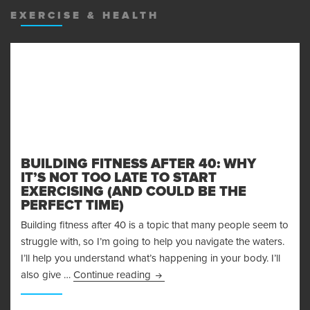
EXERCISE & HEALTH
BUILDING FITNESS AFTER 40: WHY
IT’S NOT TOO LATE TO START
EXERCISING (AND COULD BE THE
PERFECT TIME)
Building fitness after 40 is a topic that many people seem to
struggle with, so I’m going to help you navigate the waters.
I’ll help you understand what’s happening in your body. I’ll
Building Fitness After 40: Why It’s
also give …
Continue reading