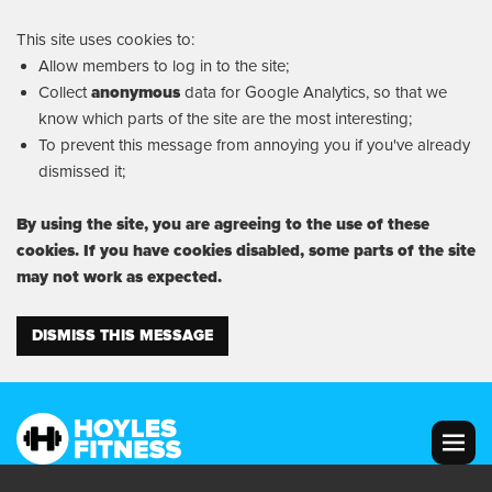
This site uses cookies to:
Allow members to log in to the site;
Collect
anonymous
data for Google Analytics, so that we
know which parts of the site are the most interesting;
To prevent this message from annoying you if you've already
dismissed it;
By using the site, you are agreeing to the use of these
cookies. If you have cookies disabled, some parts of the site
may not work as expected.
DISMISS THIS MESSAGE
MENU