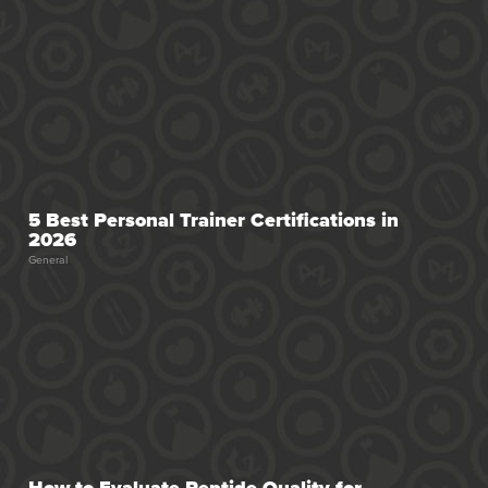
5 Best Personal Trainer Certifications in
2026
General
How to Evaluate Peptide Quality for