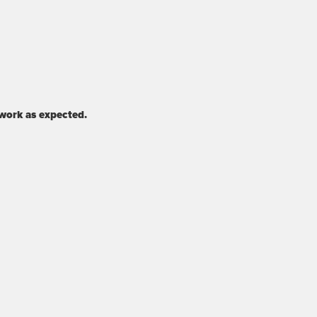
 work as expected.