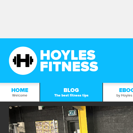
HOME
BLOG
EBO
Welcome
The best fitness tips
by Hoyles