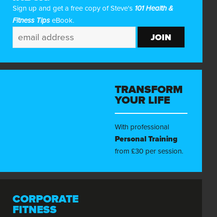
Sign up and get a free copy of Steve's
101 Health &
Fitness Tips
eBook.
TRANSFORM
YOUR LIFE
With professional
Personal Training
from £30 per session.
CORPORATE
FITNESS