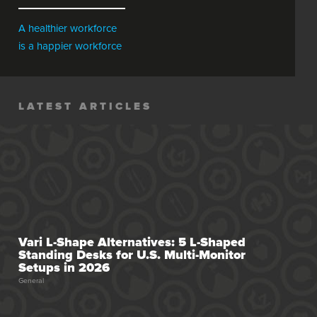
A healthier workforce
is a happier workforce
LATEST ARTICLES
Vari L-Shape Alternatives: 5 L-Shaped
Standing Desks for U.S. Multi-Monitor
Setups in 2026
General