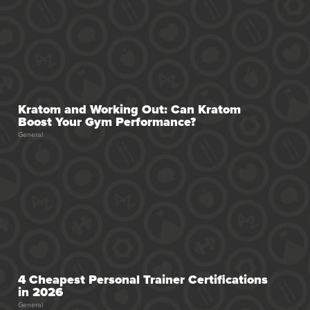
Kratom and Working Out: Can Kratom
Boost Your Gym Performance?
General
4 Cheapest Personal Trainer Certifications
in 2026
General