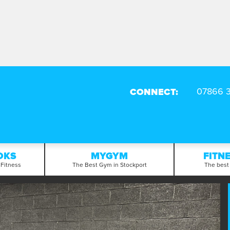
CONNECT:
OKS
MYGYM
FITN
 Fitness
The Best Gym in Stockport
The best 