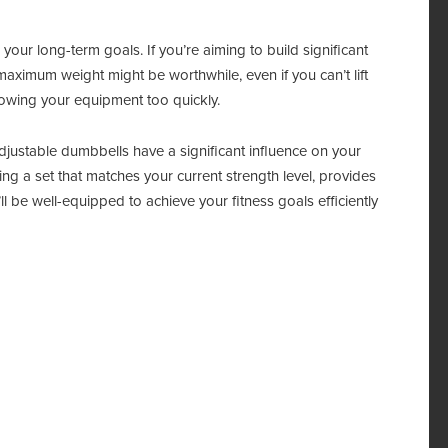
our long-term goals. If you’re aiming to build significant
maximum weight might be worthwhile, even if you can’t lift
growing your equipment too quickly.
djustable dumbbells have a significant influence on your
g a set that matches your current strength level, provides
l be well-equipped to achieve your fitness goals efficiently