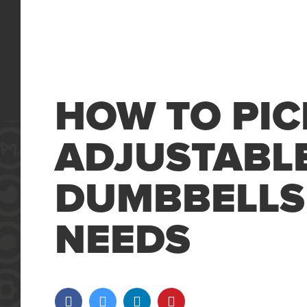
HOW TO PIC
ADJUSTABL
DUMBBELLS
NEEDS