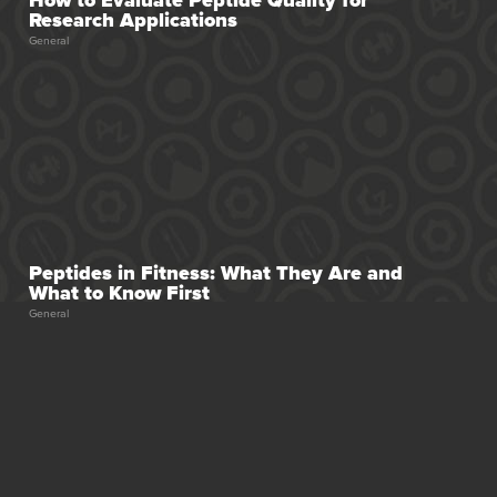
Research Applications
General
Peptides in Fitness: What They Are and
What to Know First
General