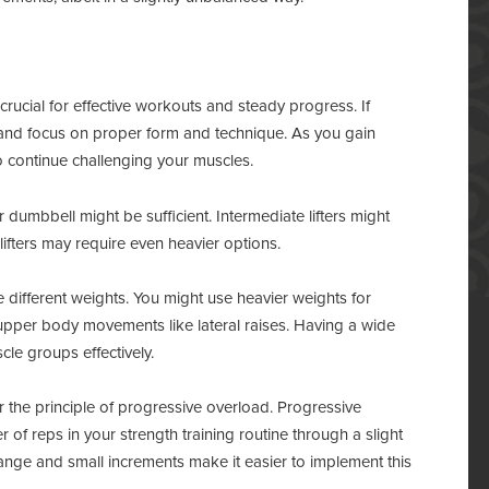
 crucial for effective workouts and steady progress. If
ts and focus on proper form and technique. As you gain
o continue challenging your muscles.
dumbbell might be sufficient. Intermediate lifters might
ifters may require even heavier options.
different weights. You might use heavier weights for
 upper body movements like lateral raises. Having a wide
cle groups effectively.
 the principle of progressive overload. Progressive
 of reps in your strength training routine through a slight
ange and small increments make it easier to implement this