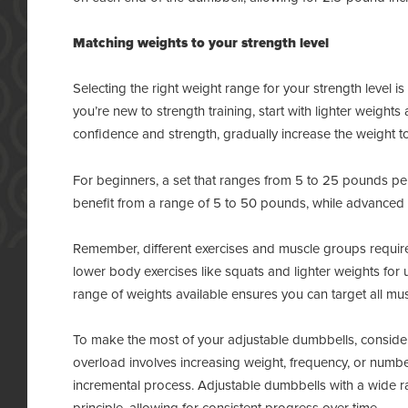
Matching weights to your strength level
Selecting the right weight range for your strength level is
you’re new to strength training, start with lighter weigh
confidence and strength, gradually increase the weight t
For beginners, a set that ranges from 5 to 25 pounds per 
benefit from a range of 5 to 50 pounds, while advanced l
Remember, different exercises and muscle groups require 
lower body exercises like squats and lighter weights for
range of weights available ensures you can target all mus
To make the most of your adjustable dumbbells, consider
overload involves increasing weight, frequency, or number
incremental process. Adjustable dumbbells with a wide r