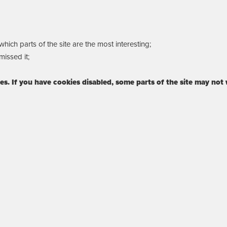
ich parts of the site are the most interesting;
issed it;
ies. If you have cookies disabled, some parts of the site may not