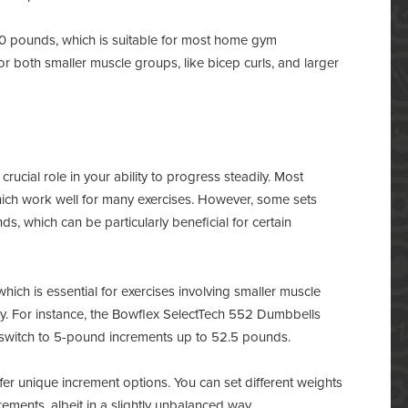
50 pounds, which is suitable for most home gym
or both smaller muscle groups, like bicep curls, and larger
rucial role in your ability to progress steadily. Most
ich work well for many exercises. However, some sets
s, which can be particularly beneficial for certain
ich is essential for exercises involving smaller muscle
y. For instance, the Bowflex SelectTech 552 Dumbbells
n switch to 5-pound increments up to 52.5 pounds.
er unique increment options. You can set different weights
ements, albeit in a slightly unbalanced way.