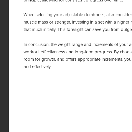
principle, allowing for consistent progress over time.
When selecting your adjustable dumbbells, also consider y
muscle mass or strength, investing in a set with a higher 
that much initially. This foresight can save you from out
In conclusion, the weight range and increments of your a
workout effectiveness and long-term progress. By choosin
room for growth, and offers appropriate increments, you’l
and effectively.