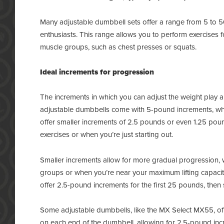
Many adjustable dumbbell sets offer a range from 5 to 
enthusiasts. This range allows you to perform exercises f
muscle groups, such as chest presses or squats.
Ideal increments for progression
The increments in which you can adjust the weight play a c
adjustable dumbbells come with 5-pound increments, wh
offer smaller increments of 2.5 pounds or even 1.25 pound
exercises or when you’re just starting out.
Smaller increments allow for more gradual progression, wh
groups or when you’re near your maximum lifting capacit
offer 2.5-pound increments for the first 25 pounds, the
Some adjustable dumbbells, like the MX Select MX55, off
on each end of the dumbbell, allowing for 2.5-pound incr