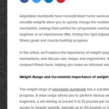
Adjustable dumbbells have revolutionised home workouts
versatile weights allow you to quickly change the resista
mechanism, making them perfect for progressive overload
beginner or an experienced lifter, finding the right adjus
fitness goals and muscle-building progress.
In this article, we’ll explore the importance of weight r
mechanisms, and discuss size, shape, and ergonomics. We’l
compact fitness tools, helping you make an informed dec
Weight Range and Increments
Importance of weight
The weight range of
adjustable dumbbells
has a substant
progress. A wide range allows you to perform various exer
beginners, a set starting at around 5 to 10 pounds per du
access to heavier weights, typically up to 50 pounds or