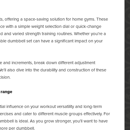
, offering a space-saving solution for home gyms. These
nce with a simple weight selection dial or quick-change
 and varied strength training routines. Whether you’re a
table dumbbell set can have a significant impact on your
ange and increments, break down different adjustment
l also dive into the durability and construction of these
ision.
 range
ial influence on your workout versatility and long-term
cises and cater to different muscle groups effectively. For
mbbell is ideal. As you grow stronger, you’ll want to have
 more per dumbbell.