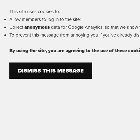
This site uses cookies to:
Allow members to log in to the site;
Collect
anonymous
data for Google Analytics, so that we know wh
To prevent this message from annoying you if you've already dism
By using the site, you are agreeing to the use of these cook
DISMISS THIS MESSAGE