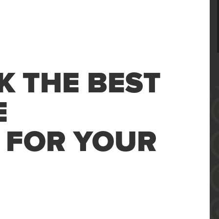
K THE BEST
E
 FOR YOUR